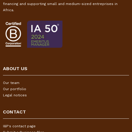
financing and supporting small and medium-sized entreprises in
Africa.
ABOUT US
Our team
Our portfolio
Legal notices
CONTACT
I&P's contact page