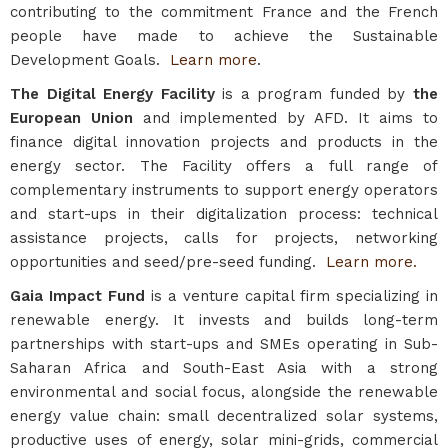
contributing to the commitment France and the French
people have made to achieve the Sustainable
Development Goals.
Learn more
.
The Digital Energy Facility
is a program funded by
the
European Union
and implemented by AFD. It aims to
finance digital innovation projects and products in the
energy sector. The Facility offers a full range of
complementary instruments to support energy operators
and start-ups in their digitalization process: technical
assistance projects, calls for projects, networking
opportunities and seed/pre-seed funding.
Learn more.
Gaia Impact Fund
is a venture capital firm specializing in
renewable energy. It invests and builds long-term
partnerships with start-ups and SMEs operating in Sub-
Saharan Africa and South-East Asia with a strong
environmental and social focus, alongside the renewable
energy value chain: small decentralized solar systems,
productive uses of energy, solar mini-grids, commercial