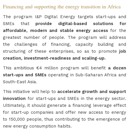
Financing and supporting the energy transition in Africa
The program I&P Digital Energy targets start-ups and
SMEs that
provide digital-based solutions for
affordable, modern and stable energy access
for the
greatest number of people. The program will address
the challenges of financing, capacity building and
structuring of these enterprises, so as to promote
job
creation, investment-readiness and scaling-up.
This ambitious €4 million program will benefit
a dozen
start-ups and SMEs
operating in Sub-Saharan Africa and
South-East Asia.
This initiative will help to
accelerate growth and support
innovation
for start-ups and SMEs in the energy sector.
Ultimately, it should generate a financing leverage effect
for start-up companies and offer new access to energy
to 150,000 people, thus contributing to the emergence of
new energy consumption habits.