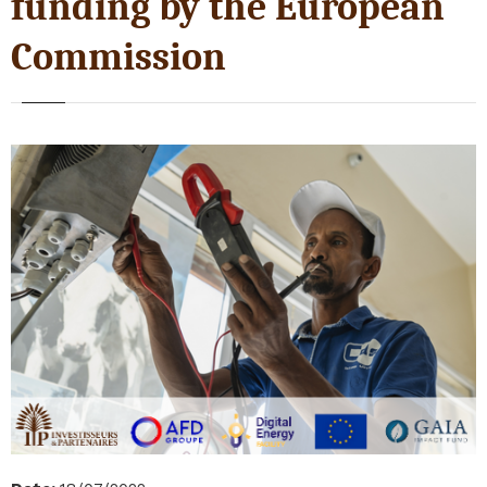
funding by the European
Commission