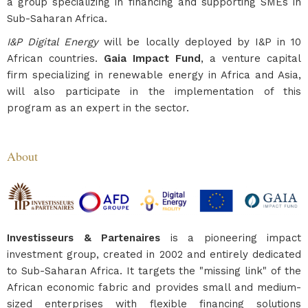
a group specializing in financing and supporting SMEs in
Sub-Saharan Africa.
I&P Digital Energy
will be locally deployed by I&P in 10
African countries.
Gaia Impact Fund
, a venture capital
firm specializing in renewable energy in Africa and Asia,
will also participate in the implementation of this
program as an expert in the sector.
About
Investisseurs & Partenaires
is a pioneering impact
investment group, created in 2002 and entirely dedicated
to Sub-Saharan Africa. It targets the "missing link" of the
African economic fabric and provides small and medium-
sized enterprises with flexible financing solutions