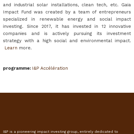
and industrial solar installations, clean tech, etc. Gaia
Impact Fund was created by a team of entrepreneurs
specialized in renewable energy and social impact
investing. Since 2017, it has invested in 12 innovative
companies and is actively pursuing its investment
strategy with a high social and environmental impact.
Learn
more.
programme
:
I&P Accélération
I&P is a pioneering impact investing group, entirely dedicated to