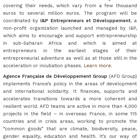
covering their needs, which vary from a few thousand
euros to several million euros. The program will be
coordinated by
I&P Entrepreneurs et Développement
, a
non-profit organization launched and managed by I&P,
which aims to encourage and support entrepreneurship
in sub-Saharan Africa and which is aimed at
entrepreneurs in the earliest stages of their
entrepreneurial adventure as well as at those still in the
acceleration or incubation phases.
Learn more.
Agence Française de Développement Group
(AFD Group)
implements France’s policy in the areas of development
and international solidarity. It finances, supports and
accelerates transitions towards a more coherent and
resilient world. AFD teams are active in more than 4,000
projects in the field – in overseas France, in some 115
countries and in crisis areas, working to promote the
“common goods” that are climate, biodiversity, peace,
gender equality, education and health. It’s our way of