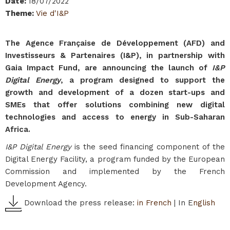
Date
:
18/07/2022
Theme
:
Vie d'I&P
The Agence Française de Développement (AFD) and
Investisseurs & Partenaires (I&P), in partnership with
Gaia Impact Fund, are announcing the launch of
I&P
Digital Energy
, a program designed to support the
growth and development of a dozen start-ups and
SMEs that offer solutions combining new digital
technologies and access to energy in Sub-Saharan
Africa.
I&P Digital Energy
is the seed financing component of the
Digital Energy Facility, a program funded by the European
Commission and implemented by the French
Development Agency.
Download the press release:
in French
| In E
nglish