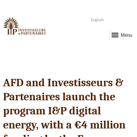
English
Menu
AFD and Investisseurs &
Partenaires launch the
program I&P digital
energy, with a €4 million