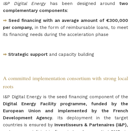
I&P Digital Energy
has been designed around
two
complementary components
:
⇒
Seed financing with an average amount of €300,000
per company,
in the form of reimbursable loans, to meet
its financing needs during the acceleration phase
⇒
Strategic support
and capacity building
A committed implementation consortium with strong local
roots
I&P Digital Energy is the seed financing component of the
Digital Energy Facility programme, funded by the
European Union and implemented by the French
Development Agency
. Its deployment in the target
countries is ensured by
Investisseurs & Partenaires (I&P),