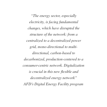
“The energy sector, especially
electricity, is facing fundamental
changes, which have disrupted the
structure of the network: from a
centralized to a decentralized power
grid, mono-directional to multi-
directional, carbon-based to
decarbonized, production-centered to a
consumer-centric network. Digitalization
is crucial in this new flexible and
decentralized energy network”
AFD's Digital Energy Facility program