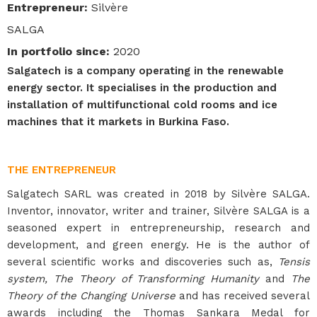
Entrepreneur
:
Silvère
SALGA
In portfolio since
:
2020
Salgatech is a company operating in the renewable
energy sector. It specialises in the production and
installation of multifunctional cold rooms and ice
machines that it markets in Burkina Faso.
THE ENTREPRENEUR
Salgatech SARL was created in 2018 by Silvère SALGA.
Inventor, innovator, writer and trainer, Silvère SALGA is a
seasoned expert in entrepreneurship, research and
development, and green energy. He is the author of
several scientific works and discoveries such as,
Tensis
system, The Theory of Transforming Humanity
and
The
Theory of the Changing Universe
and has received several
awards including the Thomas Sankara Medal for