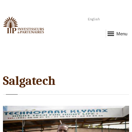
English
Menu
Salgatech