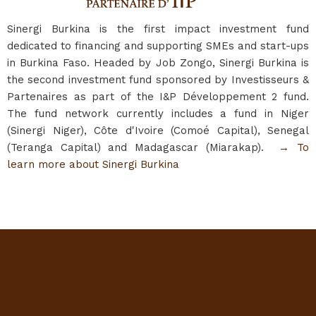
Sinergi Burkina is the first impact investment fund
dedicated to financing and supporting SMEs and start-ups
in Burkina Faso. Headed by Job Zongo, Sinergi Burkina is
the second investment fund sponsored by Investisseurs &
Partenaires as part of the I&P Développement 2 fund.
The fund network currently includes a fund in Niger
(Sinergi Niger), Côte d'Ivoire (Comoé Capital), Senegal
(Teranga Capital) and Madagascar (Miarakap).
→ To
learn more about Sinergi Burkina