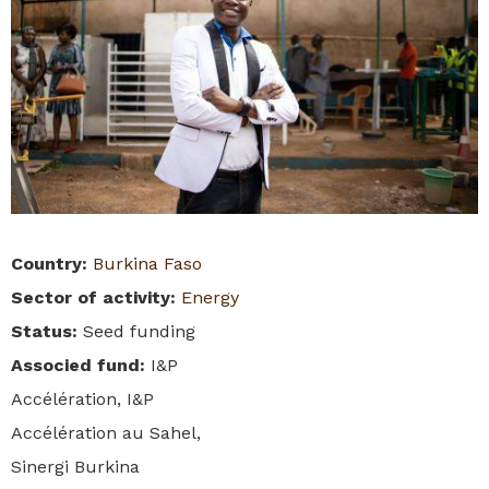
Country
:
Burkina Faso
Sector of activity
:
Energy
Status
:
Seed funding
Associed fund
:
I&P
Accélération, I&P
Accélération au Sahel,
Sinergi Burkina