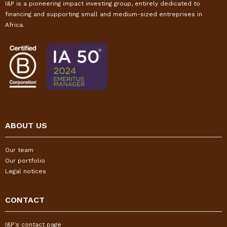
I&P is a pioneering impact investing group, entirely dedicated to
financing and supporting small and medium-sized entreprises in
Africa.
ABOUT US
Our team
Our portfolio
Legal notices
CONTACT
I&P's contact page