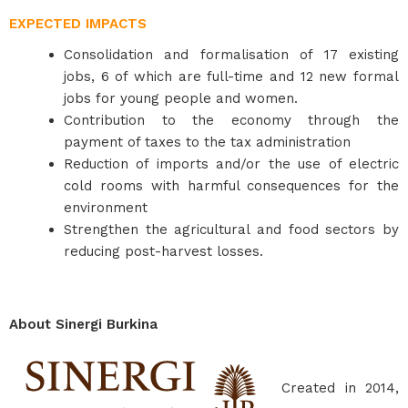
EXPECTED IMPACTS
Consolidation and formalisation of 17 existing
jobs, 6 of which are full-time and 12 new formal
jobs for young people and women.
Contribution to the economy through the
payment of taxes to the tax administration
Reduction of imports and/or the use of electric
cold rooms with harmful consequences for the
environment
Strengthen the agricultural and food sectors by
reducing post-harvest losses.
About Sinergi Burkina
Created in 2014,