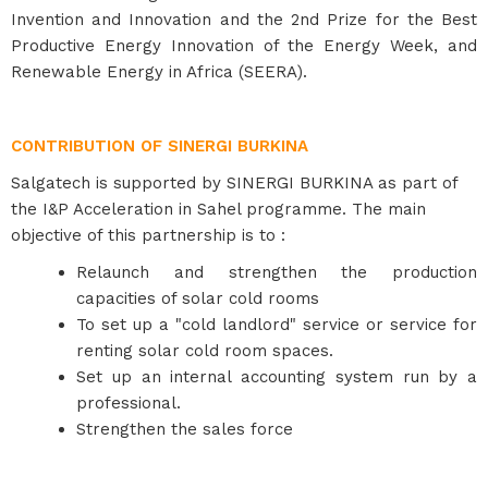
Invention and Innovation and the 2nd Prize for the Best
Productive Energy Innovation of the Energy Week, and
Renewable Energy in Africa (SEERA).
CONTRIBUTION OF SINERGI BURKINA
Salgatech is supported by SINERGI BURKINA as part of
the I&P Acceleration in Sahel programme. The main
objective of this partnership is to :
Relaunch and strengthen the production
capacities of solar cold rooms
To set up a "cold landlord" service or service for
renting solar cold room spaces.
Set up an internal accounting system run by a
professional.
Strengthen the sales force