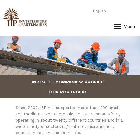
English
Menu
Page-4-Entrepreneurs.png
INVESTEE COMPANIES’ PROFILE
OUR PORTFOLIO
Since 2002, I&P has supported more than 200 small
and medium-sized companies in sub-Saharan Africa,
operating in about twenty different countries and in a
wide variety of sectors (agriculture, microfinance,
education, health, transport, etc.)