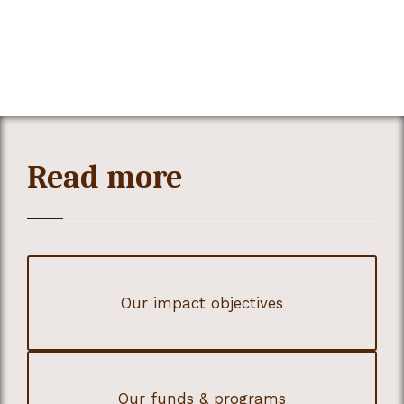
Read more
Our impact objectives
Our funds & programs