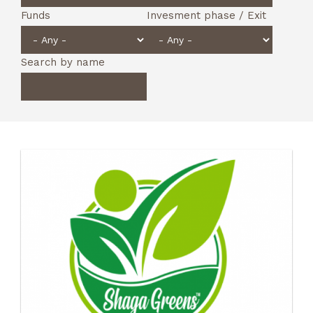
Funds
Invesment phase / Exit
Search by name