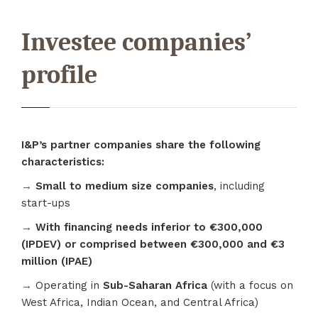
Investee companies’
profile
I&P’s partner companies share the following
characteristics:
→
Small to medium size companies
, including
start-ups
→
With financing needs inferior to €300,000
(IPDEV) or comprised between €300,000 and €3
million (IPAE)
→
Operating in
Sub-Saharan Africa
(with a focus on
West Africa, Indian Ocean, and Central Africa)