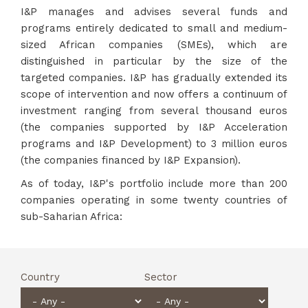
I&P manages and advises several funds and
programs entirely dedicated to small and medium-
sized African companies (SMEs), which are
distinguished in particular by the size of the
targeted companies. I&P has gradually extended its
scope of intervention and now offers a continuum of
investment ranging from several thousand euros
(the companies supported by I&P Acceleration
programs and I&P Development) to 3 million euros
(the companies financed by I&P Expansion).
As of today, I&P's portfolio include more than 200
companies operating in some twenty countries of
sub-Saharian Africa:
Country
Sector