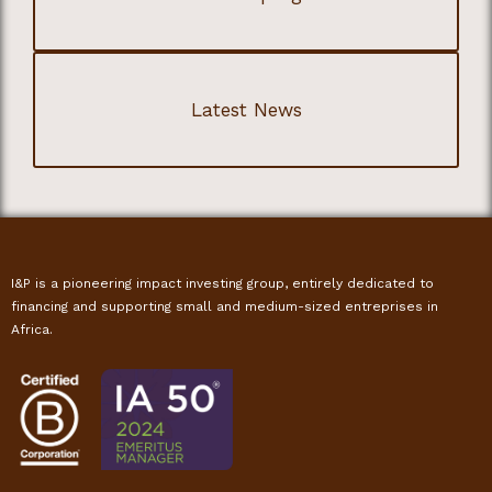
Latest News
I&P is a pioneering impact investing group, entirely dedicated to
financing and supporting small and medium-sized entreprises in
Africa.