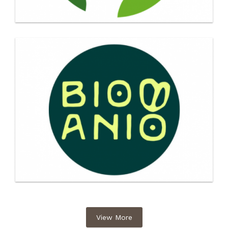
View More