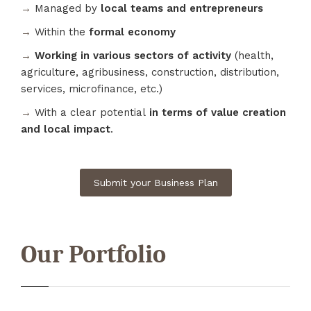
→
Managed by
local teams and entrepreneurs
→
Within the
formal economy
→
Working in various sectors of activity
(health,
agriculture, agribusiness, construction, distribution,
services, microfinance, etc.)
→
With a clear potential
in terms of value creation
and local impact
.
Submit your Business Plan
Our Portfolio