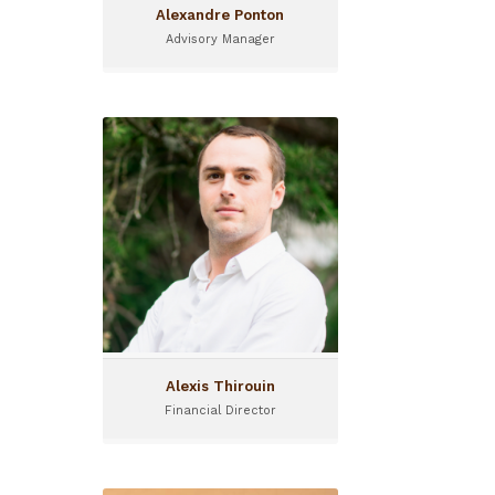
Alexandre Ponton
Advisory Manager
Alexis Thirouin
Financial Director
Alexis joined I&P in 2012 and
is acting as Financial
Director.
Alexis Thirouin
Financial Director