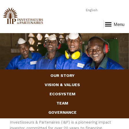
English
Menu
Page-1.png
OUR STORY
VISION & VALUES
ECOSYSTEM
TEAM
GOVERNANCE
Investisseurs & Partenaires (I&P) is a pioneering impact
investor, committed for over 20 years to financing,