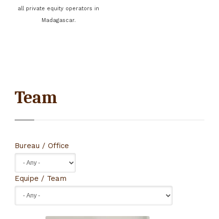
all private equity operators in
Madagascar.
Team
Bureau / Office
Equipe / Team