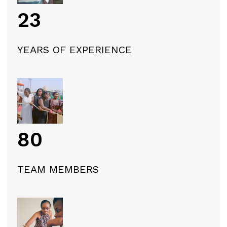
23
YEARS OF EXPERIENCE
80
TEAM MEMBERS