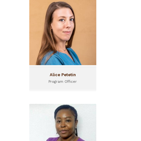
Alice Petetin
Program Officer
Alice joined the I&P Conseil
team in April 2022, to work
on the design and
implementation of support
programs for African
entrepreneurial
ecosystems.
Alice Petetin
Program Officer
Alida Ouedraogo
Seed Funding Officer
Alida Ouedraogo is a Seed
Project Officer for Sinergi
Burkina.