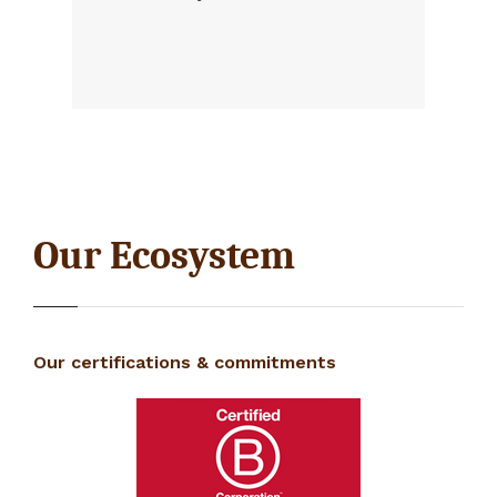
Our Ecosystem
Our certifications & commitments