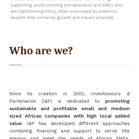
supporting, and promoting entrepreneurs and SMEs who
are transforming Africa, often overlooked by investors
despite their immense growth and impact potential.
Who are we?
Since its creation in 2002, Investisseurs &
Partenaires (I&P) is dedicated to
promoting
sustainable and profitable small and medium
sized African companies with high local added
value
. I&P has developed different approaches
combining financing and support to serve this
mission and meet the needs of African SMEs,