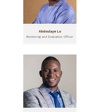
Teranga Capital.
Abdoulaye Lo
Monitoring and Evaluation Officer
Aboubacar Sanou
Seed Project Officer
Aboubacar works as Seed
Project Officer for the
program I&P Acceleration in
Sahel