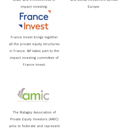
impact investing.
Europe.
France Invest brings together
all the private equity structures
in France. I&P takes part to the
impact investing committee of
France Invest.
The Malagsy Association of
Private Equity Investors (AMIC)
aims to federate and represent