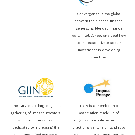
Convergence is the global
network for blended finance,
generating blended finance
data, intelligence, and deal flow
to increase private sector
investment in developing
countries.
The GIIN is the largest global
EVPA is a membership
gathering of impact investors.
association made up of
This nonprofit organization
organisations interested in or
dedicated to increasing the
practicing venture philanthropy
scale and effectiveness of
and social investment across