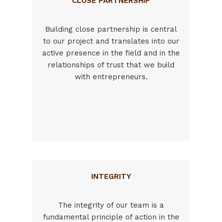
CLOSE PARTNERSHIP
Building close partnership is central
to our project and translates into our
active presence in the field and in the
relationships of trust that we build
with entrepreneurs.
INTEGRITY
The integrity of our team is a
fundamental principle of action in the