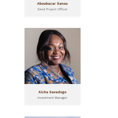
Aboubacar Sanou
Seed Project Officer
Aïcha Savadogo
Investment Manager
Investment Manager at
Sinergi Burkina since May
2016
Aïcha Savadogo
Investment Manager