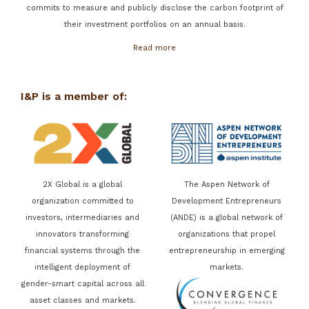
commits to measure and publicly disclose the carbon footprint of
their investment portfolios on an annual basis.
Read more
I&P is a member of:
2X Global is a global
The Aspen Network of
organization committed to
Development Entrepreneurs
investors, intermediaries and
(ANDE) is a global network of
innovators transforming
organizations that propel
financial systems through the
entrepreneurship in emerging
intelligent deployment of
markets.
gender-smart capital across all
asset classes and markets.