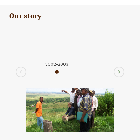
Our story
2002-2003
2004-2
Next
Prev