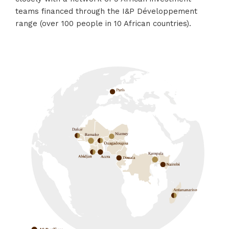
teams financed through the I&P Développement
range (over 100 people in 10 African countries).