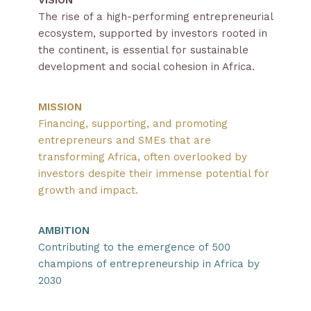
The rise of a high-performing entrepreneurial
ecosystem, supported by investors rooted in
the continent, is essential for sustainable
development and social cohesion in Africa.
MISSION
Financing, supporting, and promoting
entrepreneurs and SMEs that are
transforming Africa, often overlooked by
investors despite their immense potential for
growth and impact.
AMBITION
Contributing to the emergence of 500
champions of entrepreneurship in Africa by
2030