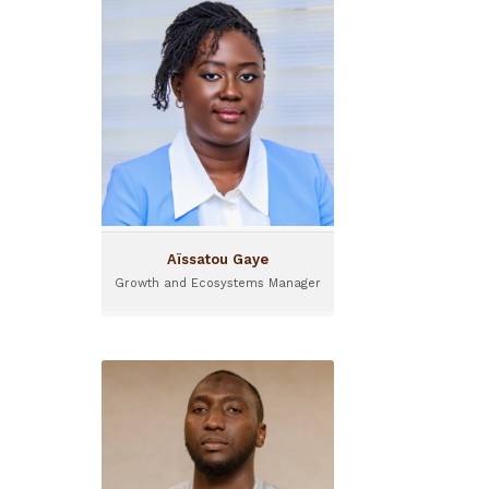
Aïssatou Gaye
Growth and Ecosystems
Manager
Based in Dakar, Aïssatou
Gaye joined I&P in 2023 and
is a Growth and Ecosystem
manager.
Aïssatou Gaye
Growth and Ecosystems Manager
Alassane Baba
Investment Officer
Based in Niger, Alassane
Baba joined Sinergi in 2020
as an investment officer.