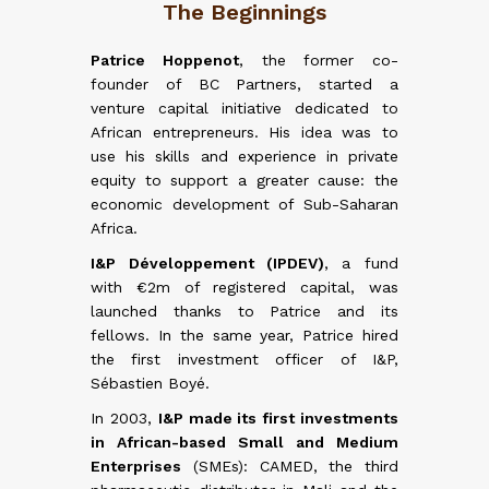
The Beginnings
ncrease
Patrice Hoppenot
, the former co-
founder of BC Partners, started a
retires
ned its
venture capital initiative dedicated to
business
rder to
African entrepreneurs. His idea was to
former
ment and
use his skills and experience in private
French
on with
equity to support a greater cause: the
). This
gurated
economic development of Sub-Saharan
c shift
meroon,
Africa.
oup had
 in Côte
ct funds
 (2015).
I&P Développement (IPDEV)
, a fund
ets.
first
with €2m of registered capital, was
launched thanks to Patrice and its
and very
fellows. In the same year, Patrice hired
IPDEV2
,
the first investment officer of I&P,
ting in
Sébastien Boyé.
frican-
ntries.
In 2003,
I&P made its first investments
managed
in African-based Small and Medium
italized
Enterprises
(SMEs): CAMED, the third
 locally