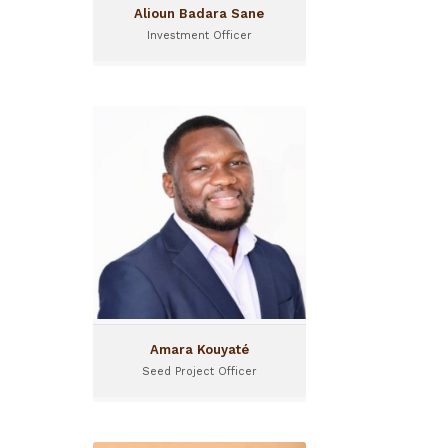
Alioun Badara Sane
Investment Officer
Amara Kouyaté
Seed Project Officer
Amara Kouyaté is Seed
Project Officer at Gola
Capital. He is based in
Guinea.
Amara Kouyaté
Seed Project Officer