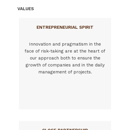
VALUES
ENTREPRENEURIAL SPIRIT
Innovation and pragmatism in the
face of risk-taking are at the heart of
our approach both to ensure the
growth of companies and in the daily
management of projects.