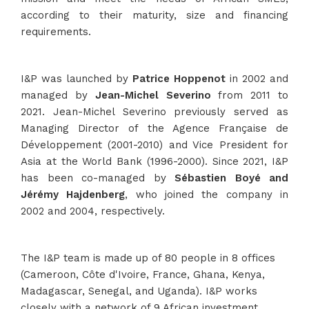
according to their maturity, size and financing
requirements.
I&P was launched by
Patrice Hoppenot
in 2002 and
managed by
Jean-Michel Severino
from 2011 to
2021. Jean-Michel Severino previously served as
Managing Director of the Agence Française de
Développement (2001-2010) and Vice President for
Asia at the World Bank (1996-2000). Since 2021, I&P
has been co-managed by
Sébastien Boyé and
Jérémy Hajdenberg
, who joined the company in
2002 and 2004, respectively.
The I&P team is made up of 80 people in 8 offices
(Cameroon, Côte d'Ivoire, France, Ghana, Kenya,
Madagascar, Senegal, and Uganda). I&P works
closely with a network of 9 African investment