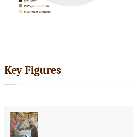
Key Figures