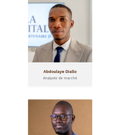
Abdoulaye Diallo
Analyste de marché
Abdoulaye is a market
analyst at Gola Capital, I&P's
Guinean partner fund.
Abdoulaye Diallo
Analyste de marché
Abdoulaye Lo
Monitoring and Evaluation
Officer
Abdoulaye LO is in charge of
monitoring and evaluation at