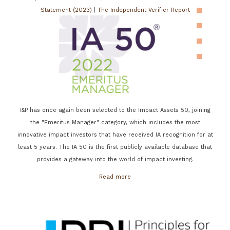
Statement (2023)
|
The Independent Verifier Report
I&P has once again been selected to the Impact Assets 50, joining
the "Emeritus Manager" category, which includes the most
innovative impact investors that have received IA recognition for at
least 5 years. The IA 50 is the first publicly available database that
provides a gateway into the world of impact investing.
Read more