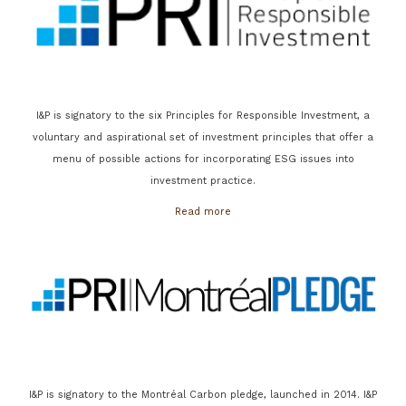
I&P is signatory to the six Principles for Responsible Investment, a
voluntary and aspirational set of investment principles that offer a
menu of possible actions for incorporating ESG issues into
investment practice.
Read more
I&P is signatory to the Montréal Carbon pledge, launched in 2014. I&P