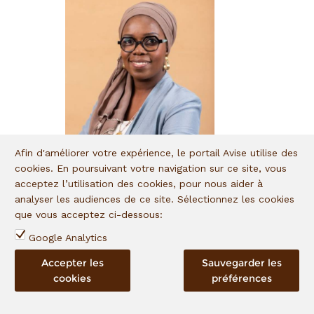
Aminata Touré
Program Manager
Aminata Touré is in charge
of managing financial
inclusion projects at
Teranga Capital, since
January 2021.
Afin d'améliorer votre expérience, le portail Avise utilise des
Aminata Touré
cookies. En poursuivant votre navigation sur ce site, vous
Program Manager
acceptez l’utilisation des cookies, pour nous aider à
analyser les audiences de ce site. Sélectionnez les cookies
que vous acceptez ci-dessous:
Google Analytics
Anitha Razafimalala
Accepter les
Sauvegarder les
Financial Monitoring Officer
cookies
préférences
Based in Antananarivo,
Madagascar, Anitha
Razafimalala joined I&P in