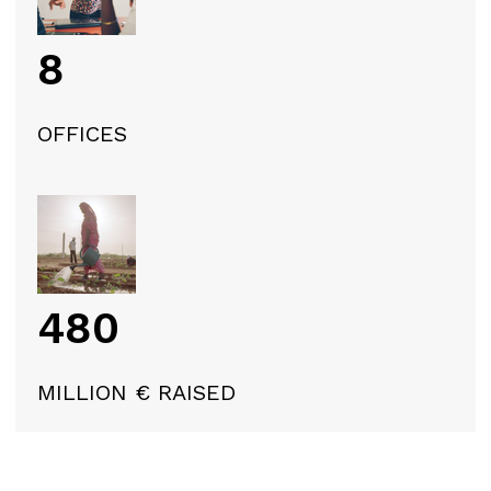
8
OFFICES
480
MILLION € RAISED