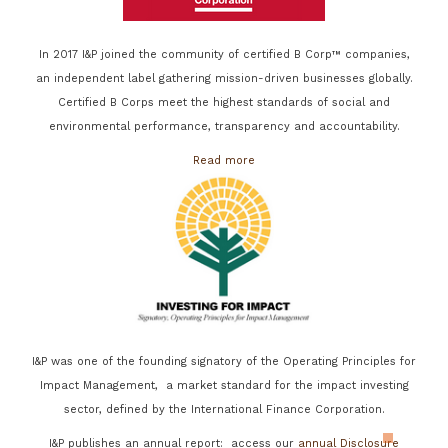
In 2017 I&P joined the community of certified B Corp™ companies,
an independent label gathering mission-driven businesses globally.
Certified B Corps meet the highest standards of social and
environmental performance, transparency and accountability.
Read more
I&P was one of the founding signatory of the Operating Principles for
Impact Management, a market standard for the impact investing
sector, defined by the International Finance Corporation.
I&P publishes an annual report: access our
annual Disclosure