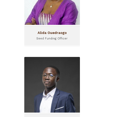
Alida Ouedraogo
Seed Funding Officer
Alioun Badara Sane
Investment Officer
Alioun a rejoint l’équipe de
I&P Côte d’Ivoire en tant que
Chargé d’Investissement sur
le programme IPAE.