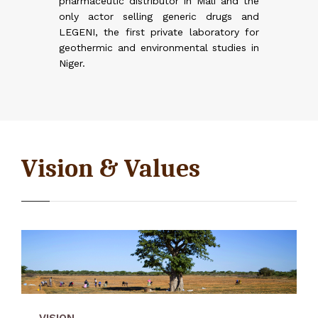
pharmaceutic distributor in Mali and the
reneurs
reneurs
zen of
only actor selling generic drugs and
d young
ions
LEGENI, the first private laboratory for
l growth
geothermic and environmental studies in
eds will
Niger.
ecoming
he I&P
 IPDEV2
EV 2)
ion
line
 Burkina
African
(2016)
 (IPAE),
Vision & Values
tion
Delta-Irrigation.png
re than
VISION