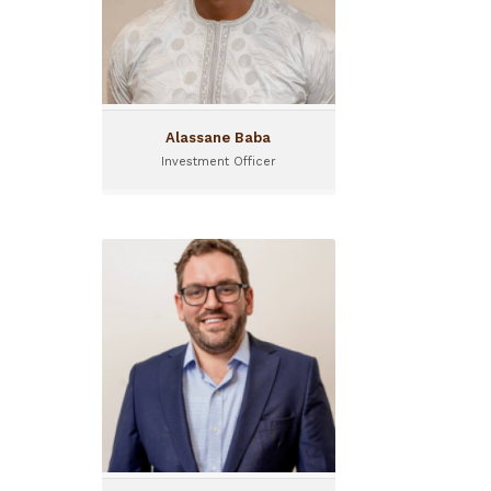
Alassane Baba
Investment Officer
Alexandre Ponton
Advisory Manager
Alexandre Ponton joined I&P
in January 2025 as Advisory
Manager.
Based in Uganda, he
oversees I&P's expansion in
the region and manages
consulting projects across
the continent...