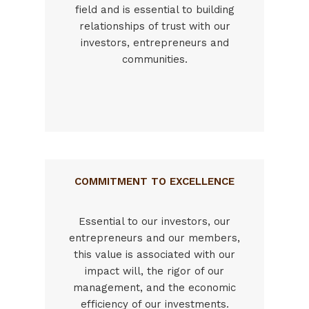
field and is essential to building
relationships of trust with our
investors, entrepreneurs and
communities.
COMMITMENT TO EXCELLENCE
Essential to our investors, our
entrepreneurs and our members,
this value is associated with our
impact will, the rigor of our
management, and the economic
efficiency of our investments.