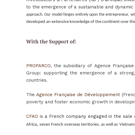
is an impact invest
to the emergence of a sustainable and dynamic p
approach. Our model hinges entirely upon the entrepreneur, wi
developed an extensive knowledge of the continent over the
With the Support of:
PROPARCO
, the subsidiary of
Agence Français
Group: supporting the emergence of a strong, 
countries.
The
Agence Française de Développement
(Frenc
poverty and foster economic growth in developin
CFAO
is
a French company engaged in the sale o
,
Africa
seven French overseas territories, as well as
Vietnam