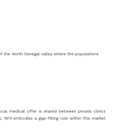
of the North Senegal valley where the populations
al medical offer is shared between private clinics
, NFA embodies a gap-filling role within this market