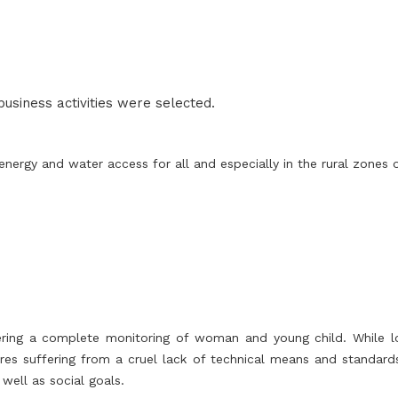
 business activities were selected.
nergy and water access for all and especially in the rural zones 
ering a complete monitoring of woman and young child. While loc
ures suffering from a cruel lack of technical means and standards
well as social goals.