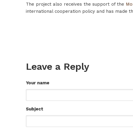
The project also receives the support of the
Mo
international cooperation policy and has made the
Leave a Reply
Your name
Subject