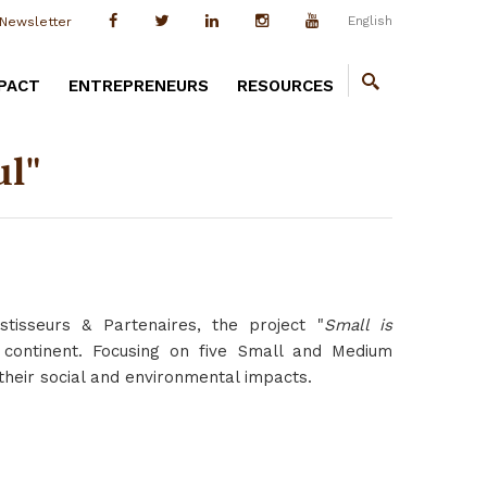
English
Newsletter
PACT
ENTREPRENEURS
RESOURCES
ul"
stisseurs & Partenaires, the project "
Small is
continent. Focusing on five Small and Medium
s their social and environmental impacts.