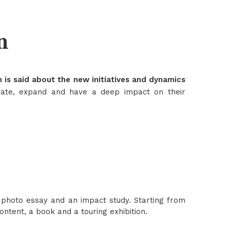
n
 is said about the new initiatives and dynamics
vate, expand and have a deep impact on their
photo essay and an impact study. Starting from
ntent, a book and a touring exhibition.