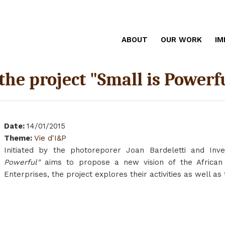
ABOUT
OUR WORK
IM
 the project "Small is Powerf
Date
:
14/01/2015
Theme
:
Vie d'I&P
Initiated by the photoreporer Joan Bardeletti and Inve
Powerful"
aims to propose a new vision of the African 
Enterprises, the project explores their activities as well a