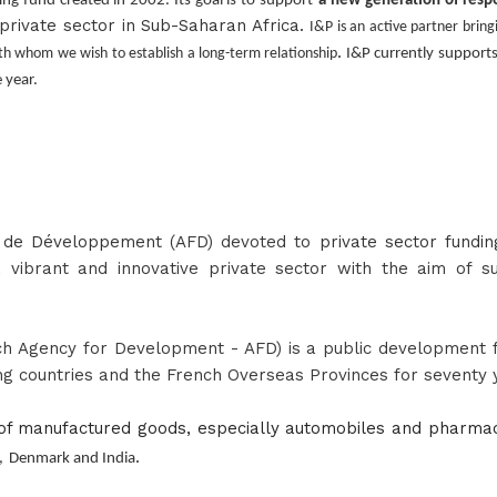
ing fund created in 2002. Its goal is to support
a new generation of resp
rivate sector in Sub-Saharan Africa.
I&P is an active partner brin
.
th whom we wish to establish a long-term relationship
I&P currently supports
 year.
e de Développement
(AFD) devoted to
private sector fundin
vibrant and innovative private sector with the aim of su
h Agency for Development - AFD) is a public development fi
g countries and the French Overseas Provinces for seventy 
f manufactured goods, especially automobiles and pharmace
.
,
Denmark and India