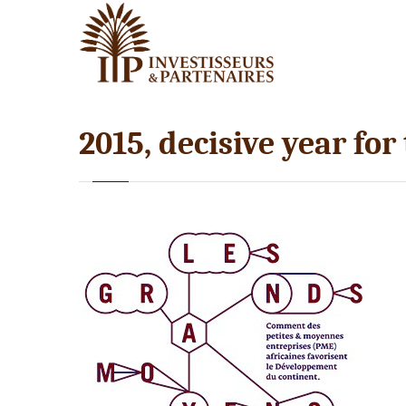
2015, decisive year for