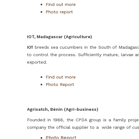
Find out more
Photo report
IOT, Madagascar (Agriculture)
breeds sea cucumbers in the South of Madagasca
IOT
to control the process. Sufficiently mature, larvae
exported.
Find out more
Photo Report
Agrisatch, Bénin (Agri-business)
Founded in 1988, the CPDA group is a family projec
company the official supplier to a wide range of cu
Photo Report