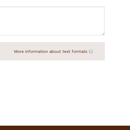
More information about text formats