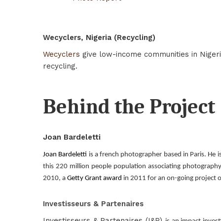
Wecyclers, Nigeria (Recycling)
Wecyclers
give low-income communities in Nigeri
recycling.
Behind the Project
Joan Bardeletti
Joan Bardeletti
is a french photographer based in Paris. He i
this 220 million people population associating photography
2010, a
Getty Grant award
in 2011 for an on-going project o
Investisseurs & Partenaires
Investisseurs & Partenaires (I&P)