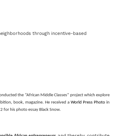
neighborhoods through incentive-based
onducted the “African Middle Classes” project which explore
bition, book, magazine. He received a
World Press Photo
in
2 for his photo essay Black Snow.
and thereby contribute