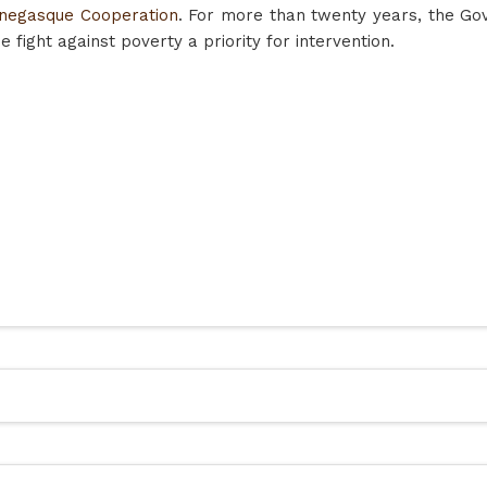
negasque Cooperation
. For more than twenty years, the G
 fight against poverty a priority for intervention.