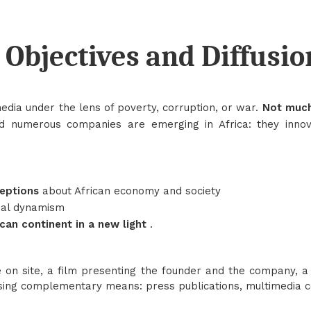
Objectives and Diffusio
media under the lens of poverty, corruption, or war.
Not much
nd numerous companies are emerging in Africa: they inno
ceptions
about African economy and society
ial dynamism
ican continent in a new light
.
on site, a film presenting the founder and the company, a 
using complementary means: press publications, multimedia co