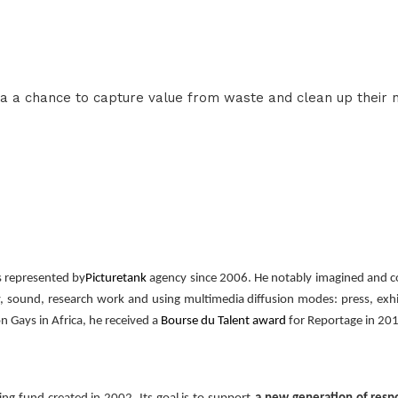
a a chance to capture value from waste and clean up their 
s represented by
Picturetank
agency since 2006. He notably imagined and c
, sound, research work and using multimedia diffusion modes: press, exhi
n Gays in Africa, he received a
Bourse du Talent award
for Reportage in 201