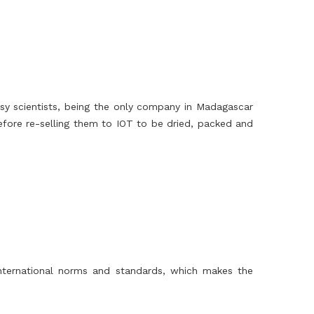
y scientists, being the only company in Madagascar
efore re-selling them to IOT to be dried, packed and
 international norms and standards, which makes the