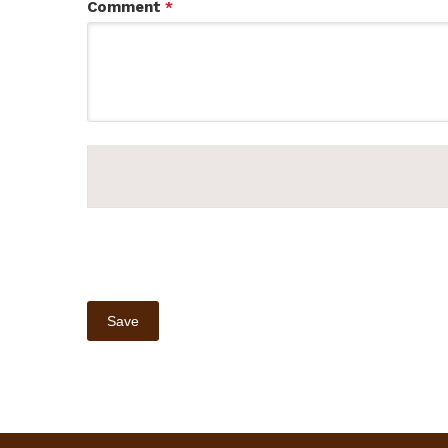
Comment
*