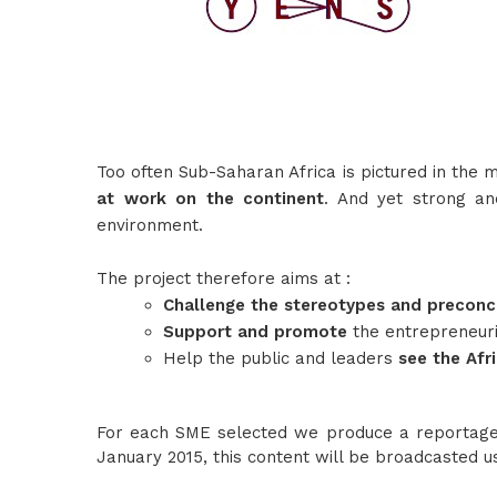
Too often Sub-Saharan Africa is pictured in the 
at work on the continent
. And yet strong a
environment.
The project therefore aims at :
Challenge the stereotypes and precon
Support and promote
the entrepreneur
Help the public and leaders
see the Afr
For each SME selected we produce a reportage 
January 2015, this content will be broadcasted 