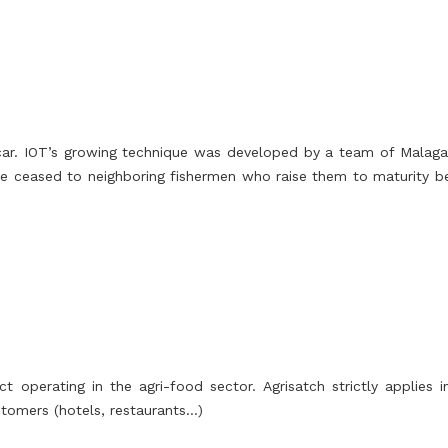
r. IOT’s growing technique was developed by a team of Malagas
 are ceased to neighboring fishermen who raise them to maturity b
t operating in the agri-food sector. Agrisatch strictly applies
stomers (hotels, restaurants…)