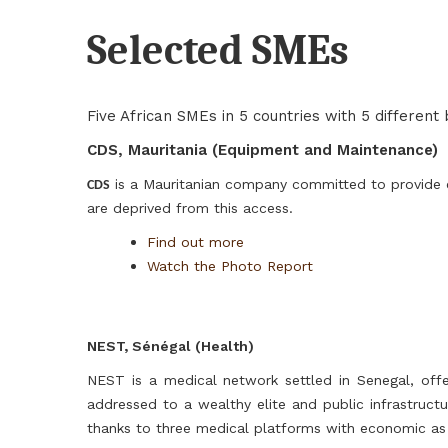
Selected SMEs
Five African SMEs in 5 countries with 5 different
CDS, Mauritania (Equipment and Maintenance)
is a Mauritanian company committed to provide e
CDS
are deprived from this access.
Find out more
Watch the Photo Report
NEST, Sénégal (Health)
NEST is a medical network settled in Senegal, off
addressed to a wealthy elite and public infrastruct
thanks to three medical platforms with economic as 