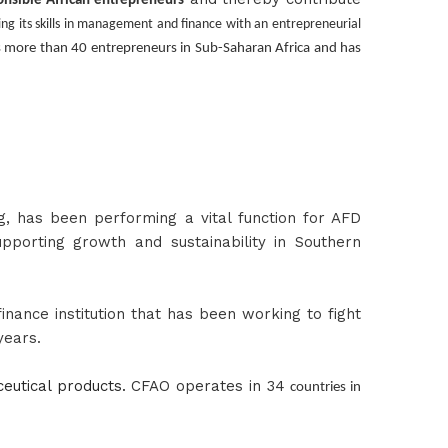
onsible African entrepreneurs
ging its skills in management and finance with an entrepreneurial
 more than 40 entrepreneurs in Sub-Saharan Africa and has
g
, has been performing a vital function for AFD
pporting growth and sustainability in Southern
nance institution that has been working to fight
years.
utical products.
CFAO operates in 34
countries in