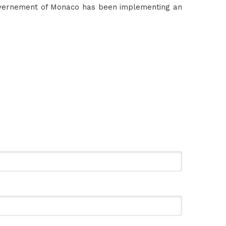
overnement of Monaco has been implementing an