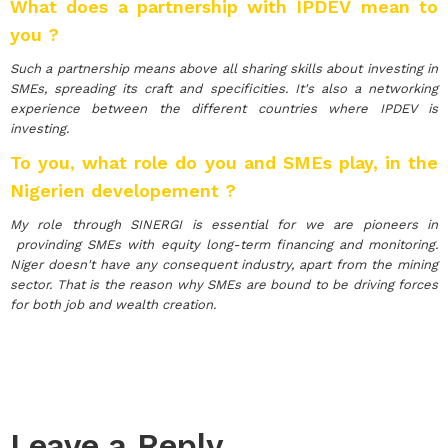
What does a partnership with IPDEV mean to
you ?
Such a partnership means above all sharing skills about investing in
SMEs, spreading its craft and specificities. It's also a networking
experience between the different countries where IPDEV is
investing.
To you, what role do you and SMEs play, in the
Nigerien developement ?
My role through SINERGI is essential for we are pioneers in
provinding SMEs with equity long-term financing and monitoring.
Niger doesn't have any consequent industry, apart from the mining
sector. That is the reason why SMEs are bound to be driving forces
for both job and wealth creation.
Leave a Reply