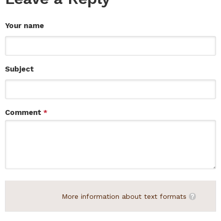
Your name
Subject
Comment
*
More information about text formats