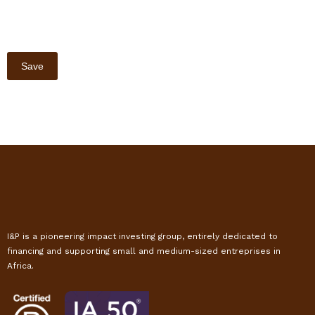
I&P is a pioneering impact investing group, entirely dedicated to
financing and supporting small and medium-sized entreprises in
Africa.