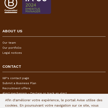
ABOUT US
Our team
Our portfolio
Legal notices
CONTACT
I&P's contact page
Submit a Business Plan
Recruitment offers
Alert mechanism - Declare or track an alert
Afin d'améliorer votre expérience, le portail Avise utilise des
cookies. En poursuivant votre navigation sur ce site, vous
FOLLOW US