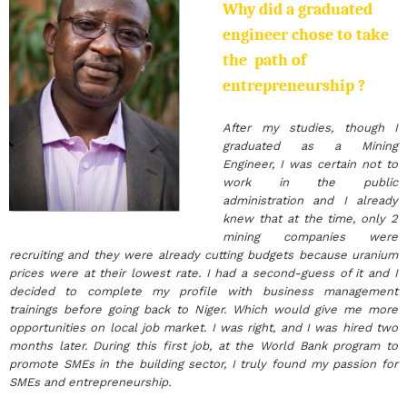
Why did a graduated
engineer chose to take
the path of
entrepreneurship ?
After my studies, though I
graduated as a Mining
Engineer, I was certain not to
work in the public
administration and I already
knew that at the time, only 2
mining companies were
recruiting and they were already cutting budgets because uranium
prices were at their lowest rate. I had a second-guess of it and I
decided to complete my profile with business management
trainings before going back to Niger. Which would give me more
opportunities on local job market. I was right, and I was hired two
months later. During this first job, at the World Bank program to
promote SMEs in the building sector, I truly found my passion for
SMEs and entrepreneurship.