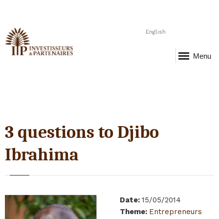
English
Menu
3 questions to Djibo
Ibrahima
Date
:
15/05/2014
Theme
:
Entrepreneurs