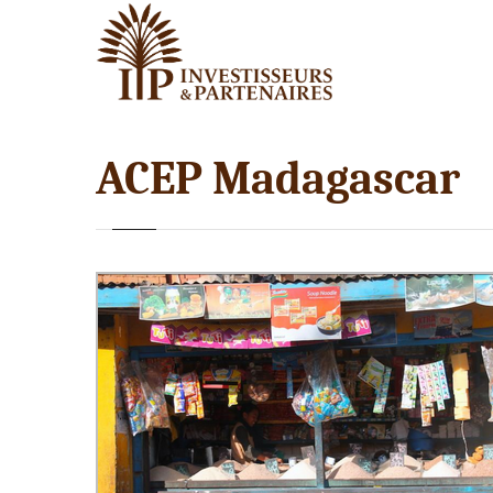
ACEP Madagascar