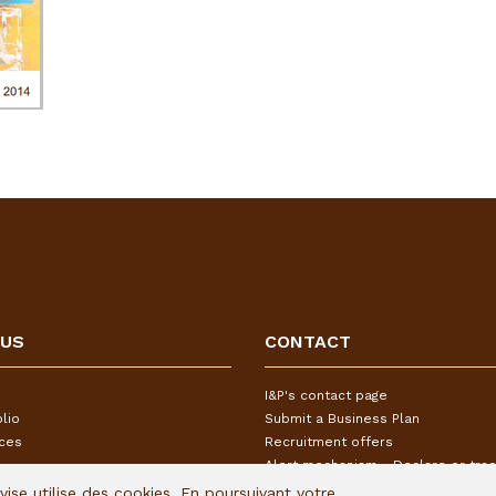
 US
CONTACT
I&P's contact page
lio
Submit a Business Plan
ices
Recruitment offers
Alert mechanism - Declare or trac
Avise utilise des cookies. En poursuivant votre