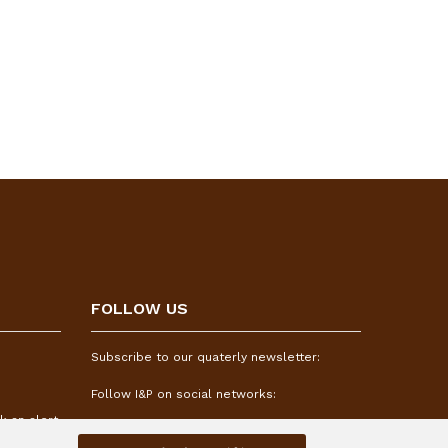
FOLLOW US
Subscribe to our quaterly newsletter:
Follow I&P on social networks:
k an alert