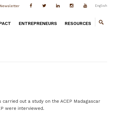
English
Newsletter
PACT
ENTREPRENEURS
RESOURCES
s carried out a study on the ACEP Madagascar
CEP were interviewed.