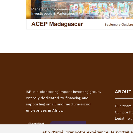
ABOUT
I&P is a pioneering impact investing group,
entirely dedicated to financing and
supporting small and medium-sized
Our team
entreprises in Africa.
Our portfo
Legal not
Afin d'améliorer votre expérience, le portail 