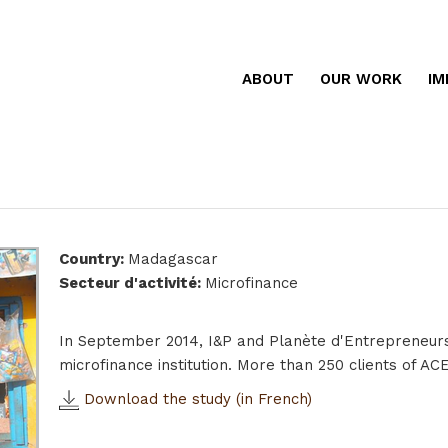
ABOUT
OUR WORK
IM
Country
:
Madagascar
Secteur d'activité
:
Microfinance
In September 2014, I&P and Planète d'Entrepreneur
microfinance institution. More than 250 clients of A
Download the study (in French)