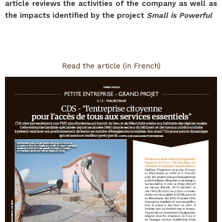
article reviews the activities of the company as well as
the impacts identified by the project
Small is Powerful
Read the article (in French)