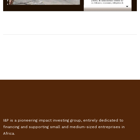
I&P is a pioneering impact investing group, entirely dedicated to
financing and supporting small and medium-sized entreprises in
Africa.