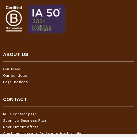
ABOUT US
Our team
Our portfolio
Legal notices
CONTACT
I&P's contact page
Submit a Business Plan
Recruitment offers
Alert mechanism - Declare or track an alert