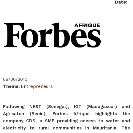
Date
:
08/06/2015
Theme
:
Entrepreneurs
Following NEST (Senegal), IOT (Madagascar) and
Agrisatch (Benin), Forbes Afrique highlights the
company CDS, a SME providing access to water and
electricity to rural communities in Mauritania. The