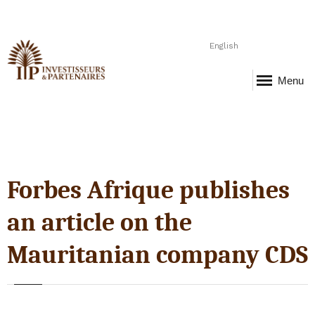
English
Menu
Forbes Afrique publishes
an article on the
Mauritanian company CDS