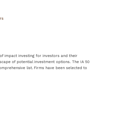
ors
f impact investing for investors and their
scape of potential investment options. The IA 50
comprehensive list. Firms have been selected to