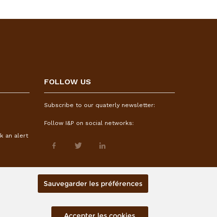
FOLLOW US
Subscribe to our quaterly newsletter:
Follow I&P on social networks:
k an alert
Sauvegarder les préférences
Accepter les cookies