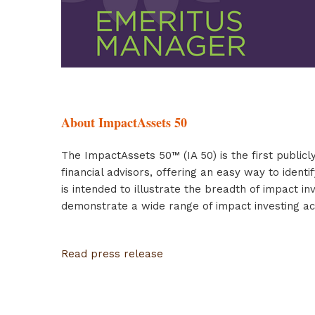
About ImpactAssets 50
The ImpactAssets 50™ (IA 50) is the first publicl
financial advisors, offering an easy way to iden
is intended to illustrate the breadth of impact 
demonstrate a wide range of impact investing ac
Read press release