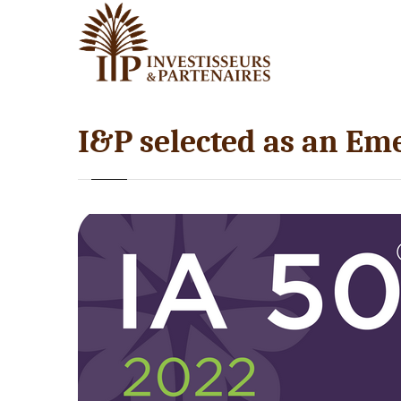
I&P selected as an Em