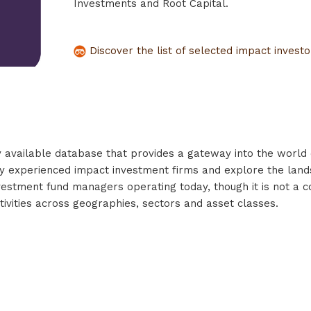
Investments and Root Capital.
Discover the list of selected impact invest
y available database that provides a gateway into the world o
tify experienced impact investment firms and explore the land
investment fund managers operating today, though it is not a 
tivities across geographies, sectors and asset classes.