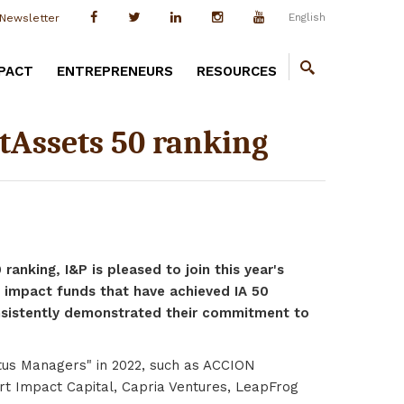
English
Newsletter
PACT
ENTREPRENEURS
RESOURCES
tAssets 50 ranking
anking, I&P is pleased to join this year's
 impact funds that have achieved IA 50
onsistently demonstrated their commitment to
ritus Managers" in 2022, such as ACCION
rt Impact Capital, Capria Ventures, LeapFrog