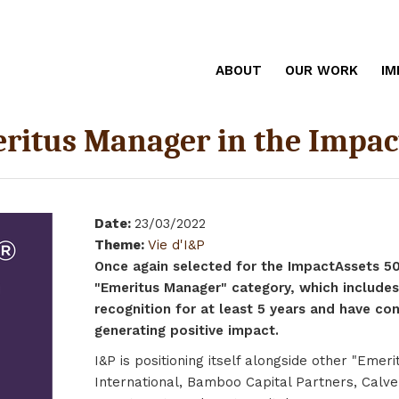
ABOUT
OUR WORK
IM
eritus Manager in the Impac
Date
:
23/03/2022
Theme
:
Vie d'I&P
Once again selected for the ImpactAssets 50 r
"Emeritus Manager" category, which includes
recognition for at least 5 years and have c
generating positive impact.
I&P is positioning itself alongside other "Eme
International, Bamboo Capital Partners, Calve