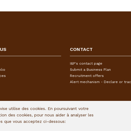
 US
CONTACT
I&P's contact page
lio
Submit a Business Plan
ices
Recruitment offers
Alert mechanism - Declare or trac
Avise utilise des cookies. En poursuivant votre
ation des cookies, pour nous aider à analyser les
ies que vous acceptez ci-dessous: