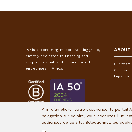
ABOUT
I&P is a pioneering impact investing group,
entirely dedicated to financing and
supporting small and medium-sized
Our team
entreprises in Africa.
Our portfo
Legal not
Afin d'améliorer votre expérience, le portail 
navigation sur ce site, vous acceptez l’utilis
audiences de ce site. Sélectionnez les cook