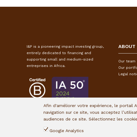
ABOUT
I&P is a pioneering impact investing group,
entirely dedicated to financing and
supporting small and medium-sized
Our team
entreprises in Africa.
Our portfo
Legal not
Afin d'améliorer votre expérience, le portail 
navigation sur ce site, vous acceptez l’utilis
audiences de ce site. Sélectionnez les cook
Google Analytics