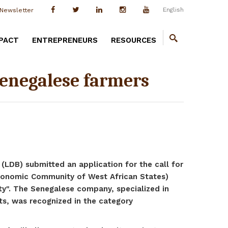
English
Newsletter
PACT
ENTREPRENEURS
RESOURCES
 Senegalese farmers
(LDB) submitted an application for the call for
nomic Community of West African States)
ity". The Senegalese company, specialized in
ts, was recognized in the category