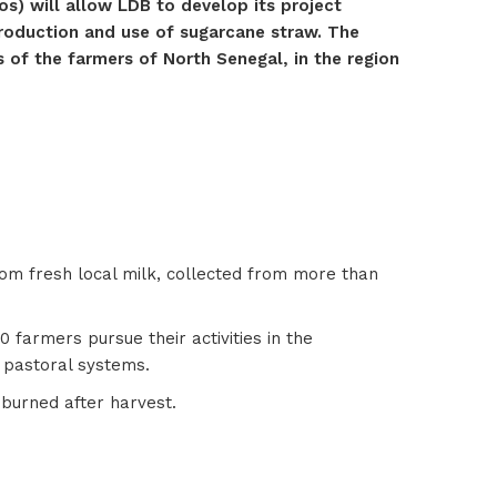
s) will allow LDB to develop its project
production and use of sugarcane straw. The
s of the farmers of North Senegal, in the region
rom fresh local milk, collected from more than
farmers pursue their activities in the
l pastoral systems.
 burned after harvest.