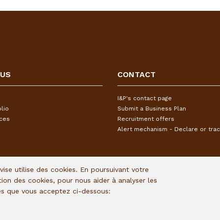
 US
CONTACT
I&P's contact page
lio
Submit a Business Plan
ices
Recruitment offers
Alert mechanism - Declare or trac
Avise utilise des cookies. En poursuivant votre
ation des cookies, pour nous aider à analyser les
ies que vous acceptez ci-dessous: