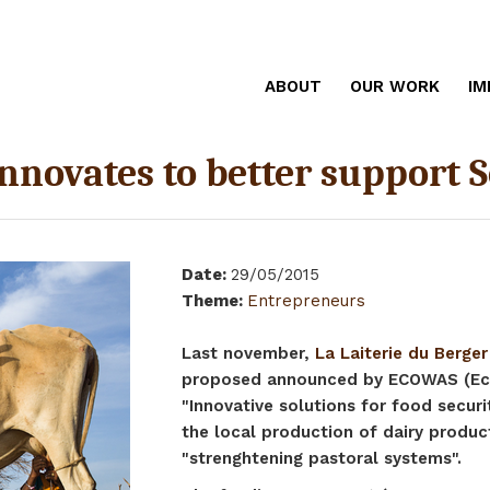
ABOUT
OUR WORK
IM
innovates to better support
Date
:
29/05/2015
Theme
:
Entrepreneurs
Last november,
La Laiterie du Berger
proposed announced by ECOWAS (Eco
"Innovative solutions for food secur
the local production of dairy produc
"strenghtening pastoral systems".