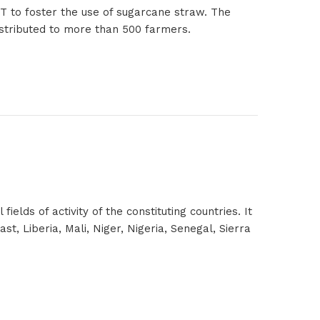
ET to foster the use of sugarcane straw. The
distributed to more than 500 farmers.
lds of activity of the constituting countries. It
t, Liberia, Mali, Niger, Nigeria, Senegal, Sierra