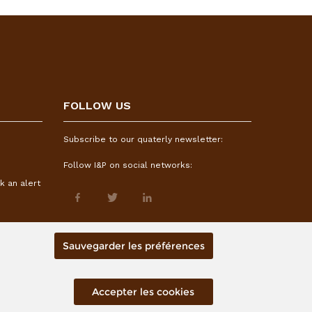
FOLLOW US
Subscribe to our quaterly newsletter:
Follow I&P on social networks:
k an alert
Sauvegarder les préférences
Accepter les cookies