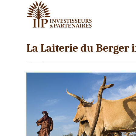
La Laiterie du Berger 