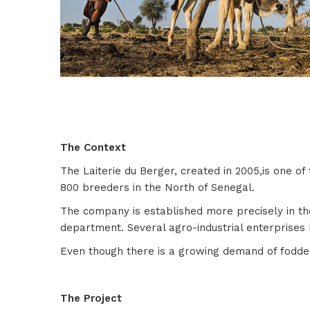
The Context
The Laiterie du Berger, created in 2005,is one o
800 breeders in the North of Senegal.
The company is established more precisely in the
department. Several agro-industrial enterprises 
Even though there is a growing demand of fodder 
The Project