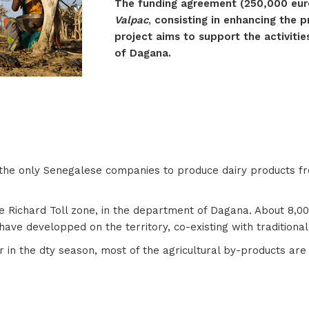
The funding agreement (250,000 euro
Valpac
,
consisting in enhancing the 
project aims to support the activitie
of Dagana.
f the only Senegalese companies to produce dairy products f
 Richard Toll zone, in the department of Dagana. About 8,000 
have developped on the territory, co-existing with traditiona
in the dty season, most of the agricultural by-products are