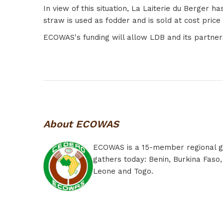
In view of this situation, La Laiterie du Berger
straw is used as fodder and is sold at cost pric
ECOWAS's funding will allow LDB and its partners
About ECOWAS
ECOWAS is a 15-member regional grou
gathers today: Benin, Burkina Faso,
Leone and Togo.