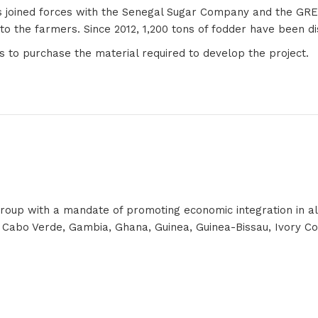
 has joined forces with the Senegal Sugar Company and the GR
e to the farmers. Since 2012, 1,200 tons of fodder have been 
 to purchase the material required to develop the project.
p with a mandate of promoting economic integration in all fie
 Cabo Verde, Gambia, Ghana, Guinea, Guinea-Bissau, Ivory Coas