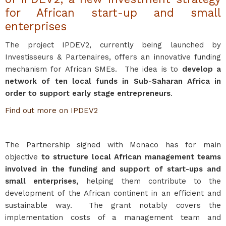
for African start-up and small
enterprises
The project IPDEV2, currently being launched by
Investisseurs & Partenaires, offers an innovative funding
mechanism for African SMEs. The idea is to
develop a
network of ten local funds in Sub-Saharan Africa in
order to support early stage entrepreneurs
.
Find out more on IPDEV2
The Partnership signed with Monaco has for main
objective
to structure local African management teams
involved in the funding and support of start-ups and
small enterprises,
helping them contribute to the
development of the African continent in an efficient and
sustainable way. The grant notably covers the
implementation costs of a management team and