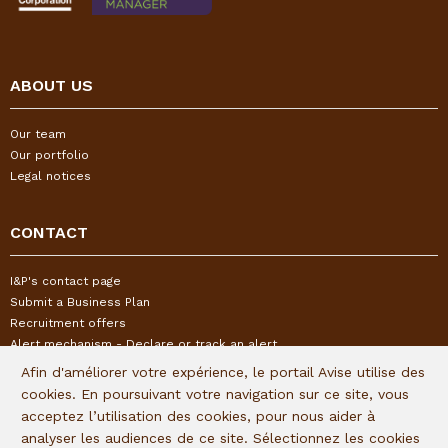
ABOUT US
Our team
Our portfolio
Legal notices
CONTACT
I&P's contact page
Submit a Business Plan
Recruitment offers
Alert mechanism - Declare or track an alert
Afin d'améliorer votre expérience, le portail Avise utilise des
cookies. En poursuivant votre navigation sur ce site, vous
FOLLOW US
acceptez l’utilisation des cookies, pour nous aider à
analyser les audiences de ce site. Sélectionnez les cookies