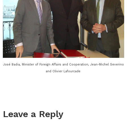
José Badia, Minister of Foreign Affairs and Cooperation, Jean-Michel Severino
and Olivier Lafourcade
Leave a Reply