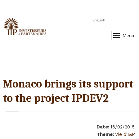
English
Menu
Monaco brings its support
to the project IPDEV2
Date
:
16/02/2015
Theme
:
Vie d'I&P