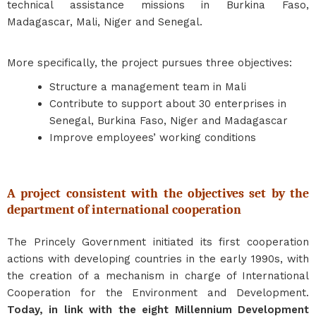
technical assistance missions in Burkina Faso,
Madagascar, Mali, Niger and Senegal.
More specifically, the project pursues three objectives:
Structure a management team in Mali
Contribute to support about 30 enterprises in
Senegal, Burkina Faso, Niger and Madagascar
Improve employees’ working conditions
A project consistent with the objectives set by the
department of international cooperation
The Princely Government initiated its first cooperation
actions with developing countries in the early 1990s, with
the creation of a mechanism in charge of International
Cooperation for the Environment and Development.
Today, in link with
the eight Millennium Development