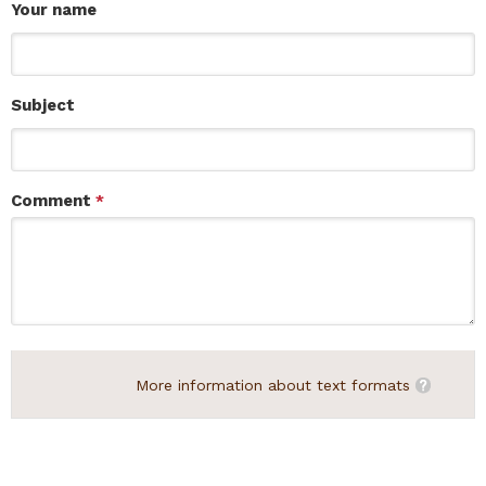
Your name
Subject
Comment
*
More information about text formats