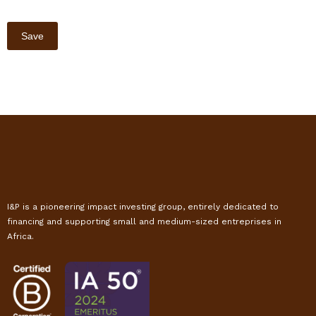
I&P is a pioneering impact investing group, entirely dedicated to
financing and supporting small and medium-sized entreprises in
Africa.