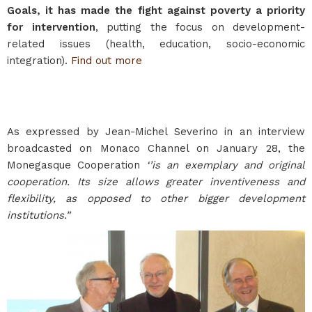
Goals, it has made the fight against poverty a priority
for intervention
, putting the focus on development-
related issues (health, education, socio-economic
integration).
Find out more
As expressed by Jean-Michel Severino in an interview
broadcasted on Monaco Channel on January 28, the
Monegasque Cooperation
‘’is an exemplary and original
cooperation. Its size allows greater inventiveness and
flexibility, as opposed to other bigger development
institutions.”