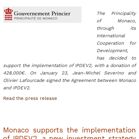
The Principality
of Monaco,
through its
International
Cooperation for
Development,
has decided to
support the implementation of IPDEV2, with a donation of
428,000€. On January 23, Jean-Michel Severino and
Olivier Lafourcade signed the Agreement between Monaco
and IPDEV2.
Read the press release
Monaco supports the implementation
of IPDEV2, a new investment strategy