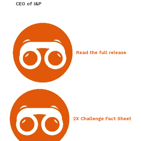
CEO of I&P
Read the full release
2X Challenge Fact Sheet