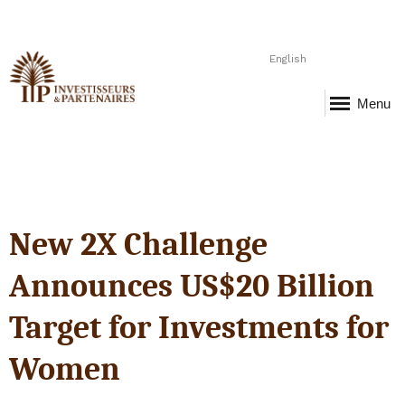
English
Menu
New 2X Challenge
Announces US$20 Billion
Target for Investments for
Women