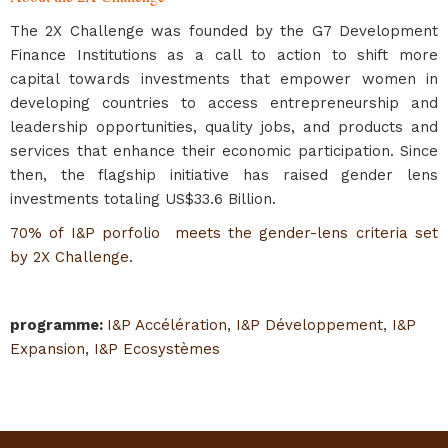
The 2X Challenge was founded by the G7 Development
Finance Institutions as a call to action to shift more
capital towards investments that empower women in
developing countries to access entrepreneurship and
leadership opportunities, quality jobs, and products and
services that enhance their economic participation. Since
then, the flagship initiative has raised gender lens
investments totaling US$33.6 Billion.
70% of I&P porfolio meets the gender-lens criteria set
by 2X Challenge.
programme
:
I&P Accélération
,
I&P Développement
,
I&P
Expansion
,
I&P Ecosystèmes