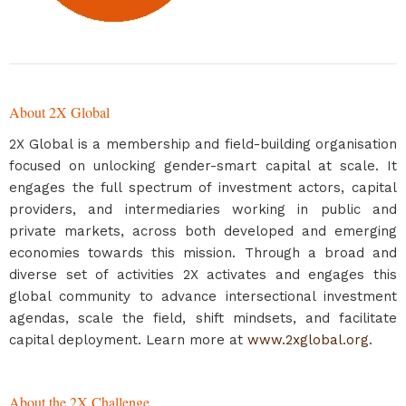
About 2X Global
2X Global is a membership and field-building organisation
focused on unlocking gender-smart capital at scale. It
engages the full spectrum of investment actors, capital
providers, and intermediaries working in public and
private markets, across both developed and emerging
economies towards this mission. Through a broad and
diverse set of activities 2X activates and engages this
global community to advance intersectional investment
agendas, scale the field, shift mindsets, and facilitate
capital deployment. Learn more at
www.2xglobal.org
.
About the 2X Challenge