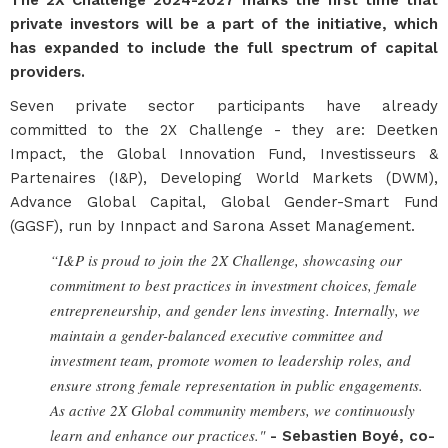
The 2X Challenge 2024-2027 marks the first time that
private investors will be a part of the initiative, which
has expanded to include the full spectrum of capital
providers.
Seven private sector participants have already
committed to the 2X Challenge - they are: Deetken
Impact, the Global Innovation Fund, Investisseurs &
Partenaires (I&P), Developing World Markets (DWM),
Advance Global Capital, Global Gender-Smart Fund
(GGSF), run by Innpact and Sarona Asset Management.
“I&P is proud to join the 2X Challenge, showcasing our
commitment to best practices in investment choices, female
entrepreneurship, and gender lens investing. Internally, we
maintain a gender-balanced executive committee and
investment team, promote women to leadership roles, and
ensure strong female representation in public engagements.
As active 2X Global community members, we continuously
learn and enhance our practices."
- Sebastien
Boyé, co-