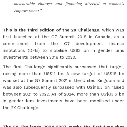
measurable changes and financing directed to women’s
empowerment.”
This is the third edition of the 2X Challenge
, which was
first launched at the G7 Summit 2018 in Canada, as a
commitment from the G7 development finance
institutions (DFIs) to mobilise US$3 bn in gender lens
investments between 2018 to 2020.
The first Challenge significantly surpassed that target,
raising more than US$11 bn. A new target of US$15 bn
was set at the G7 Summit 2021 in the United Kingdom and
was also subsequently surpassed with US$16.3 bn raised
between 2021 to 2022. As of 2024, more than US$33.6 bn
in gender lens investments have been mobilised under
the 2X Challenge.