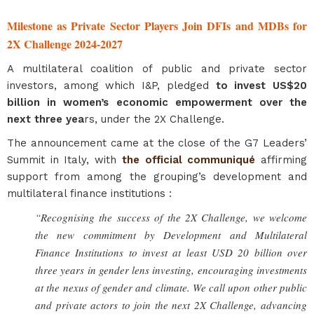
Milestone as Private Sector Players Join DFIs and MDBs for
2X Challenge 2024-2027
A multilateral coalition of public and private sector
investors, among which I&P, pledged
to invest US$20
billion in women’s economic empowerment over the
next three yea
rs, under the 2X Challenge.
The announcement came at the close of the G7 Leaders’
Summit in Italy, with
the official communiqué
affirming
support from among the grouping’s development and
multilateral finance institutions :
“Recognising the success of the 2X Challenge, we welcome
the new commitment by Development and Multilateral
Finance Institutions to invest at least USD 20 billion over
three years in gender lens investing, encouraging investments
at the nexus of gender and climate. We call upon other public
and private actors to join the next 2X Challenge, advancing