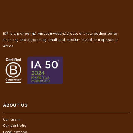
I&P is a pioneering impact investing group, entirely dedicated to
financing and supporting small and medium-sized entreprises in
Africa.
ABOUT US
Our team
Our portfolio
Legal notices