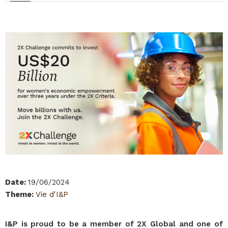
Date
:
19/06/2024
Theme
:
Vie d'I&P
I&P is proud to be a member of 2X Global and one of