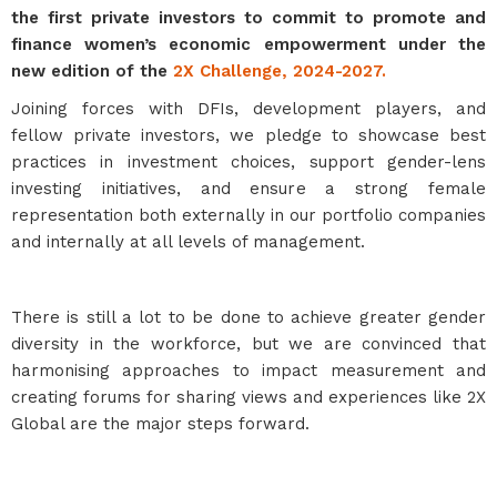
the first private investors to commit to promote and
finance women’s economic empowerment under the
new edition of the
2X Challenge, 2024-2027.
Joining forces with DFIs, development players, and
fellow private investors, we pledge to showcase best
practices in investment choices, support gender-lens
investing initiatives, and ensure a strong female
representation both externally in our portfolio companies
and internally at all levels of management.
There is still a lot to be done to achieve greater gender
diversity in the workforce, but we are convinced that
harmonising approaches to impact measurement and
creating forums for sharing views and experiences like 2X
Global are the major steps forward.