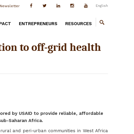
English
Newsletter
PACT
ENTREPRENEURS
RESOURCES
ion to off-grid health
ored by USAID to provide reliable, affordable
 sub-Saharan Africa.
 rural and peri-urban communities in West Africa