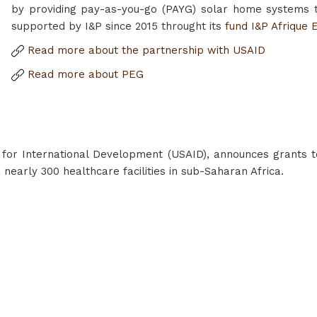
by providing pay-as-you-go (PAYG) solar home systems 
supported by I&P since 2015 throught its
fund I&P Afrique 
Read more about the partnership with USAID
Read more about PEG
 for International Development (USAID), announces grants t
o nearly 300 healthcare facilities in sub-Saharan Africa.