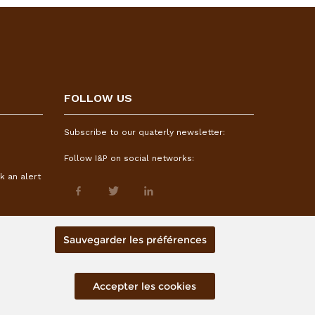
FOLLOW US
Subscribe to our quaterly newsletter:
Follow I&P on social networks:
k an alert
Sauvegarder les préférences
Accepter les cookies