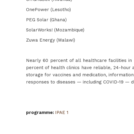
OnePower (Lesotho)
PEG Solar (Ghana)
SolarWorks! (Mozambique)
Zuwa Energy (Malawi)
Nearly 60 percent of all healthcare facilities i
percent of health clinics have reliable, 24-hour 
storage for vaccines and medication, information 
responses to diseases — including COVID-19 — dep
programme
:
IPAE 1