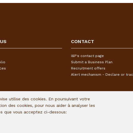
 US
CONTACT
I&P's contact page
lio
Submit a Business Plan
ices
Recruitment offers
Alert mechanism - Declare or trac
Avise utilise des cookies. En poursuivant votre
ation des cookies, pour nous aider à analyser les
ies que vous acceptez ci-dessous: