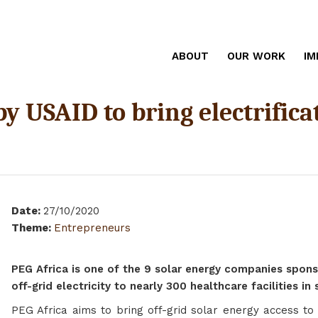
ABOUT
OUR WORK
IM
y USAID to bring electrificat
Date
:
27/10/2020
Theme
:
Entrepreneurs
PEG Africa is one of the 9 solar energy companies spons
off-grid electricity to nearly 300 healthcare facilities in
PEG Africa aims to bring off-grid solar energy access to