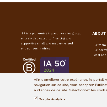
ABOUT
I&P is a pioneering impact investing group,
entirely dedicated to financing and
supporting small and medium-sized
Our team
entreprises in Africa.
Our portfo
Legal not
Afin d'améliorer votre expérience, le portail 
navigation sur ce site, vous acceptez l’utilis
audiences de ce site. Sélectionnez les cook
Google Analytics