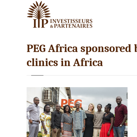
PEG Africa sponsored b
clinics in Africa