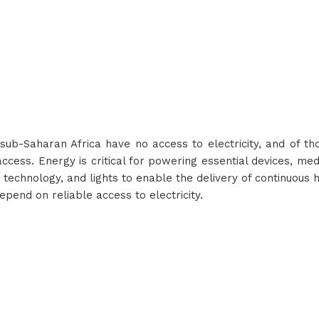
n sub-Saharan Africa have no access to electricity, and of t
access. Energy is critical for powering essential devices, medi
technology, and lights to enable the delivery of continuous h
end on reliable access to electricity.