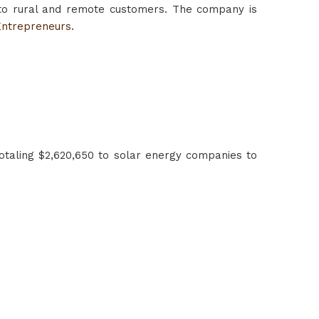
to rural and remote customers. The company is
Entrepreneurs.
otaling $2,620,650 to solar energy companies to