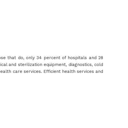
hose that do, only 34 percent of hospitals and 28
cal and sterilization equipment, diagnostics, cold
ealth care services. Efficient health services and