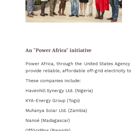
An "Power Africa" initiative
Power Africa, through the United States Agency
provide reliable, affordable off-grid electricity t
These companies include:
Havenhill Synergy Ltd. (Nigeria)
KYA-Energy Group (Togo)
Muhanya Solar Ltd. (Zambia)
Nanoé (Madagascar)
OffGridBox (Rwanda)