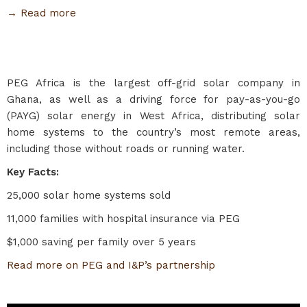
→ Read more
PEG Africa is the largest off-grid solar company in
Ghana, as well as a driving force for pay-as-you-go
(PAYG) solar energy in West Africa, distributing solar
home systems to the country’s most remote areas,
including those without roads or running water.
Key Facts:
25,000 solar home systems sold
11,000 families with hospital insurance via PEG
$1,000 saving per family over 5 years
Read more on PEG and I&P’s partnership