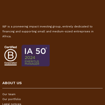
I&P is a pioneering impact investing group, entirely dedicated to
financing and supporting small and medium-sized entreprises in
Africa.
ABOUT US
Our team
Our portfolio
Legal notices