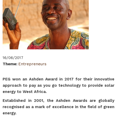
16/06/2017
Theme
:
Entrepreneurs
PEG won an Ashden Award in 2017 for their innovative
approach to pay as you go technology to provide solar
energy to West Africa.
Established in 2001, the Ashden Awards are globally
recognised as a mark of excellence in the field of green
energy.