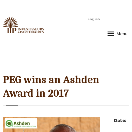
English
Menu
PEG wins an Ashden
Award in 2017
Date
: