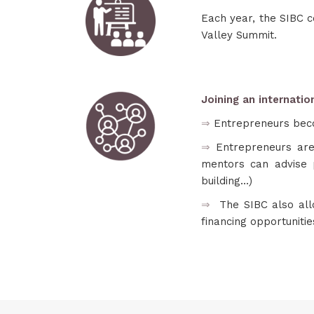
Each year, the SIBC c
Valley Summit.
Joining an internati
⇒
Entrepreneurs bec
⇒
Entrepreneurs are
mentors can advise p
building...)
⇒
The SIBC also al
financing opportuniti