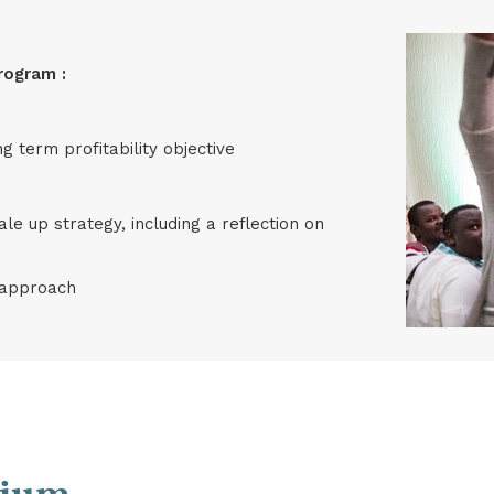
rogram :
g term profitability objective
ale up strategy, including a reflection on
e approach