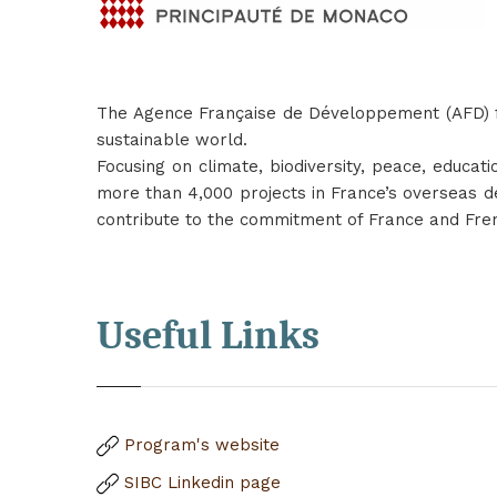
The Agence Française de Développement (AFD) fu
sustainable world.
Focusing on climate, biodiversity, peace, educa
more than 4,000 projects in France’s overseas de
contribute to the commitment of France and Fre
Useful Links
Program's website
SIBC Linkedin
page