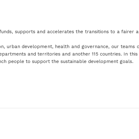
nds, supports and accelerates the transitions to a fairer 
tion, urban development, health and governance, our teams c
partments and territories and another 115 countries. In thi
nch people to support the sustainable development goals.