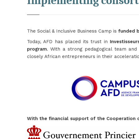
Implementing consor
The Social & Inclusive Business Camp is
funded b
Today, AFD has placed its trust in
Investisseu
program
. With a strong pedagogical team and 
closely African entrepreneurs in their accelerati
With the financial support of the Cooperatio