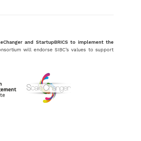
caleChanger and StartupBRICS to implement the
nsortium will endorse SIBC’s values to support