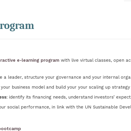
program
ractive e-learning program
with live virtual classes, open 
e a leader, structure your governance and your internal orga
 your business model and build your your scaling up strategy
ess
: identify its financing needs, understand investors’ expe
our social performance, in link with the UN Sustainable Dev
 bootcamp