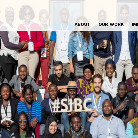
ABOUT
OUR WORK
IM