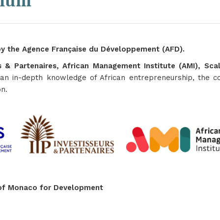
tium
y the Agence Française du Développement (AFD).
rs & Partenaires, African Management Institute (AMI), S
an in-depth knowledge of African entrepreneurship, the co
on.
n of Monaco for Development