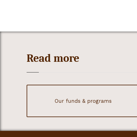
Read more
Our funds & programs