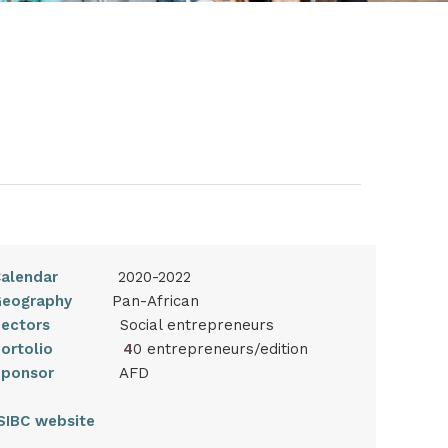
alendar
2020-2022
eography
Pan-African
ectors
Social entrepreneurs
Portolio
4
0 entrepreneurs/edition
Sponsor
AFD
SIBC website