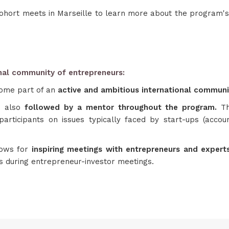
ohort meets in Marseille to learn more about the program's 
onal community of entrepreneurs:
ome part of an
active and ambitious international commun
 also
followed by a mentor throughout the program.
T
articipants on issues typically faced by start-ups (account
lows for
inspiring meetings with entrepreneurs and exper
es during entrepreneur-investor meetings.