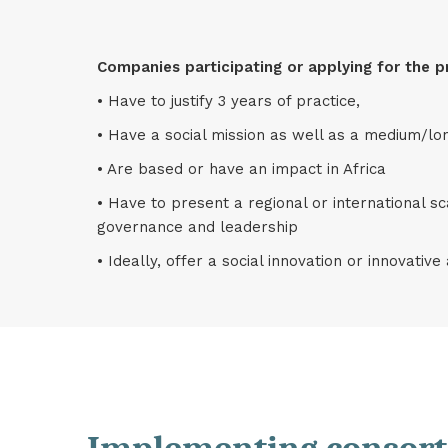
Companies participating or applying for the p
• Have to justify 3 years of practice,
• Have a social mission as well as a medium/lon
• Are based or have an impact in Africa
• Have to present a regional or international sc
governance and leadership
• Ideally, offer a social innovation or innovativ