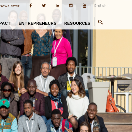
English
Newsletter
PACT
ENTREPRENEURS
RESOURCES