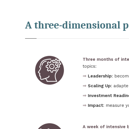
A three-dimensional 
Three months of inte
topics:
⇒
Leadership
: becom
⇒
Scaling Up
: adapte
⇒
Investment Readin
⇒
Impact
: measure y
A week of intensive