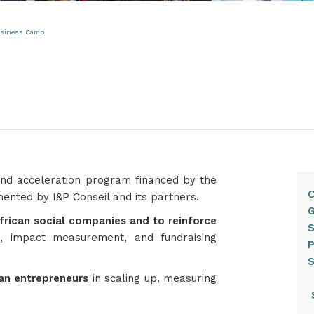
Business Camp
 and acceleration program financed by the
C
ted by I&P Conseil and its partners.​
G
frican social companies and to reinforce
S
, impact measurement, and fundraising
can entrepreneurs
in scaling up, measuring