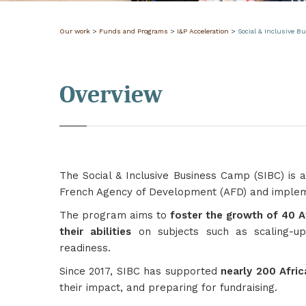
Our work
>
Funds and Programs
>
I&P Acceleration
>
Social & Inclusive 
Overview
The Social & Inclusive Business Camp (SIBC) is
French Agency of Development (AFD) and implemen
The program aims to
foster the growth of 40 A
their abilities
on subjects such as scaling-up
readiness.
Since 2017, SIBC has supported
nearly 200 Afri
their impact, and preparing for fundraising.