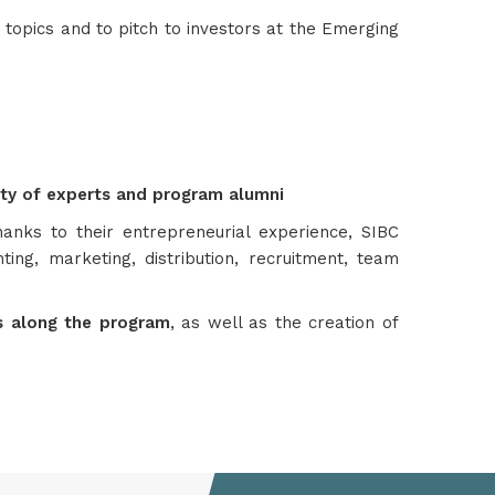
topics and to pitch to investors at the Emerging
ity of experts and program alumni
hanks to their entrepreneurial experience, SIBC
ing, marketing, distribution, recruitment, team
ts along the program
, as well as the creation of