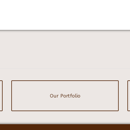
Our Portfolio