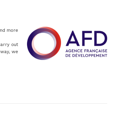
and more
arry out
s way, we