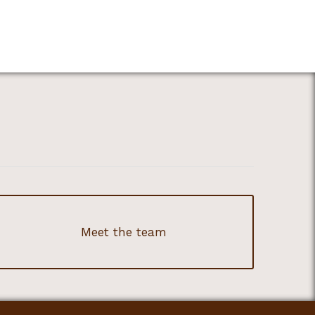
Meet the team