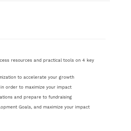
access resources and practical tools on 4 key
nization to accelerate your growth
 in order to maximize your impact
ctations and prepare to fundraising
elopment Goals, and maximize your impact