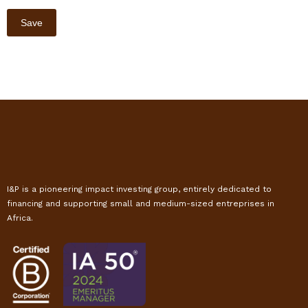
I&P is a pioneering impact investing group, entirely dedicated to
financing and supporting small and medium-sized entreprises in
Africa.