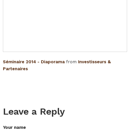
Séminaire 2014 - Diaporama
from
Investisseurs &
Partenaires
Leave a Reply
Your name