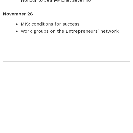
Honour to Jean-Michel Severino
November 28
MIS: conditions for success
Work groups on the Entrepreneurs' network