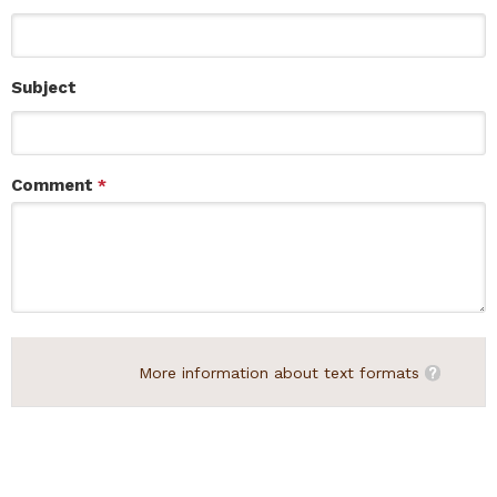
Subject
Comment
*
More information about text formats