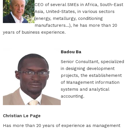
CEO of several SMEs in Africa, South-East
Asia, United-States, in various sectors
(energy, metallurgy, conditioning
manufacturers...), he has more than 20
years of business experience.
Badou Ba
Senior Consultant, specialized
in designing development
projects, the establishement
of Management information
systems and analytical
accounting.
Christian Le Page
Has more than 20 years of experience as management