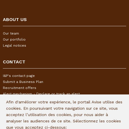
ABOUT US
Our team
Our portfolio
Legal notices
CONTACT
I&P's contact page
Submit a Business Plan
Recruitment offers
Alert mechanism - Declare or track an alert
Afin d'améliorer votre expérience, le portail Avise utilise des
cookies. En poursuivant votre navigation sur ce site, vous
FOLLOW US
acceptez l’utilisation des cookies, pour nous aider à
analyser les audiences de ce site. Sélectionnez les cookies
Subscribe to our quaterly newsletter:
que vous acceptez ci-dessous: