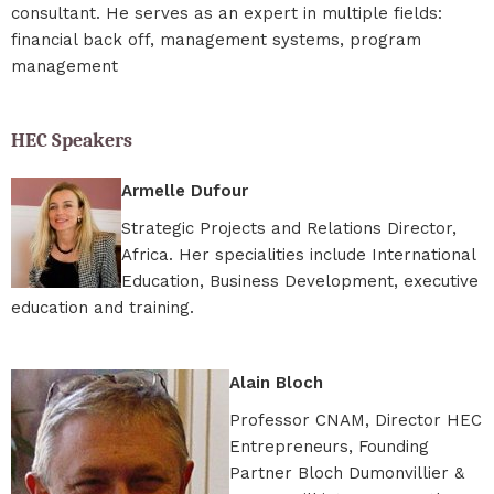
consultant. He serves as an expert in multiple fields:
financial back off, management systems, program
management
HEC Speakers
Armelle Dufour
Strategic Projects and Relations Director,
Africa. Her specialities include International
Education, Business Development, executive
education and training.
Alain Bloch
Professor CNAM, Director HEC
Entrepreneurs, Founding
Partner Bloch Dumonvillier &