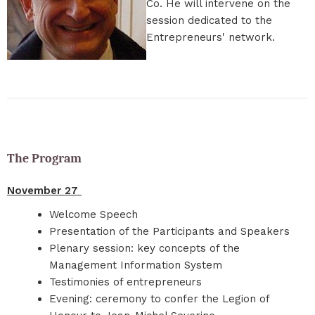
Co. He will intervene on the
session dedicated to the
Entrepreneurs' network.
The Program
November 27
Welcome Speech
Presentation of the Participants and Speakers
Plenary session: key concepts of the
Management Information System
Testimonies of entrepreneurs
Evening: ceremony to confer the Legion of