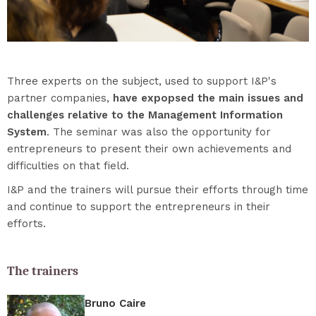
Three experts on the subject, used to support I&P's
partner companies,
have expopsed the main issues and
challenges relative to the Management Information
System
. The seminar was also the opportunity for
entrepreneurs to present their own achievements and
difficulties on that field.
I&P and the trainers will pursue their efforts through time
and continue to support the entrepreneurs in their
efforts.
The trainers
Bruno Caire