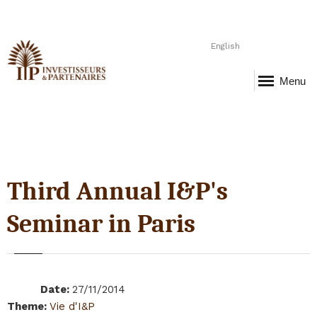
English
Menu
Third Annual I&P's
Seminar in Paris
Date
:
27/11/2014
Theme
:
Vie d'I&P