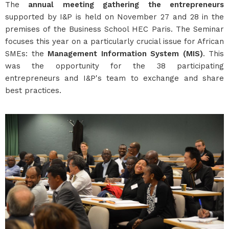
The
annual meeting gathering the entrepreneurs
supported by I&P is held on November 27 and 28 in the
premises of the Business School HEC Paris. The Seminar
focuses this year on a particularly crucial issue for African
SMEs: the
Management Information System (MIS)
. This
was the opportunity for the 38 participating
entrepreneurs and I&P's team to exchange and share
best practices.