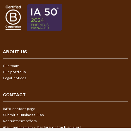
ABOUT US
Our team
Our portfolio
Legal notices
CONTACT
I&P's contact page
Submit a Business Plan
Recruitment offers
Alert mechanism - Declare or track an alert