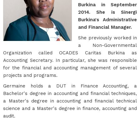
Burkina in September
2014. She is Sinergi
Burkina's Administrative
and Financial Manager.
She previously worked in
a Non-Governmental
Organization called OCADES Caritas Burkina as
Accounting Secretary. In particular, she was responsible
for the financial and accounting management of several
projects and programs.
Germaine holds a DUT in Finance Accounting, a
Bachelor's degree in accounting and financial techniques,
a Master's degree in accounting and financial technical
science and a Master's degree in finance, accounting and
audit.