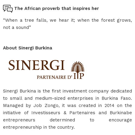
The African proverb that inspires her
“When a tree falls, we hear it; when the forest grows,
not a sound”
About Sinergi Burkina
Sinergi Burkina is the first investment company dedicated
to small and medium-sized enterprises in Burkina Faso.
Managed by Job Zongo, it was created in 2014 on the
initiative of Investisseurs & Partenaires and Burkinabe
entrepreneurs determined to encourage
entrepreneurship in the country.