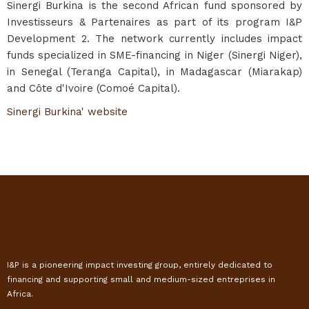
Sinergi Burkina is the second African fund sponsored by
Investisseurs & Partenaires as part of its program I&P
Development 2. The network currently includes impact
funds specialized in SME-financing in Niger (Sinergi Niger),
in Senegal (Teranga Capital), in Madagascar (Miarakap)
and Côte d'Ivoire (Comoé Capital).
Sinergi Burkina' website
I&P is a pioneering impact investing group, entirely dedicated to
financing and supporting small and medium-sized entreprises in
Africa.