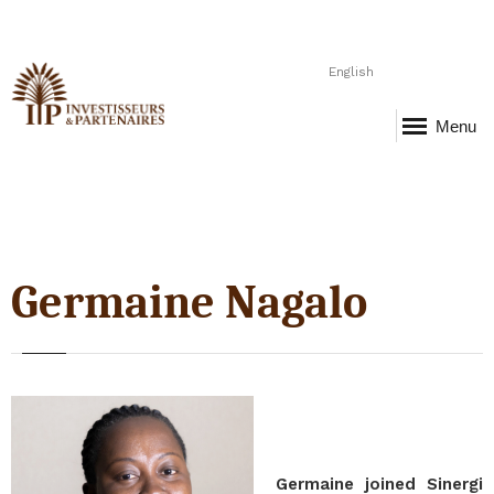
English
Menu
Germaine Nagalo
Germaine joined Sinergi