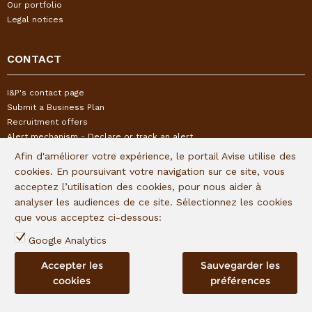
Our portfolio
Legal notices
CONTACT
I&P's contact page
Submit a Business Plan
Recruitment offers
Alert mechanism - Declare or track an alert
Afin d'améliorer votre expérience, le portail Avise utilise des
cookies. En poursuivant votre navigation sur ce site, vous
FOLLOW US
acceptez l’utilisation des cookies, pour nous aider à
analyser les audiences de ce site. Sélectionnez les cookies
Subscribe to our quaterly newsletter:
que vous acceptez ci-dessous:
Follow I&P on social networks:
Google Analytics
Accepter les
Sauvegarder les
cookies
préférences