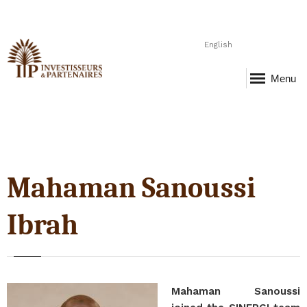
English
Menu
Mahaman Sanoussi
Ibrah
Mahaman Sanoussi