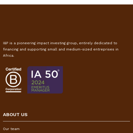
I&P is a pioneering impact investing group, entirely dedicated to
financing and supporting small and medium-sized entreprises in
Africa.
ABOUT US
Our team