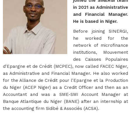
joined the SINERGI team
in 2021 as Administrative
and Financial Manager.
He is based in Niger.
Before joining SINERGI,
he worked for the
network of microfinance
institutions, Mouvement
des Caisses Populaires
d'Epargne et de Crédit (MCPEC), now called FACEC Niger,
as Administrative and Financial Manager. He also worked
for the Alliance de Crédit pour l'Epargne et la Production
du Niger (ACEP Niger) as a Credit Officer and then as an
Accountant and was a SME-SMI Account Manager at
Banque Atlantique du Niger (BANE) after an internship at
the accounting firm Sidibé & Associés (ACSA).