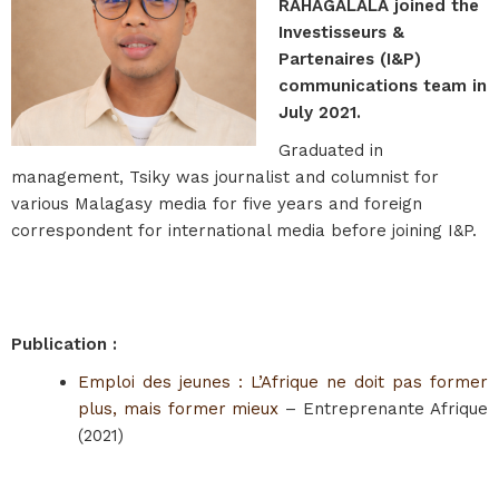
RAHAGALALA joined the
Investisseurs &
Partenaires (I&P)
communications team in
July 2021.
Graduated in
management, Tsiky was journalist and columnist for
various Malagasy media for five years and foreign
correspondent for international media before joining I&P.
Publication :
Emploi des jeunes : L’Afrique ne doit pas former
plus, mais former mieux
– Entreprenante Afrique
(2021)