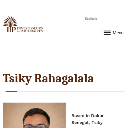
English
Menu
Tsiky Rahagalala
Based in Dakar -
Senegal, Tsiky