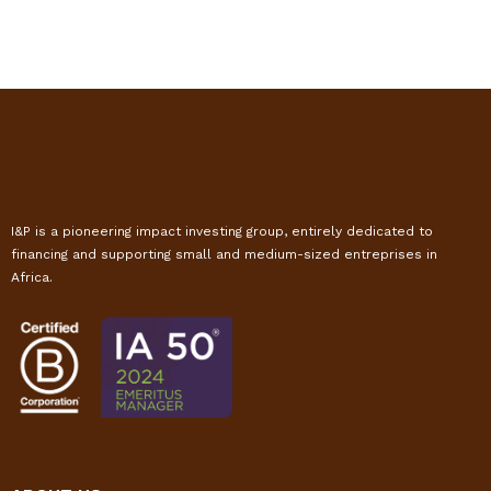
I&P is a pioneering impact investing group, entirely dedicated to
financing and supporting small and medium-sized entreprises in
Africa.