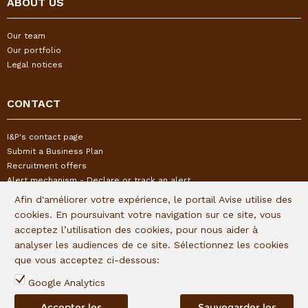
ABOUT US
Our team
Our portfolio
Legal notices
CONTACT
I&P's contact page
Submit a Business Plan
Recruitment offers
Alert mechanism - Declare or track an alert
Afin d'améliorer votre expérience, le portail Avise utilise des
cookies. En poursuivant votre navigation sur ce site, vous
FOLLOW US
acceptez l’utilisation des cookies, pour nous aider à
analyser les audiences de ce site. Sélectionnez les cookies
Subscribe to our quaterly newsletter:
que vous acceptez ci-dessous:
Follow I&P on social networks:
Google Analytics
Accepter les
Sauvegarder les