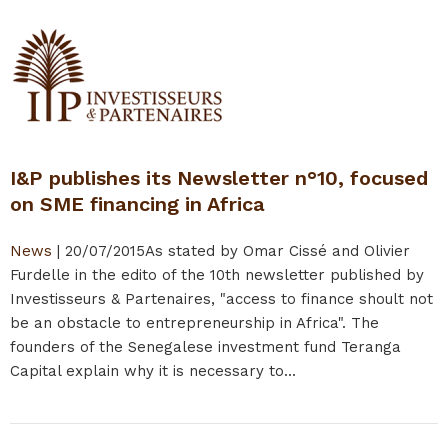
I&P publishes its Newsletter n°10, focused
on SME financing in Africa
News
|
20/07/2015
As stated by Omar Cissé and Olivier
Furdelle in the edito of the 10th newsletter published by
Investisseurs & Partenaires, "access to finance shoult not
be an obstacle to entrepreneurship in Africa". The
founders of the Senegalese investment fund Teranga
Capital explain why it is necessary to...