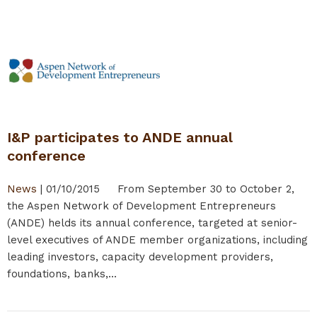
I&P participates to ANDE annual
conference
News
|
01/10/2015
From September 30 to October 2,
the Aspen Network of Development Entrepreneurs
(ANDE) helds its annual conference, targeted at senior-
level executives of ANDE member organizations, including
leading investors, capacity development providers,
foundations, banks,...