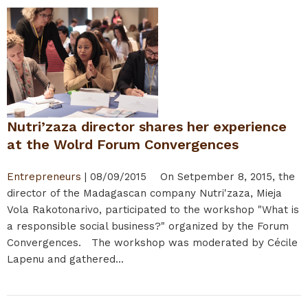
Nutri’zaza director shares her experience
at the Wolrd Forum Convergences
Entrepreneurs
|
08/09/2015
On Setpember 8, 2015, the
director of the Madagascan company Nutri'zaza, Mieja
Vola Rakotonarivo, participated to the workshop "What is
a responsible social business?" organized by the Forum
Convergences. The workshop was moderated by Cécile
Lapenu and gathered...