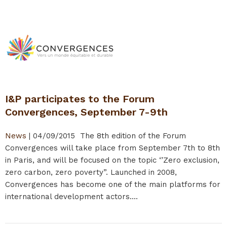
I&P participates to the Forum
Convergences, September 7-9th
News
|
04/09/2015
The 8th edition of the Forum
Convergences will take place from September 7th to 8th
in Paris, and will be focused on the topic ‘’Zero exclusion,
zero carbon, zero poverty”. Launched in 2008,
Convergences has become one of the main platforms for
international development actors....