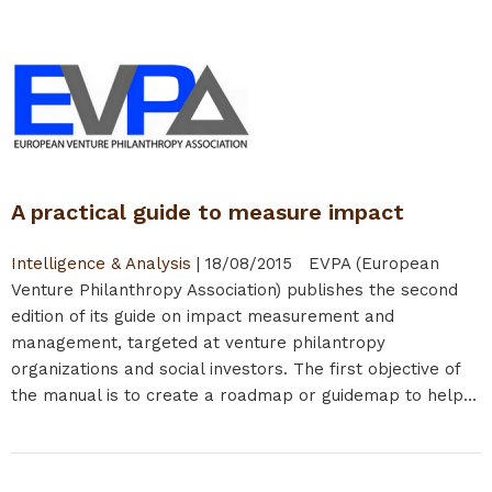
A practical guide to measure impact
Intelligence & Analysis
|
18/08/2015
EVPA (European
Venture Philanthropy Association) publishes the second
edition of its guide on impact measurement and
management, targeted at venture philantropy
organizations and social investors. The first objective of
the manual is to create a roadmap or guidemap to help...