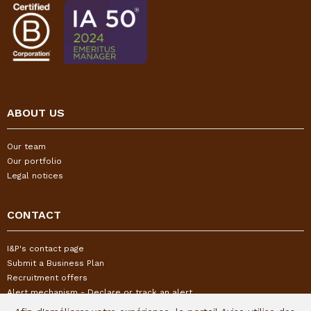
ABOUT US
Our team
Our portfolio
Legal notices
CONTACT
I&P's contact page
Submit a Business Plan
Recruitment offers
Alert mechanism - Declare or track an alert