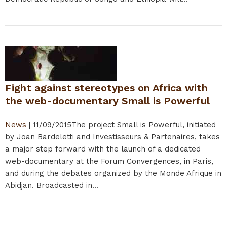
Fight against stereotypes on Africa with
the web-documentary Small is Powerful
News
|
11/09/2015
The project Small is Powerful, initiated
by Joan Bardeletti and Investisseurs & Partenaires, takes
a major step forward with the launch of a dedicated
web-documentary at the Forum Convergences, in Paris,
and during the debates organized by the Monde Afrique in
Abidjan. Broadcasted in...