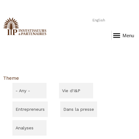
English
Menu
Theme
- Any -
Vie d'I&P
Entrepreneurs
Dans la presse
Analyses