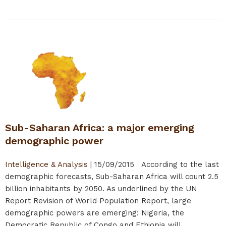
Sub-Saharan Africa: a major emerging
demographic power
Intelligence & Analysis
|
15/09/2015
According to the last
demographic forecasts, Sub-Saharan Africa will count 2.5
billion inhabitants by 2050. As underlined by the UN
Report Revision of World Population Report, large
demographic powers are emerging: Nigeria, the
Democratic Republic of Congo and Ethiopia will...