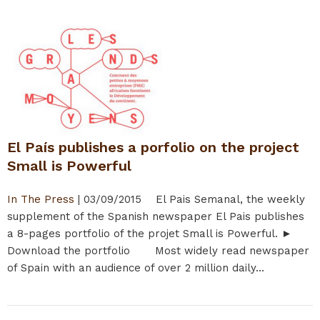
El País publishes a porfolio on the project
Small is Powerful
In The Press
|
03/09/2015
El Pais Semanal, the weekly
supplement of the Spanish newspaper El Pais publishes
a 8-pages portfolio of the projet Small is Powerful. ►
Download the portfolio Most widely read newspaper
of Spain with an audience of over 2 million daily...