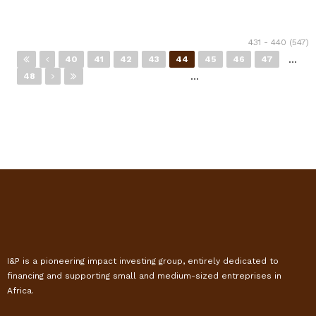
Pages
431 - 440 (547)
…
40
41
42
43
44
45
46
47
…
48
I&P is a pioneering impact investing group, entirely dedicated to
financing and supporting small and medium-sized entreprises in
Africa.