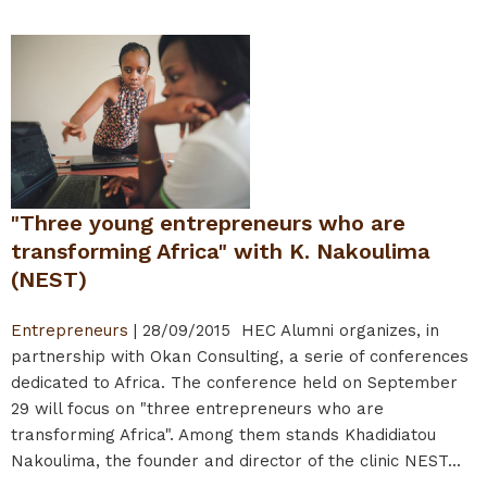
"Three young entrepreneurs who are
transforming Africa" with K. Nakoulima
(NEST)
Entrepreneurs
|
28/09/2015
HEC Alumni organizes, in
partnership with Okan Consulting, a serie of conferences
dedicated to Africa. The conference held on September
29 will focus on "three entrepreneurs who are
transforming Africa". Among them stands Khadidiatou
Nakoulima, the founder and director of the clinic NEST...