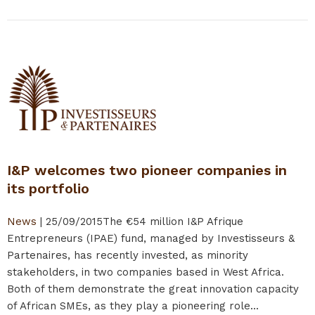
I&P welcomes two pioneer companies in
its portfolio
News
|
25/09/2015
The €54 million I&P Afrique
Entrepreneurs (IPAE) fund, managed by Investisseurs &
Partenaires, has recently invested, as minority
stakeholders, in two companies based in West Africa.
Both of them demonstrate the great innovation capacity
of African SMEs, as they play a pioneering role...