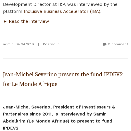
Development Director at I&P, was interviewed by the
platform
Inclusive Business Accelerator (IBA)
.
► Read the interview
admin
,
04.04.2016
|
Posted in
0 comment
Jean-Michel Severino presents the fund IPDEV2
for Le Monde Afrique
Jean-Michel Severino, President of Investisseurs &
Partenaires since 2011, is interviewed by Samir
Abdelkrim (Le Monde Afrique) to present to fund
IPDEV2.