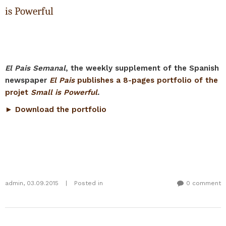
is Powerful
El Pais Semanal
, the weekly supplement of the Spanish
newspaper
El Pais
publishes a 8-pages portfolio of the
projet
Small is Powerful
.
► Download the portfolio
admin
,
03.09.2015
|
Posted in
0 comment