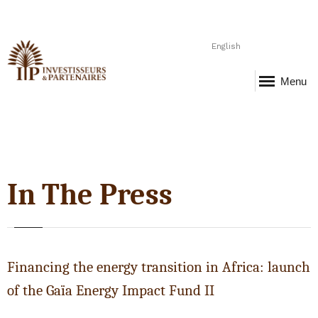
English
Menu
In The Press
Financing the energy transition in Africa: launch
of the Gaïa Energy Impact Fund II