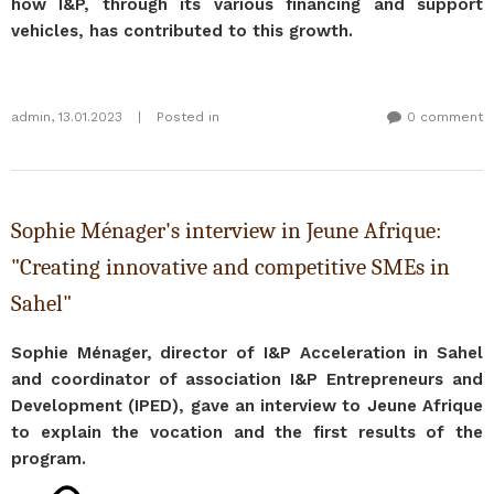
how I&P, through its various financing and support
vehicles, has contributed to this growth.
admin
,
13.01.2023
|
Posted in
0 comment
Sophie Ménager's interview in Jeune Afrique:
"Creating innovative and competitive SMEs in
Sahel"
Sophie Ménager, director of I&P Acceleration in Sahel
and coordinator of association I&P Entrepreneurs and
Development (IPED), gave an interview to Jeune Afrique
to explain the vocation and the first results of the
program.