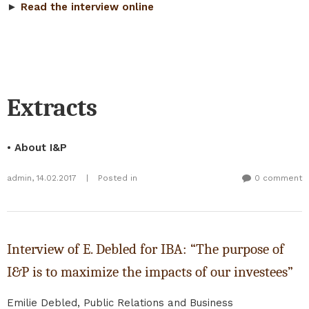
►
Read the interview online
Extracts
• About I&P
admin
,
14.02.2017
|
Posted in
0 comment
Interview of E. Debled for IBA: “The purpose of
I&P is to maximize the impacts of our investees”
Emilie Debled, Public Relations and Business