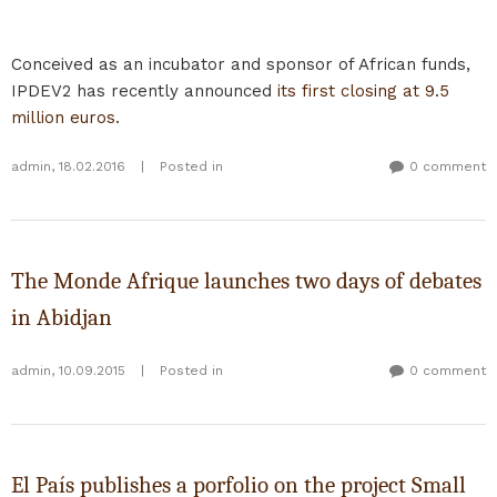
Conceived as an incubator and sponsor of African funds,
IPDEV2 has recently announced
its first closing at 9.5
million euros
.
admin
,
18.02.2016
|
Posted in
0 comment
The Monde Afrique launches two days of debates
in Abidjan
admin
,
10.09.2015
|
Posted in
0 comment
El País publishes a porfolio on the project Small