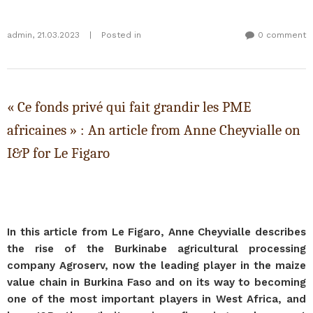
admin
,
21.03.2023
|
Posted in
0 comment
« Ce fonds privé qui fait grandir les PME
africaines » : An article from Anne Cheyvialle on
I&P for Le Figaro
In this article from Le Figaro, Anne Cheyvialle describes
the rise of the Burkinabe agricultural processing
company Agroserv, now the leading player in the maize
value chain in Burkina Faso and on its way to becoming
one of the most important players in West Africa, and