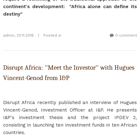
continent's development: "Africa alone can define its
destiny"
admin
,
20.11.2018
|
Posted in
0 comment
Disrupt Africa: ''Meet the Investor'' with Hugues
Vincent-Genod from I&P
Disrupt Africa recently published an interview of Hugues
Vincent-Genod, Investment Officer at I&P. He presents
I&P's investment thesis and the project IPDEV 2,
consisting in launching ten investment funds in ten African
countries.