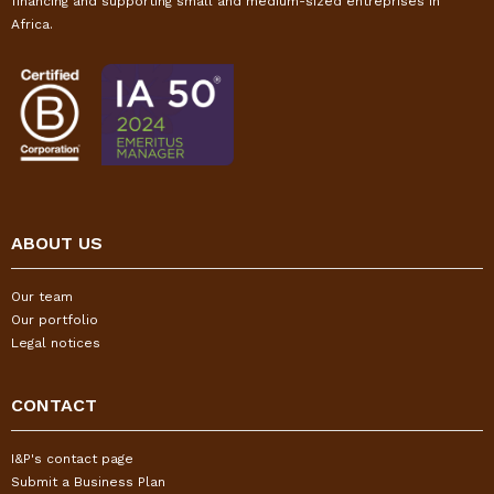
financing and supporting small and medium-sized entreprises in
Africa.
ABOUT US
Our team
Our portfolio
Legal notices
CONTACT
I&P's contact page
Submit a Business Plan