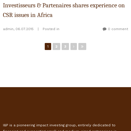
Investisseurs & Partenaires shares experience on
CSR issues in Africa
admin
,
06.07.2015
|
Posted in
0 comment
Pages
1
2
3
I&P is a pioneering impact investing group, entirely dedicated to