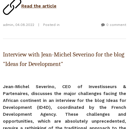
Read the article
admin
,
04.08.2022
|
Posted in
0 comment
Interview with Jean-Michel Severino for the blog
"Ideas for Development"
Jean-Michel Severino, CEO of Investisseurs &
Partenaires, discusses the major challenges facing the
African continent in an interview for the blog Ideas for
Development (ID4D), coordinated by the French
Development Agency. These challenges and
opportunities, which are absolutely unprecedented,
require a rethinking of the traditional approach to the