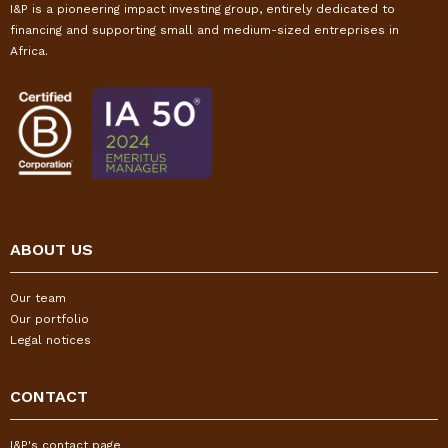
I&P is a pioneering impact investing group, entirely dedicated to
financing and supporting small and medium-sized entreprises in
Africa.
ABOUT US
Our team
Our portfolio
Legal notices
CONTACT
I&P's contact page