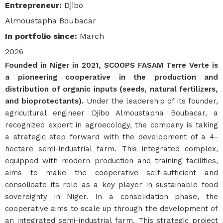
Entrepreneur
:
Djibo
Almoustapha Boubacar
In portfolio since
:
March
2026
Founded in Niger in 2021, SCOOPS FASAM Terre Verte is
a pioneering cooperative in the production and
distribution of organic inputs (seeds, natural fertilizers,
and bioprotectants).
Under the leadership of its founder,
agricultural engineer Djibo Almoustapha Boubacar, a
recognized expert in agroecology, the company is taking
a strategic step forward with the development of a 4-
hectare semi-industrial farm. This integrated complex,
equipped with modern production and training facilities,
aims to make the cooperative self-sufficient and
consolidate its role as a key player in sustainable food
sovereignty in Niger. In a consolidation phase, the
cooperative aims to scale up through the development of
an integrated semi-industrial farm. This strategic project