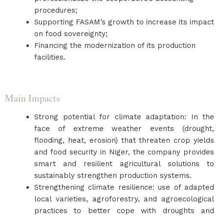
procedures;
Supporting FASAM’s growth to increase its impact
on food sovereignty;
Financing the modernization of its production
facilities.
Main Impacts
Strong potential for climate adaptation: In the
face of extreme weather events (drought,
flooding, heat, erosion) that threaten crop yields
and food security in Niger, the company provides
smart and resilient agricultural solutions to
sustainably strengthen production systems.
Strengthening climate resilience: use of adapted
local varieties, agroforestry, and agroecological
practices to better cope with droughts and