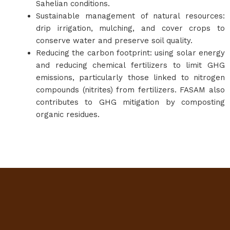
Sahelian conditions.
Sustainable management of natural resources:
drip irrigation, mulching, and cover crops to
conserve water and preserve soil quality.
Reducing the carbon footprint: using solar energy
and reducing chemical fertilizers to limit GHG
emissions, particularly those linked to nitrogen
compounds (nitrites) from fertilizers. FASAM also
contributes to GHG mitigation by composting
organic residues.