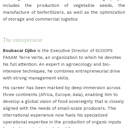
includes the production of vegetable seeds, the
manufacture of biofertilizers, as well as the optimization
of storage and commercial logistics
The entrepreneur
Boubacar Djibo
is the Executive Director of SCOOPS
FASAM Terre Verte, an organization to which he devotes
his full attention. An expert in agroecology and bio-
intensive techniques, he combines entrepreneurial drive
with strong management skills.
His career has been marked by deep immersion across
three continents (Africa, Europe, Asia), enabling him to
develop a global vision of food sovereignty that is closely
aligned with the needs of small-scale producers. This
international experience now fuels his specialized
operational expertise in the production of organic inputs