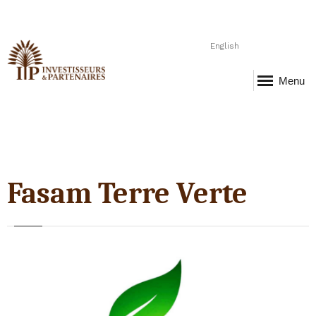
English
Menu
Fasam Terre Verte