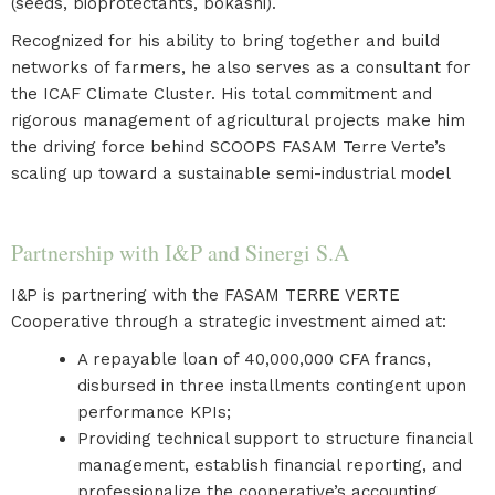
(seeds, bioprotectants, bokashi).
Recognized for his ability to bring together and build
networks of farmers, he also serves as a consultant for
the ICAF Climate Cluster. His total commitment and
rigorous management of agricultural projects make him
the driving force behind SCOOPS FASAM Terre Verte’s
scaling up toward a sustainable semi-industrial model
Partnership with I&P and Sinergi S.A
I&P is partnering with the FASAM TERRE VERTE
Cooperative through a strategic investment aimed at:
A repayable loan of 40,000,000 CFA francs,
disbursed in three installments contingent upon
performance KPIs;
Providing technical support to structure financial
management, establish financial reporting, and
professionalize the cooperative’s accounting