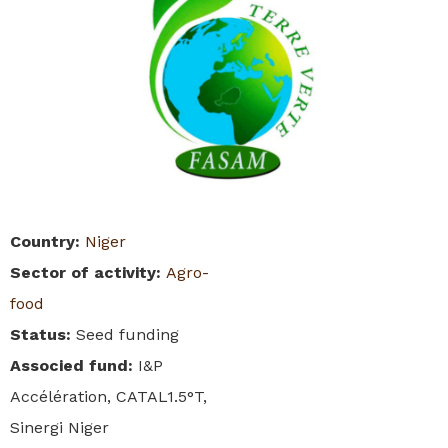
Country
:
Niger
Sector of activity
:
Agro-
food
Status
:
Seed funding
Associed fund
:
I&P
Accélération, CATAL1.5°T,
Sinergi Niger