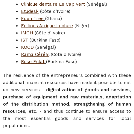
Clinique dentaire Le Cap Vert
(Sénégal)
Etudesk
(Côte d’Ivoire)
Eden Tree
(Ghana)
Editions Afrique Lecture
(Niger)
IMGH
(Côte d’Ivoire)
IST
(Burkina Faso)
KOOD
(Sénégal)
Rama Céréal
(Côte d’Ivoire)
Rose Eclat
(Burkina Faso)
The resilience of the entrepreneurs combined with these
additional financial resources have made it possible to set
up new services -
digitalization of goods and services,
purchase of equipment and raw materials, adaptation
of the distribution method, strengthening of human
resources, etc. -
and thus continue to ensure access to
the most essential goods and services for local
populations.