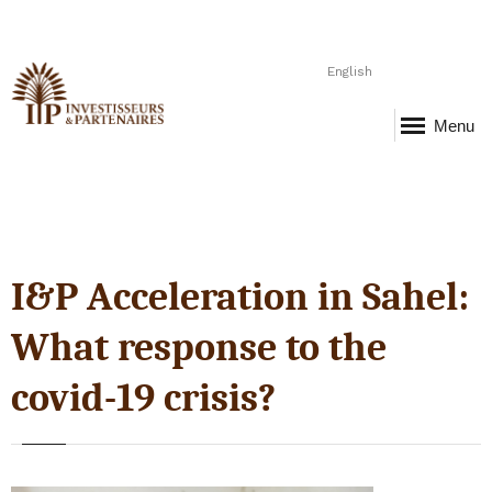
English
Menu
I&P Acceleration in Sahel:
What response to the
covid-19 crisis?