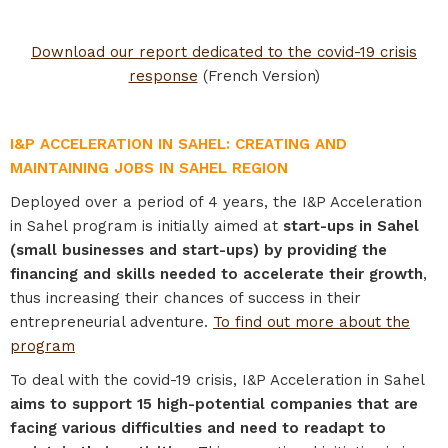
Download our report dedicated to the covid-19 crisis
response
(French Version)
I&P ACCELERATION IN SAHEL: CREATING AND
MAINTAINING JOBS IN SAHEL REGION
Deployed over a period of 4 years, the I&P Acceleration
in Sahel program is initially aimed at
start-ups in Sahel
(small businesses and start-ups)
by providing the
financing and skills needed to accelerate their growth
,
thus increasing their chances of success in their
entrepreneurial adventure.
To find out more about the
program
To deal with the covid-19 crisis, I&P Acceleration in Sahel
aims to support 15 high-potential companies that are
facing various difficulties and need to readapt to