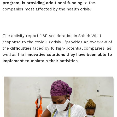
program, is providing additional funding
to the
companies most affected by the health crisis.
The activity report "I&P Acceleration in Sahel: What
response to the covid-19 crisis? "provides an overview of
the
difficulties
faced by 10 high-potential companies, as
well as the
innovative solutions they have been able to
implement to maintain their activities.