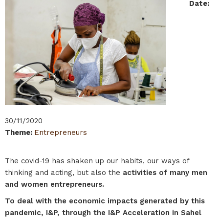
Date
:
30/11/2020
Theme
:
Entrepreneurs
The covid-19 has shaken up our habits, our ways of
thinking and acting, but also the
activities of many men
and women entrepreneurs.
To deal with the economic impacts generated by this
pandemic, I&P, through the I&P Acceleration in Sahel