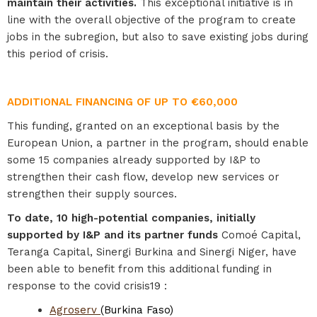
maintain their activities.
This exceptional initiative is in
line with the overall objective of the program to create
jobs in the subregion, but also to save existing jobs during
this period of crisis.
ADDITIONAL FINANCING OF UP TO €60,000
This funding, granted on an exceptional basis by the
European Union, a partner in the program, should enable
some 15 companies already supported by I&P to
strengthen their cash flow, develop new services or
strengthen their supply sources.
To date, 10 high-potential companies, initially
supported by I&P and its partner funds
Comoé Capital,
Teranga Capital, Sinergi Burkina and Sinergi Niger, have
been able to benefit from this additional funding in
response to the covid crisis19 :
Agroserv
(Burkina Faso)