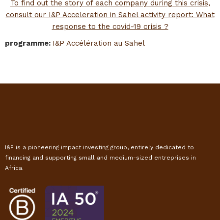
To find out the story of each company during this crisis,
consult our I&P Acceleration in Sahel activity report: What
response to the covid-19 crisis ?
programme
:
I&P Accélération au Sahel
I&P is a pioneering impact investing group, entirely dedicated to
financing and supporting small and medium-sized entreprises in
Africa.