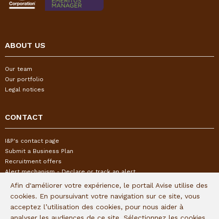
ABOUT US
Our team
Our portfolio
Legal notices
CONTACT
I&P's contact page
Submit a Business Plan
Recruitment offers
Alert mechanism - Declare or track an alert
Afin d'améliorer votre expérience, le portail Avise utilise des
cookies. En poursuivant votre navigation sur ce site, vous
FOLLOW US
acceptez l’utilisation des cookies, pour nous aider à
analyser les audiences de ce site. Sélectionnez les cookies