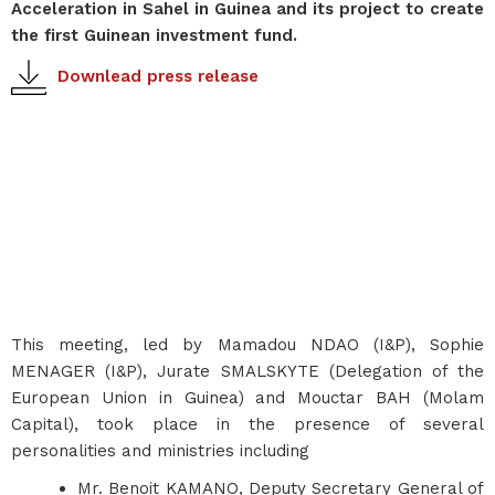
Acceleration in Sahel in Guinea and its project to create
the first Guinean investment fund.
Downlead press release
This meeting, led by Mamadou NDAO (I&P), Sophie
MENAGER (I&P), Jurate SMALSKYTE (Delegation of the
European Union in Guinea) and Mouctar BAH (Molam
Capital), took place in the presence of several
personalities and ministries including
Mr. Benoit KAMANO, Deputy Secretary General of