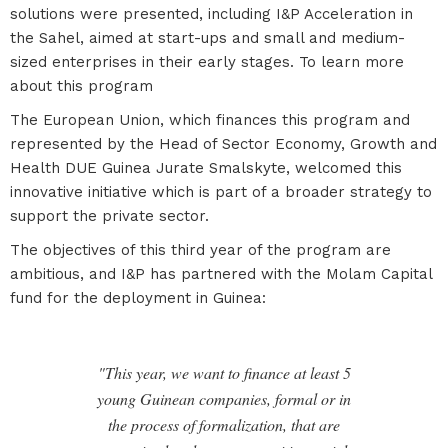
solutions were presented, including I&P Acceleration in
the Sahel, aimed at start-ups and small and medium-
sized enterprises in their early stages. To learn more
about this program
The European Union, which finances this program and
represented by the Head of Sector Economy, Growth and
Health DUE Guinea Jurate Smalskyte, welcomed this
innovative initiative which is part of a broader strategy to
support the private sector.
The objectives of this third year of the program are
ambitious, and I&P has partnered with the Molam Capital
fund for the deployment in Guinea:
"This year, we want to finance at least 5
young Guinean companies, formal or in
the process of formalization, that are