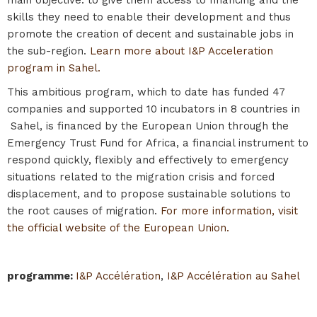
skills they need to enable their development and thus
promote the creation of decent and sustainable jobs in
the sub-region.
Learn more about I&P Acceleration
program in Sahel.
This ambitious program, which to date has funded 47
companies and supported 10 incubators in 8 countries in
Sahel, is financed by the European Union through the
Emergency Trust Fund for Africa, a financial instrument to
respond quickly, flexibly and effectively to emergency
situations related to the migration crisis and forced
displacement, and to propose sustainable solutions to
the root causes of migration.
For more information, visit
the official website of the European Union.
programme
:
I&P Accélération
,
I&P Accélération au Sahel