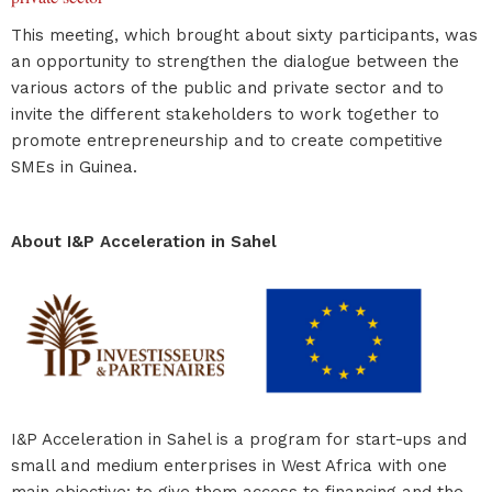
This meeting, which brought about sixty participants, was
an opportunity to strengthen the dialogue between the
various actors of the public and private sector and to
invite the different stakeholders to work together to
promote entrepreneurship and to create competitive
SMEs in Guinea.
About I&P Acceleration in Sahel
I&P Acceleration in Sahel is a program for start-ups and
small and medium enterprises in West Africa with one
main objective: to give them access to financing and the