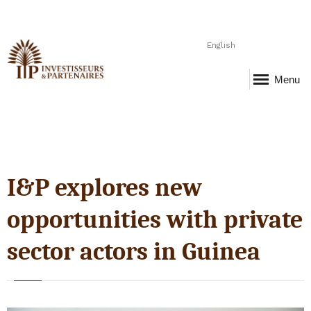
English
Menu
I&P explores new
opportunities with private
sector actors in Guinea