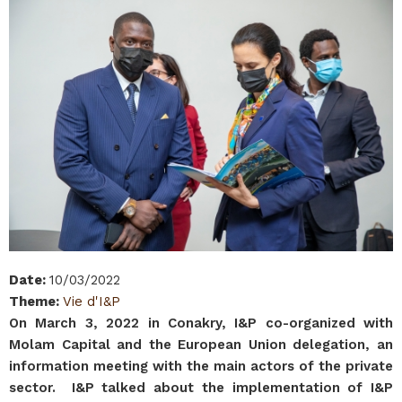
Date
:
10/03/2022
Theme
:
Vie d'I&P
On March 3, 2022 in Conakry, I&P co-organized with
Molam Capital and the European Union delegation, an
information meeting with the main actors of the private
sector. I&P talked about the implementation of I&P