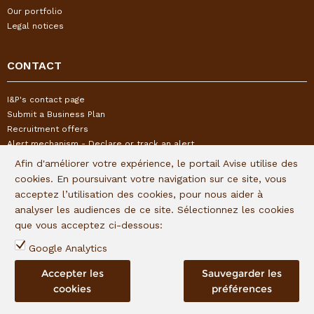
Our portfolio
Legal notices
CONTACT
I&P's contact page
Submit a Business Plan
Recruitment offers
Alert mechanism - Declare or track an alert
Afin d'améliorer votre expérience, le portail Avise utilise des
cookies. En poursuivant votre navigation sur ce site, vous
FOLLOW US
acceptez l’utilisation des cookies, pour nous aider à
analyser les audiences de ce site. Sélectionnez les cookies
Subscribe to our quaterly newsletter:
que vous acceptez ci-dessous:
Follow I&P on social networks:
Google Analytics
Accepter les
Sauvegarder les
cookies
préférences