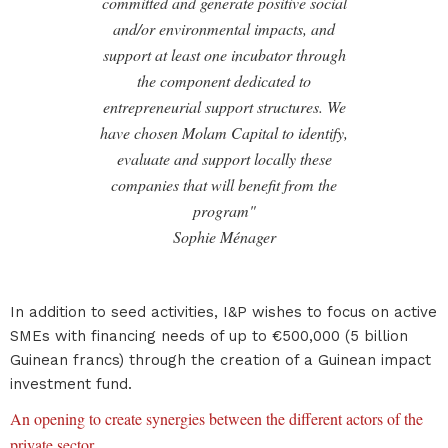
committed and generate positive social
and/or environmental impacts, and
support at least one incubator through
the component dedicated to
entrepreneurial support structures. We
have chosen Molam Capital to identify,
evaluate and support locally these
companies that will benefit from the
program"
Sophie Ménager
In addition to seed activities, I&P wishes to focus on active
SMEs with financing needs of up to €500,000 (5 billion
Guinean francs) through the creation of a Guinean impact
investment fund.
An opening to create synergies between the different actors of the
private sector