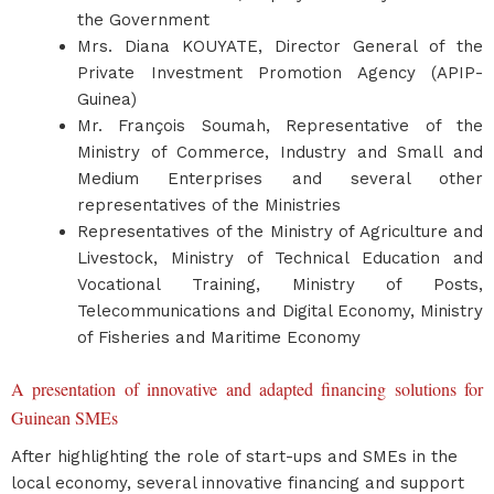
the Government
Mrs. Diana KOUYATE, Director General of the
Private Investment Promotion Agency (APIP-
Guinea)
Mr. François Soumah, Representative of the
Ministry of Commerce, Industry and Small and
Medium Enterprises and several other
representatives of the Ministries
Representatives of the Ministry of Agriculture and
Livestock, Ministry of Technical Education and
Vocational Training, Ministry of Posts,
Telecommunications and Digital Economy, Ministry
of Fisheries and Maritime Economy
A presentation of innovative and adapted financing solutions for
Guinean SMEs
After highlighting the role of start-ups and SMEs in the
local economy, several innovative financing and support