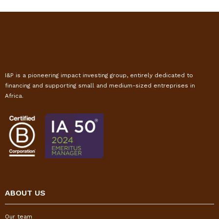
I&P is a pioneering impact investing group, entirely dedicated to
financing and supporting small and medium-sized entreprises in
Africa.
ABOUT US
Our team