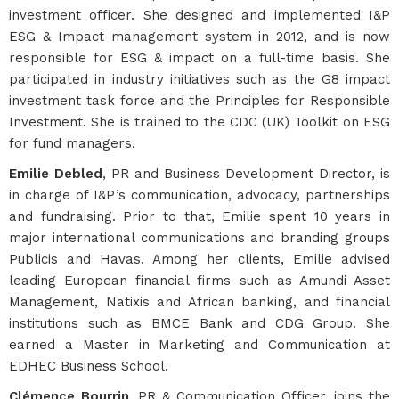
investment officer. She designed and implemented I&P
ESG & Impact management system in 2012, and is now
responsible for ESG & impact on a full-time basis. She
participated in industry initiatives such as the G8 impact
investment task force and the Principles for Responsible
Investment. She is trained to the CDC (UK) Toolkit on ESG
for fund managers.
Emilie Debled
, PR and Business Development Director, is
in charge of I&P’s communication, advocacy, partnerships
and fundraising. Prior to that, Emilie spent 10 years in
major international communications and branding groups
Publicis and Havas. Among her clients, Emilie advised
leading European financial firms such as Amundi Asset
Management, Natixis and African banking, and financial
institutions such as BMCE Bank and CDG Group. She
earned a Master in Marketing and Communication at
EDHEC Business School.
Clémence Bourrin
, PR & Communication Officer, joins the