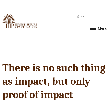
English
Menu
There is no such thing
as impact, but only
proof of impact