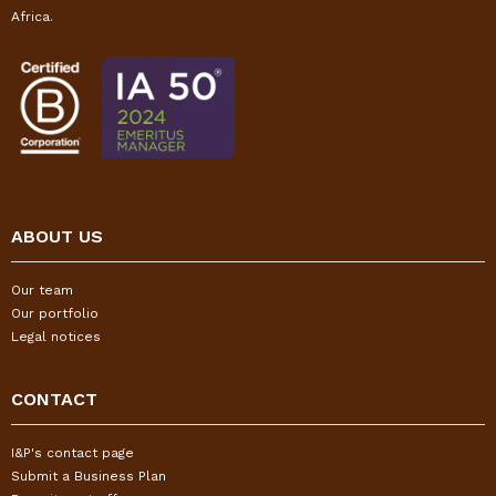
Africa.
ABOUT US
Our team
Our portfolio
Legal notices
CONTACT
I&P's contact page
Submit a Business Plan