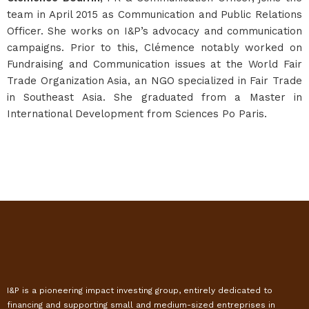
team in April 2015 as Communication and Public Relations
Officer. She works on I&P’s advocacy and communication
campaigns. Prior to this, Clémence notably worked on
Fundraising and Communication issues at the World Fair
Trade Organization Asia, an NGO specialized in Fair Trade
in Southeast Asia. She graduated from a Master in
International Development from Sciences Po Paris.
I&P is a pioneering impact investing group, entirely dedicated to
financing and supporting small and medium-sized entreprises in