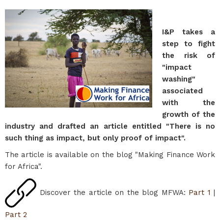
I&P takes a
step to fight
the risk of
"impact
washing"
associated
with the
growth of the
industry and drafted an article entitled "There is no
such thing as impact, but only proof of impact".
The article is available on the blog "Making Finance Work
for Africa".
Discover the article on the blog MFWA:
Part 1
|
Part 2