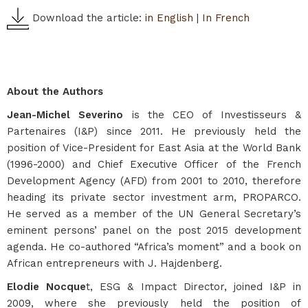
Download the article:
in English
|
In French
About the Authors
Jean-Michel Severino
is the CEO of Investisseurs &
Partenaires (I&P) since 2011. He previously held the
position of Vice-President for East Asia at the World Bank
(1996-2000) and Chief Executive Officer of the French
Development Agency (AFD) from 2001 to 2010, therefore
heading its private sector investment arm, PROPARCO.
He served as a member of the UN General Secretary’s
eminent persons’ panel on the post 2015 development
agenda. He co-authored “Africa’s moment” and a book on
African entrepreneurs with J. Hajdenberg.
Elodie Nocque
t, ESG & Impact Director, joined I&P in
2009, where she previously held the position of