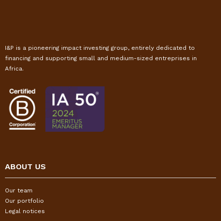
I&P is a pioneering impact investing group, entirely dedicated to
financing and supporting small and medium-sized entreprises in
Africa.
ABOUT US
Our team
Our portfolio
Legal notices