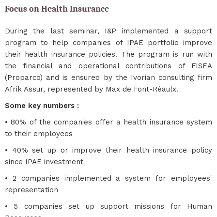
Focus on Health Insurance
During the last seminar, I&P implemented a support
program to help companies of IPAE portfolio improve
their health insurance policies. The program is run with
the financial and operational contributions of FISEA
(Proparco) and is ensured by the Ivorian consulting firm
Afrik Assur, represented by Max de Font-Réaulx.
Some key numbers :
• 80% of the companies offer a health insurance system
to their employees
• 40% set up or improve their health insurance policy
since IPAE investment
• 2 companies implemented a system for employees'
representation
• 5 companies set up support missions for Human