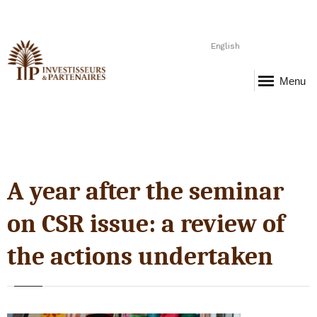
English
Menu
A year after the seminar
on CSR issue: a review of
the actions undertaken