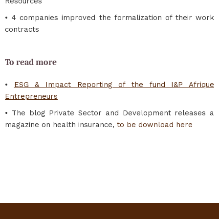
Resources
• 4 companies improved the formalization of their work
contracts
To read more
•
ESG & Impact Reporting of the fund I&P Afrique
Entrepreneurs
• The blog Private Sector and Development releases a
magazine on health insurance,
to be download here