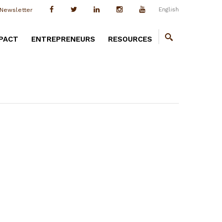
English
Newsletter
PACT
ENTREPRENEURS
RESOURCES