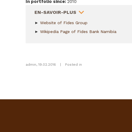
In portfolio since
:
2010
HIDE
EN-SAVOIR-PLUS
►
Website of Fides Group
►
Wikipedia Page of Fides Bank Namibia
admin
,
19.02.2016
|
Posted in