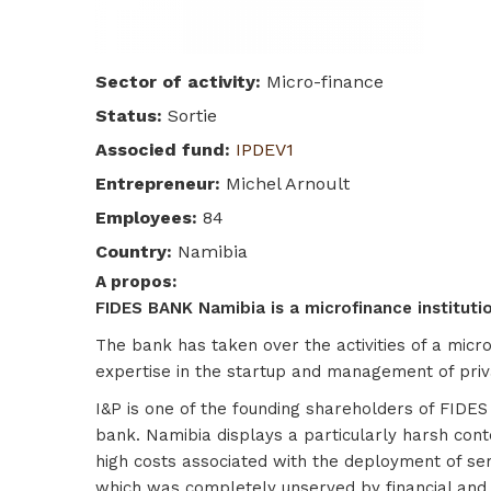
Sector of activity
:
Micro-finance
Status
:
Sortie
Associed fund
:
IPDEV1
Entrepreneur
:
Michel Arnoult
Employees
:
84
Country
:
Namibia
A propos
:
FIDES BANK Namibia is a microfinance institution
The bank has taken over the activities of a micr
expertise in the startup and management of privat
I&P is one of the founding shareholders of FIDE
bank. Namibia displays a particularly harsh conte
high costs associated with the deployment of ser
which was completely unserved by financial and 