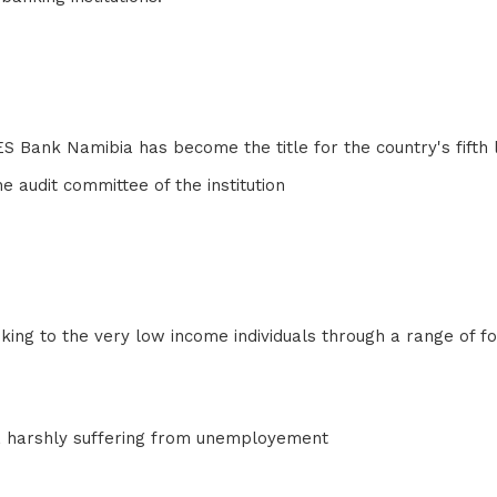
DES Bank Namibia has become the title for the country's fifth
he audit committee of the institution
ng to the very low income individuals through a range of form
rea harshly suffering from unemployement