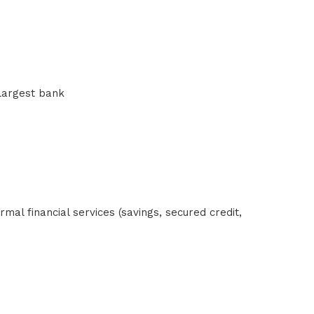
 largest bank
al financial services (savings, secured credit,