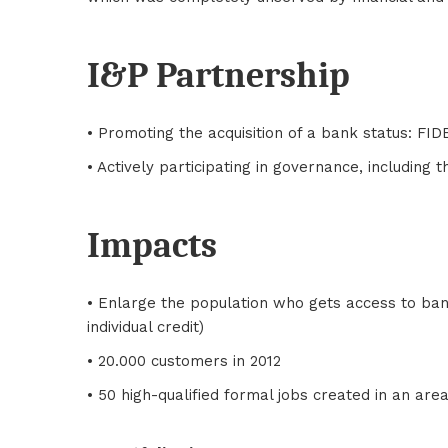
I&P Partnership
• Promoting the acquisition of a bank status: FI
• Actively participating in governance, including t
Impacts
• Enlarge the population who gets access to banki
individual credit)
• 20.000 customers in 2012
• 50 high-qualified formal jobs created in an a