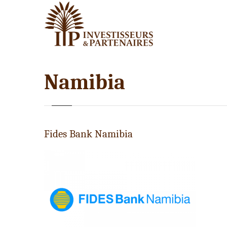
Namibia
Fides Bank Namibia