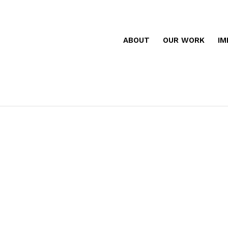
ABOUT
OUR WORK
IM