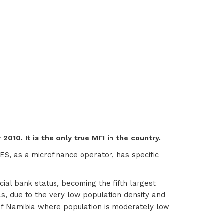
2010. It is the only true MFI in the country.
ES, as a microfinance operator, has specific
al bank status, becoming the fifth largest
eas, due to the very low population density and
n of Namibia where population is moderately low