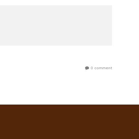
0 comment