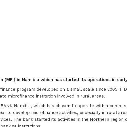
 (MFI) in Namibia which has started its operations in early 
ofinance program developed on a small scale since 2005. FID
e microfinance institution involved in rural areas.
S BANK Namibia, which has chosen to operate with a commerci
xt to develop microfinance activities, especially in rural ar
vices. The bank started its activities in the Northern regio
banking institutions.