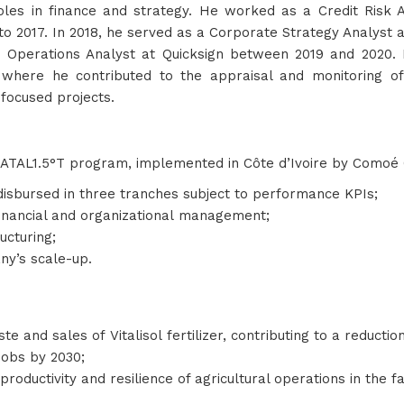
oles in finance and strategy. He worked as a Credit Risk A
o 2017. In 2018, he served as a Corporate Strategy Analyst 
d Operations Analyst at Quicksign between 2019 and 2020.
 where he contributed to the appraisal and monitoring of
focused projects.
ATAL1.5°T program, implemented in Côte d’Ivoire by Comoé 
 disbursed in three tranches subject to performance KPIs;
 financial and organizational management;
ructuring;
any’s scale-up.
te and sales of Vitalisol fertilizer, contributing to a reductio
 jobs by 2030;
oductivity and resilience of agricultural operations in the 