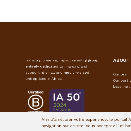
ABOUT
I&P is a pioneering impact investing group,
entirely dedicated to financing and
supporting small and medium-sized
Our team
entreprises in Africa.
Our portfo
Legal not
Afin d'améliorer votre expérience, le portail 
navigation sur ce site, vous acceptez l’utilis