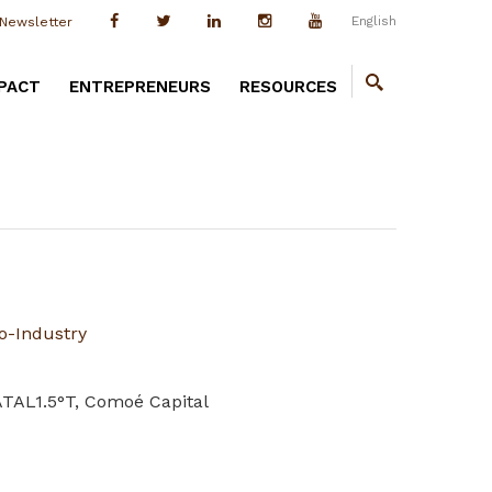
English
Newsletter
PACT
ENTREPRENEURS
RESOURCES
o-Industry
ATAL1.5°T, Comoé Capital