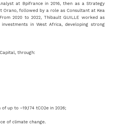
nalyst at Bpifrance in 2016, then as a Strategy
at Orano, followed by a role as Consultant at Kea
 From 2020 to 2022, Thibault GUILLE worked as
 investments in West Africa, developing strong
Capital, through:
n of up to −19,174 tCO2e in 2026;
face of climate change.