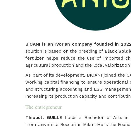
BIOANI is an Ivorian company founded in 2022, 
solution is based on the breeding of
Black Soldi
fertilizer helps reduce the use of imported che
agricultural production and the local valorizatio
As part of its development, BIOANI joined the CA
working capital financing to ensure operational c
and structuring accounting and ESG management. 
increasing its production capacity and contributin
The entrepreneur
Thibault GUILLE
holds a Bachelor of Arts in
from Università Bocconi in Milan. He is the Found