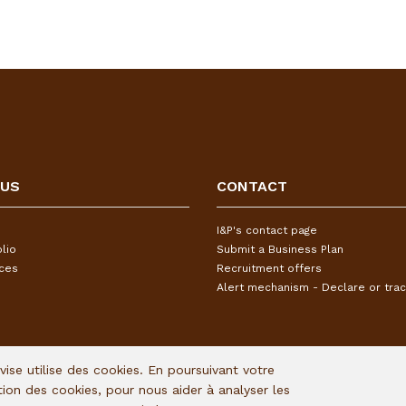
 US
CONTACT
I&P's contact page
lio
Submit a Business Plan
ices
Recruitment offers
Alert mechanism - Declare or trac
Avise utilise des cookies. En poursuivant votre
ation des cookies, pour nous aider à analyser les