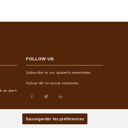
FOLLOW US
Subscribe to our quaterly newsletter:
Follow I&P on social networks:
k an alert
Sauvegarder les préférences