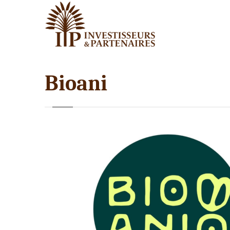
Bioani