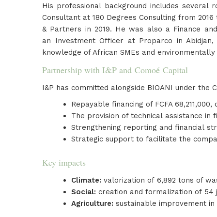
His professional background includes several r
Consultant at 180 Degrees Consulting from 2016 t
& Partners in 2019. He was also a Finance an
an Investment Officer at Proparco in Abidjan,
knowledge of African SMEs and environmentally 
Partnership with I&P and Comoé Capital
I&P has committed alongside BIOANI under the C
Repayable financing of FCFA 68,211,000,
The provision of technical assistance in
Strengthening reporting and financial st
Strategic support to facilitate the comp
Key impacts
Climate:
valorization of 6,892 tons of was
Social:
creation and formalization of 54
Agriculture:
sustainable improvement in pr