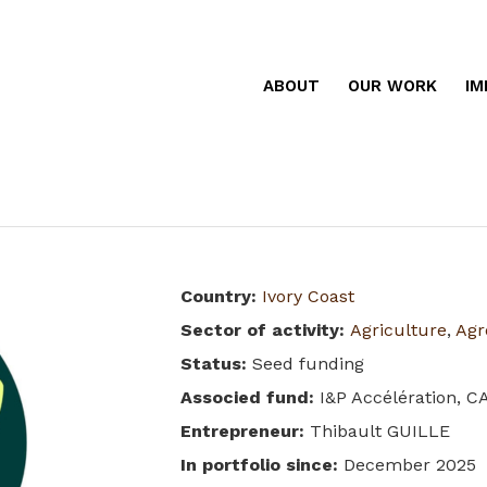
ABOUT
OUR WORK
IM
Country
:
Ivory Coast
Sector of activity
:
Agriculture
,
Agr
Status
:
Seed funding
Associed fund
:
I&P Accélération, C
Entrepreneur
:
Thibault GUILLE
In portfolio since
:
December 2025