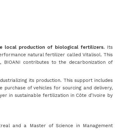
local production of biological fertilizers.
Its
formance natural fertilizer called Vitalisol. This
so, BIOANI contributes to the decarbonization of
strializing its production. This support includes
he purchase of vehicles for sourcing and delivery,
in sustainable fertilization in Côte d’Ivoire by
treal and a Master of Science in Management