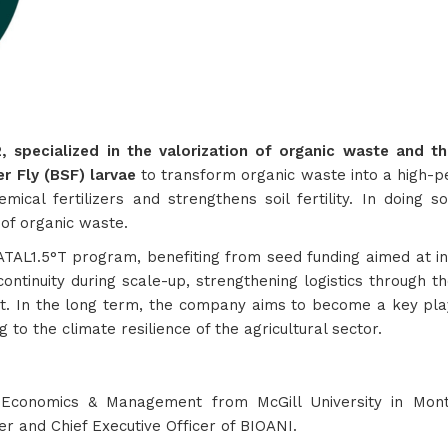
specialized in the valorization of organic waste and the 
er Fly (BSF) larvae
to transform organic waste into a high-per
mical fertilizers and strengthens soil fertility. In doing 
n of organic waste.
TAL1.5°T program, benefiting from seed funding aimed at indu
ontinuity during scale-up, strengthening logistics through t
In the long term, the company aims to become a key player 
g to the climate resilience of the agricultural sector.
 Economics & Management from McGill University in Mon
er and Chief Executive Officer of BIOANI.