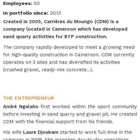
Employees
:
50
In portfolio since
:
2013
Created in 2005, Carrières du Moungo (CDM) is a
company located in Cameroon which has developed
sand quarry activities for BTP construction.
The company rapidly developed to meet a growing need
for high-quality construction in Cameroon. CDM currently
operates on 3 sites and has diversified its activities
(crushed gravel, ready-mix concrete...).
THE ENTREPRENEUR
André Ngalaho
first worked within the sport community
before investing in sand quarry and gravel pit
.
He created
CDM with the financial support from his friends.
His wife
Laure Djoukam
started to work full-time in the
company in 2009. She manages day-to-day operations