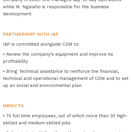
while M. Ngalaho is responsible for the business
development
PARTNERSHIP WITH I&P
I&P is committed alongside CDM to:
• Renew the company’s equipment and improve its
profitability
• Bring Technical assistance to reinforce the financial,
technical and operational management of CDM and to set
up an social and environmental plan
IMPACTS
• 70 full time employees, out of which more than 30 high-
skilled and medium skilled jobs