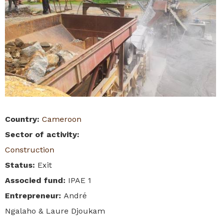
Country
:
Cameroon
Sector of activity
:
Construction
Status
:
Exit
Associed fund
:
IPAE 1
Entrepreneur
:
André
Ngalaho & Laure Djoukam