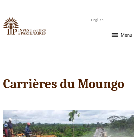
English
Menu
Carrières du Moungo