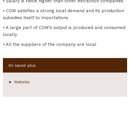
• Salary is twice higher than other extraction companies
• CDM satisfies a strong local demand and its production
subsidies itself to importations
• A large part of CDM’s output is produced and consumed
locally
• All the suppliers of the company are local
Hide
En savoir plus
►
Website