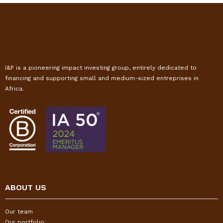
I&P is a pioneering impact investing group, entirely dedicated to
financing and supporting small and medium-sized entreprises in
Africa.
ABOUT US
Our team
Our portfolio