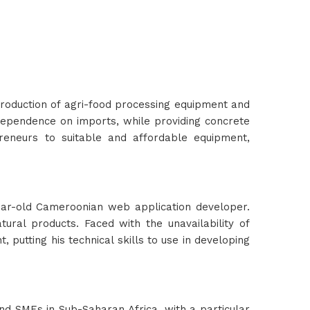
production of agri-food processing equipment and
dependence on imports, while providing concrete
preneurs to suitable and affordable equipment,
ear-old Cameroonian web application developer.
ural products. Faced with the unavailability of
putting his technical skills to use in developing
d SMEs in Sub-Saharan Africa, with a particular