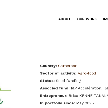
ABOUT
OUR WORK
IM
Country
:
Cameroon
Sector of activity
:
Agro-food
Status
:
Seed funding
Associed fund
:
I&P Accélération, I
Entrepreneur
:
Brice KENNE TAKAL
In portfolio since
:
May 2025