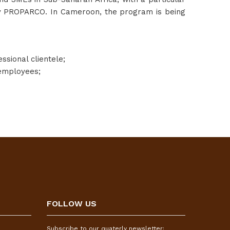
d by PROPARCO. In Cameroon, the program is being
ssional clientele;
 employees;
FOLLOW US
Subscribe to our quaterly newsletter: