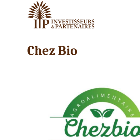
Chez Bio