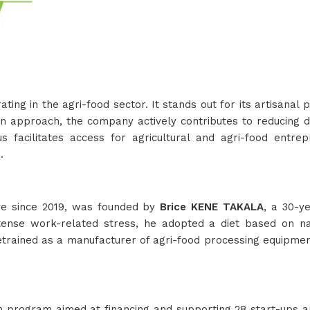
g in the agri-food sector. It stands out for its artisanal 
ion approach, the company actively contributes to reducing 
s facilitates access for agricultural and agri-food entre
.
ive since 2019, was founded by
Brice KENE TAKALA
, a 30-y
ntense work-related stress, he adopted a diet based on nat
rained as a manufacturer of agri-food processing equipment, 
 program aimed at financing and supporting 28 start-ups an