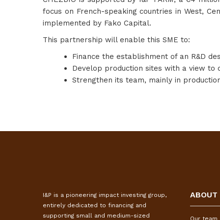
focus on French-speaking countries in West, Cen
implemented by Fako Capital.
This partnership will enable this SME to:
Finance the establishment of an R&D desi
Develop production sites with a view to 
Strengthen its team, mainly in production
ABOUT
I&P is a pioneering impact investing group,
entirely dedicated to financing and
supporting small and medium-sized
Our team