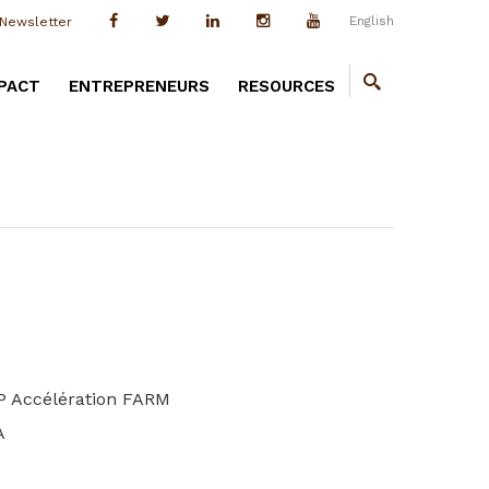
English
Newsletter
PACT
ENTREPRENEURS
RESOURCES
&P Accélération FARM
A