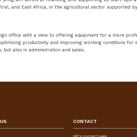
tral, and East Africa, in the agricultural sector supporte
gn office with a view to offering equipment for a more profe
optimizing productivity and improving working conditions for
, but also in administration and sales.
 US
CONTACT
I&P's contact page