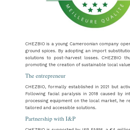
CHEZBIO is a young Cameroonian company operatin
ground spices. By adopting an import substitut
solutions to post-harvest losses. CHEZBIO thu
promoting the creation of sustainable local value
The entrepreneur
CHEZBIO, formally established in 2021 but act
Following facial paralysis in 2018 caused by i
processing equipment on the local market, he ret
tailored and accessible solutions.
Partnership with I&P
CHEZBIO is supported by I&P FARM, a €4 million