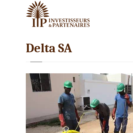
Delta SA