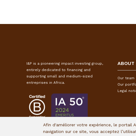
ABOUT
I&P is a pioneering impact investing group,
entirely dedicated to financing and
supporting small and medium-sized
Our team
entreprises in Africa.
Our portfo
Legal not
Afin d'améliorer votre expérience, le portail 
navigation sur ce site, vous acceptez l’utilis