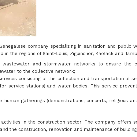
 Senegalese company specializing in sanitation and public
d in the regions of Saint-Louis, Ziguinchor, Kaolack and Tamb
wastewater and stormwater networks to ensure the clea
water to the collective network;
services consisting of the collection and transportation of 
for service stations) and water bodies. This service preven
ge human gatherings (demonstrations, concerts, religious and
s activities in the construction sector. The company offers
and the construction, renovation and maintenance of buildings