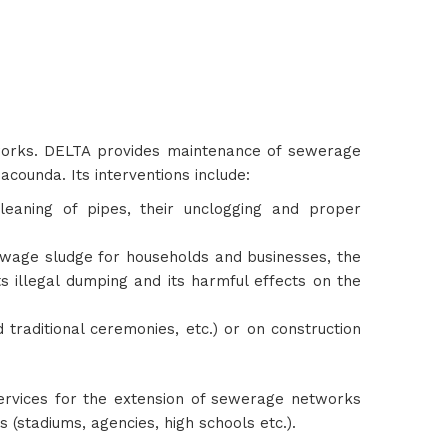
 works. DELTA provides maintenance of sewerage
acounda. Its interventions include:
ning of pipes, their unclogging and proper
sewage sludge for households and businesses, the
ts illegal dumping and its harmful effects on the
 traditional ceremonies, etc.) or on construction
 services for the extension of sewerage networks
 (stadiums, agencies, high schools etc.).