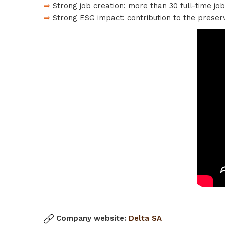
⇒
Strong job creation: more than 30 full-time jo
⇒
Strong ESG impact: contribution to the preser
Company website:
Delta SA