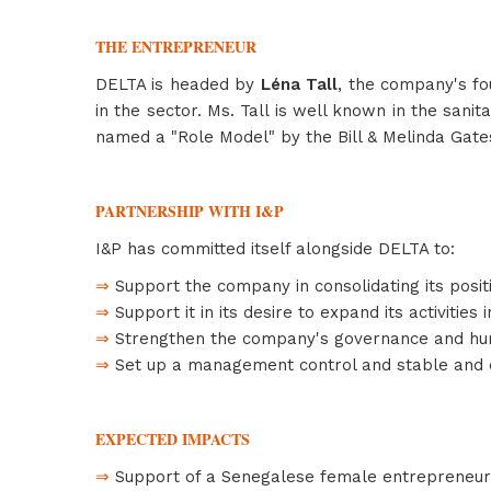
THE ENTREPRENEUR
DELTA is headed by
Léna Tall
, the company's fo
in the sector. Ms. Tall is well known in the san
named a "Role Model" by the Bill & Melinda Gate
PARTNERSHIP WITH I&P
I&P has committed itself alongside DELTA to:
⇒
Support the company in consolidating its positi
⇒
Support it in its desire to expand its activities 
⇒
Strengthen the company's governance and hu
⇒
Set up a management control and stable and ef
EXPECTED IMPACTS
⇒
Support of a Senegalese female entrepreneur