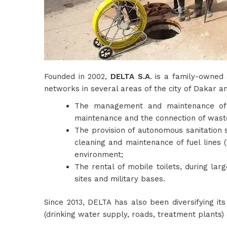
Founded in 2002,
DELTA S.A
. is a family-owned
networks in several areas of the city of Dakar an
The management and maintenance of 
maintenance and the connection of waste
The provision of autonomous sanitation 
cleaning and maintenance of fuel lines (
environment;
The rental of mobile toilets, during lar
sites and military bases.
Since 2013, DELTA has also been diversifying it
(drinking water supply, roads, treatment plants) 