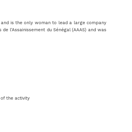
n and is the only woman to lead a large company
urs de l'Assainissement du Sénégal (AAAS) and was
f the activity