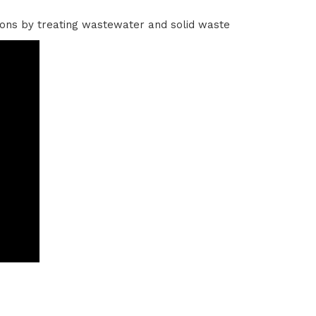
tions by treating wastewater and solid waste