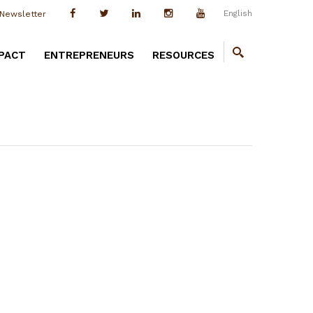
English
Newsletter
PACT
ENTREPRENEURS
RESOURCES