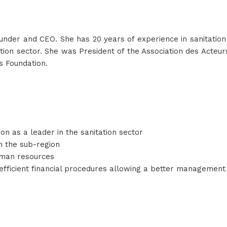
under and CEO. She has 20 years of experience in sanitatio
itation sector. She was President of the Association des Acte
s Foundation.
on as a leader in the sanitation sector
in the sub-region
man resources
ficient financial procedures allowing a better management o