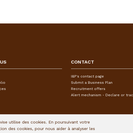
 US
CONTACT
I&P's contact page
lio
Submit a Business Plan
ices
Recruitment offers
Alert mechanism - Declare or trac
Avise utilise des cookies. En poursuivant votre
ation des cookies, pour nous aider à analyser les