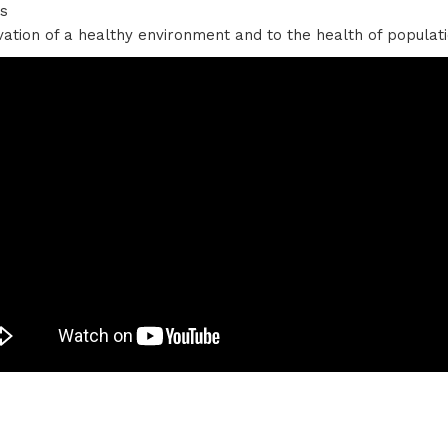
bs
vation of a healthy environment and to the health of popula