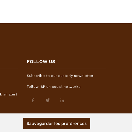
FOLLOW US
Subscribe to our quaterly newsletter:
Follow I&P on social networks:
k an alert
Sauvegarder les préférences