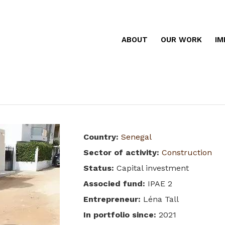
ABOUT
OUR WORK
IM
Country
:
Senegal
Sector of activity
:
Construction
Status
:
Capital investment
Associed fund
:
IPAE 2
Entrepreneur
:
Léna Tall
In portfolio since
:
2021