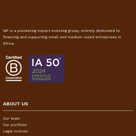
I&P is a pioneering impact investing group, entirely dedicated to
financing and supporting small and medium-sized entreprises in
Africa.
ABOUT US
Our team
Our portfolio
Legal notices