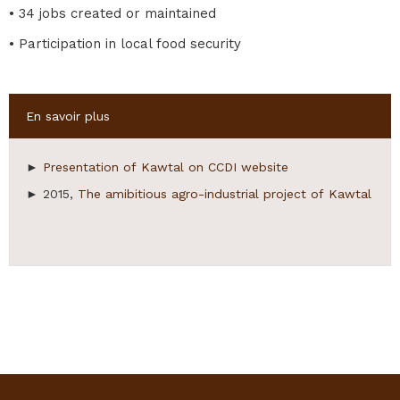
• 34 jobs created or maintained
• Participation in local food security
Hide
En savoir plus
►
Presentation of Kawtal on CCDI website
► 2015,
The amibitious agro-industrial project of Kawtal