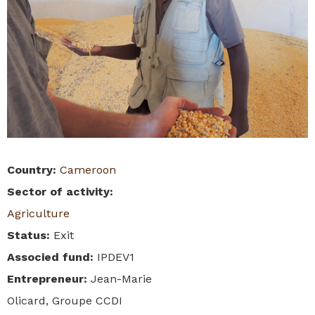
Country
:
Cameroon
Sector of activity
:
Agriculture
Status
:
Exit
Associed fund
:
IPDEV1
Entrepreneur
:
Jean-Marie
Olicard, Groupe CCDI