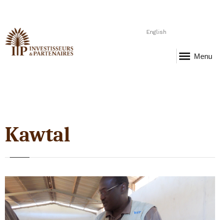
English
Menu
Kawtal