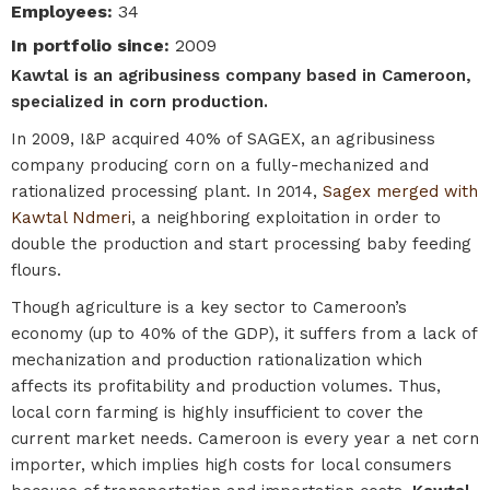
Employees
:
34
In portfolio since
:
2009
Kawtal is an agribusiness company based in Cameroon,
specialized in corn production.
In 2009, I&P acquired 40% of SAGEX, an agribusiness
company producing corn on a fully-mechanized and
rationalized processing plant. In 2014,
Sagex merged with
Kawtal Ndmeri
, a neighboring exploitation in order to
double the production and start processing baby feeding
flours.
Though agriculture is a key sector to Cameroon’s
economy (up to 40% of the GDP), it suffers from a lack of
mechanization and production rationalization which
affects its profitability and production volumes. Thus,
local corn farming is highly insufficient to cover the
current market needs. Cameroon is every year a net corn
importer, which implies high costs for local consumers