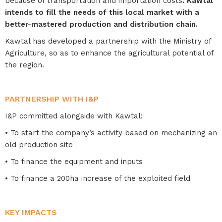
because of transportation and importation costs
. Kawtal
intends to fill the needs of this local market with a
better-mastered production and distribution chain.
Kawtal has developed a partnership with the Ministry of
Agriculture, so as to enhance the agricultural potential of
the region.
PARTNERSHIP WITH I&P
I&P committed alongside with Kawtal:
• To start the company’s activity based on mechanizing an
old production site
• To finance the equipment and inputs
• To finance a 200ha increase of the exploited field
KEY IMPACTS