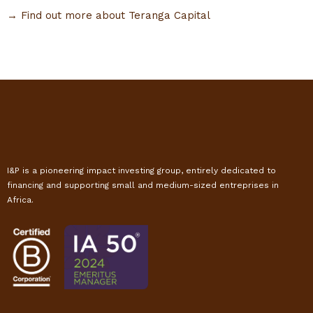
→ Find out more about Teranga Capital
I&P is a pioneering impact investing group, entirely dedicated to
financing and supporting small and medium-sized entreprises in
Africa.