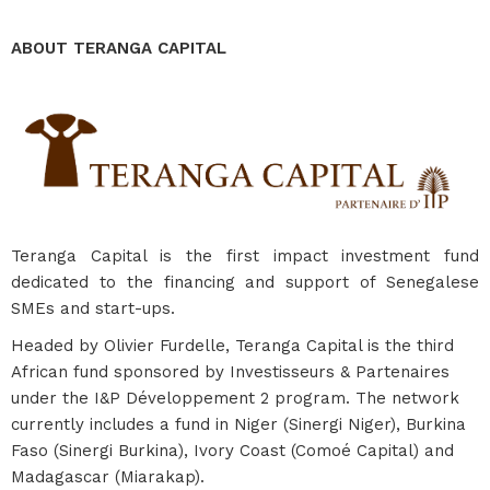
ABOUT TERANGA CAPITAL
Teranga Capital is the first impact investment fund
dedicated to the financing and support of Senegalese
SMEs and start-ups.
Headed by Olivier Furdelle, Teranga Capital is the third
African fund sponsored by Investisseurs & Partenaires
under the I&P Développement 2 program. The network
currently includes a fund in Niger (Sinergi Niger), Burkina
Faso (Sinergi Burkina), Ivory Coast (Comoé Capital) and
Madagascar (Miarakap).