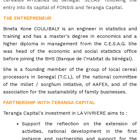
entry into its capital of FONSIS and Teranga Capital.
THE ENTREPRENEUR
Bineta Kone COULIBALY is an engineer in statistics and
training and has a master's degree in economics and a
higher diploma in management from the C.E.S.A.G. She
was head of the economic and social statistics office
before joining the BHS (Banque de l'Habitat du Sénégal).
She is a founding member of the group of local cereal
processors in Senegal (T.C.L), of the national committee
of the millet / sorghum initiative, of AAFEX, and of the
association for the sustainability of family businesses.
PARTNERSHIP WITH TERANGA CAPITAL
Teranga Capital's investment in LA VIVRIERE aims to :
Support the reflection on the extension of
activities, national development in the first
instance and partnership
and support for the