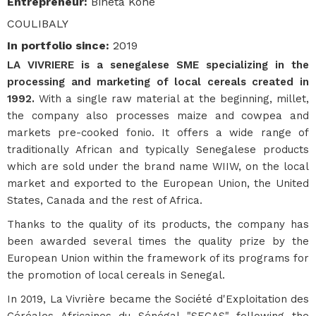
Entrepreneur
:
Bineta Kone
COULIBALY
In portfolio since
:
2019
LA VIVRIERE is a senegalese SME specializing in the
processing and marketing of local cereals created in
1992.
With a single raw material at the beginning, millet,
the company also processes maize and cowpea and
markets pre-cooked fonio. It offers a wide range of
traditionally African and typically Senegalese products
which are sold under the brand name WIIW, on the local
market and exported to the European Union, the United
States, Canada and the rest of Africa.
Thanks to the quality of its products, the company has
been awarded several times the quality prize by the
European Union within the framework of its programs for
the promotion of local cereals in Senegal.
In 2019, La Vivrière became the Société d'Exploitation des
Céréales Africaines du Sénégal "SECAS" following the