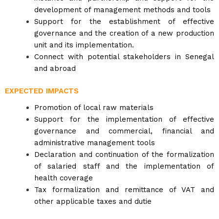
development of management methods and tools
Support for the establishment of effective
governance and the creation of a new production
unit and its implementation.
Connect with potential stakeholders in Senegal
and abroad
EXPECTED IMPACTS
Promotion of local raw materials
Support for the implementation of effective
governance and commercial, financial and
administrative management tools
Declaration and continuation of the formalization
of salaried staff and the implementation of
health coverage
Tax formalization and remittance of VAT and
other applicable taxes and dutie