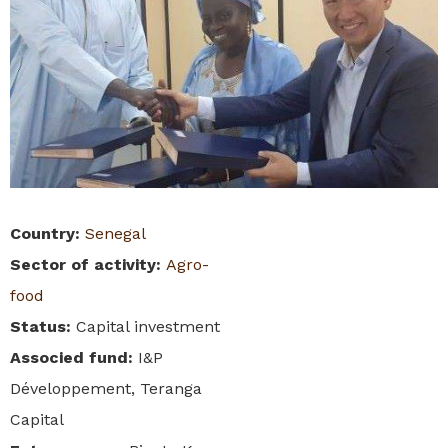
Country
:
Senegal
Sector of activity
:
Agro-
food
Status
:
Capital investment
Associed fund
:
I&P
Développement, Teranga
Capital