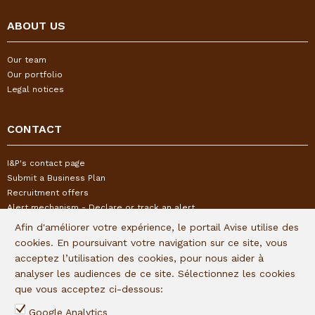
ABOUT US
Our team
Our portfolio
Legal notices
CONTACT
I&P's contact page
Submit a Business Plan
Recruitment offers
Alert mechanism - Declare or track an alert
Afin d'améliorer votre expérience, le portail Avise utilise des
cookies. En poursuivant votre navigation sur ce site, vous
FOLLOW US
acceptez l’utilisation des cookies, pour nous aider à
analyser les audiences de ce site. Sélectionnez les cookies
Subscribe to our quaterly newsletter:
que vous acceptez ci-dessous:
Follow I&P on social networks:
Google Analytics