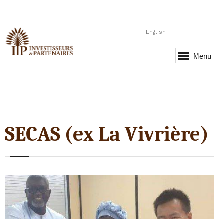
English
Menu
SECAS (ex La Vivrière)