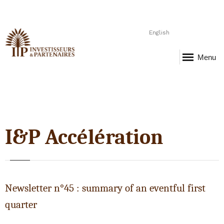
English
Menu
I&P Accélération
Newsletter n°45 : summary of an eventful first
quarter