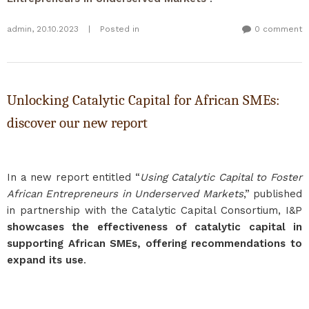
admin
,
20.10.2023
|
Posted in
0 comment
Unlocking Catalytic Capital for African SMEs:
discover our new report
In a new report entitled “
Using Catalytic Capital to Foster
African Entrepreneurs in Underserved Markets
,” published
in partnership with the Catalytic Capital Consortium, I&P
showcases the effectiveness of catalytic capital in
supporting African SMEs, offering recommendations to
expand its use
.