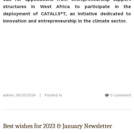
structures in West Africa to participate in the
deployment of CATALI.5°T, an initiative dedicated to
innovation and entrepreneurship in the climate sector.
admin
,
06.03.2024
|
Posted in
0 comment
Best wishes for 2023 & January Newsletter