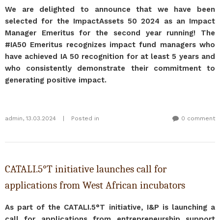
We are delighted to announce that we have been
selected for the ImpactAssets 50 2024 as an Impact
Manager Emeritus for the second year running! The
#IA50 Emeritus recognizes impact fund managers who
have achieved IA 50 recognition for at least 5 years and
who consistently demonstrate their commitment to
generating positive impact.
admin
,
13.03.2024
|
Posted in
0 comment
CATALI.5°T initiative launches call for
applications from West African incubators
As part of the CATALI.5°T initiative, I&P is launching a
call for applications from entrepreneurship support