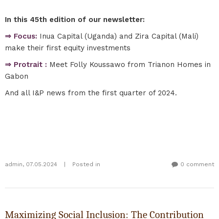
In this 45th edition of our newsletter:
⇒ Focus:
Inua Capital (Uganda) and Zira Capital (Mali)
make their first equity investments
⇒ Protrait :
Meet Folly Koussawo from Trianon Homes in
Gabon
And all I&P news from the first quarter of 2024.
admin
,
07.05.2024
|
Posted in
0 comment
Maximizing Social Inclusion: The Contribution