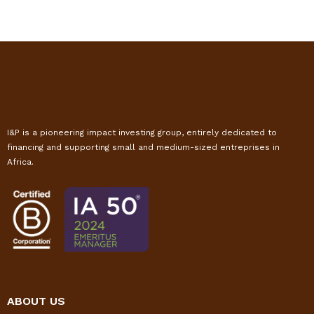
I&P is a pioneering impact investing group, entirely dedicated to
financing and supporting small and medium-sized entreprises in
Africa.
ABOUT US