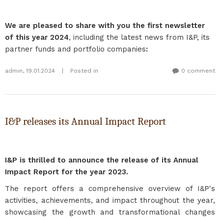
We are pleased to share with you the first newsletter
of this year 2024
, including the latest news from I&P, its
partner funds and portfolio companies
:
admin
,
19.01.2024
|
Posted in
0 comment
I&P releases its Annual Impact Report
I&P is thrilled to announce the release of its Annual
Impact Report for the year 2023.
The report offers a comprehensive overview of I&P's
activities, achievements, and impact throughout the year,
showcasing the growth and transformational changes