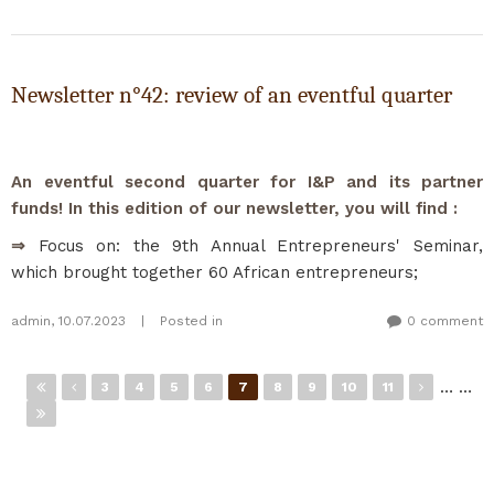
Newsletter n°42: review of an eventful quarter
An eventful second quarter for I&P and its partner
funds! In this edition of our newsletter, you will find :
⇒
Focus on: the 9th Annual Entrepreneurs' Seminar,
which brought together 60 African entrepreneurs;
admin
,
10.07.2023
|
Posted in
0 comment
Pages
…
…
3
4
5
6
7
8
9
10
11