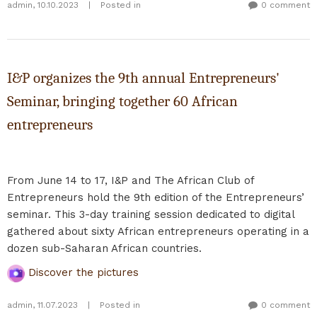
admin
,
10.10.2023
|
Posted in
0 comment
I&P organizes the 9th annual Entrepreneurs'
Seminar, bringing together 60 African
entrepreneurs
From June 14 to 17, I&P and The African Club of
Entrepreneurs hold the 9th edition of the Entrepreneurs’
seminar. This 3-day training session dedicated to digital
gathered about sixty African entrepreneurs operating in a
dozen sub-Saharan African countries.
Discover the pictures
admin
,
11.07.2023
|
Posted in
0 comment