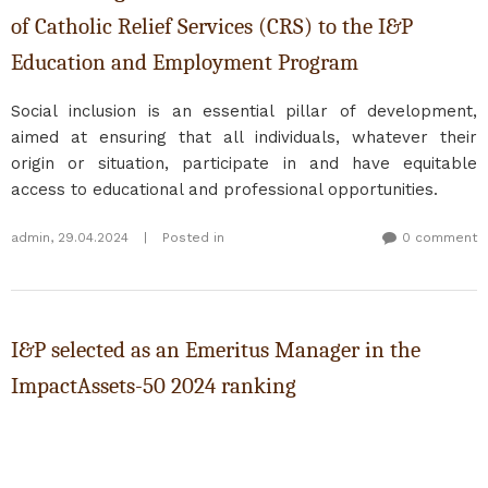
of Catholic Relief Services (CRS) to the I&P
Education and Employment Program
Social inclusion is an essential pillar of development,
aimed at ensuring that all individuals, whatever their
origin or situation, participate in and have equitable
access to educational and professional opportunities.
admin
,
29.04.2024
|
Posted in
0 comment
I&P selected as an Emeritus Manager in the
ImpactAssets-50 2024 ranking