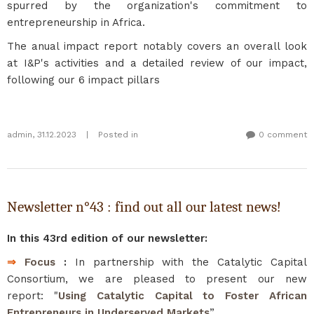
spurred by the organization's commitment to
entrepreneurship in Africa.
The anual impact report notably covers an overall look
at I&P's activities and a detailed review of our impact,
following our 6 impact pillars
admin
,
31.12.2023
|
Posted in
0 comment
Newsletter n°43 : find out all our latest news!
In this 43rd edition of our newsletter:
⇒
Focus
:
In partnership with the Catalytic Capital
Consortium, we are pleased to present our new
report: "
Using Catalytic Capital to Foster African
Entrepreneurs in Underserved Markets
”.