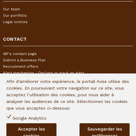
Our team
Our portfolio
Legal notices
CONTACT
I&P's contact page
Submit a Business Plan
Recruitment offers
Alert mechanism - Declare or track an alert
Afin d'améliorer votre expérience, le portail Avise utilise des
cookies. En poursuivant votre navigation sur ce site, vous
FOLLOW US
acceptez l’utilisation des cookies, pour nous aider à
analyser les audiences de ce site. Sélectionnez les cookies
Subscribe to our quaterly newsletter:
que vous acceptez ci-dessous:
Follow I&P on social networks:
Google Analytics
Accepter les
Sauvegarder les
cookies
préférences