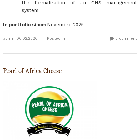
the formalization of an OHS management
system.
In portfolio since
:
Novembre 2025
admin
,
06.02.2026
|
Posted in
0 comment
Pearl of Africa Cheese