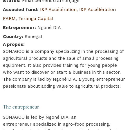
Status
:
Financement d'amorçage
Associed fund
:
I&P Accélération
,
I&P Accélération
FARM
,
Teranga Capital
Entrepreneur
:
Ngoné DIA
Country
:
Senegal
A propos
:
SONAGOO is a company specializing in the processing of
agricultural products and the sale of small processing
equipment. It also provides training for young people
who want to discover or start a business in this sector.
The company is led by Ngoné DIA, a young entrepreneur
passionate about adding value to agricultural products.
The entrepreneur
SONAGOO is led by Ngoné DIA, an
entrepreneur specialized in agro-food processing.