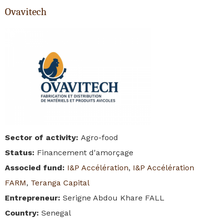
Ovavitech
Sector of activity
:
Agro-food
Status
:
Financement d'amorçage
Associed fund
:
I&P Accélération
,
I&P Accélération
FARM
,
Teranga Capital
Entrepreneur
:
Serigne Abdou Khare FALL
Country
:
Senegal