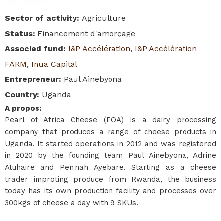
Sector of activity
:
Agriculture
Status
:
Financement d'amorçage
Associed fund
:
I&P Accélération
,
I&P Accélération
FARM
,
Inua Capital
Entrepreneur
:
Paul Ainebyona
Country
:
Uganda
A propos
:
Pearl of Africa Cheese (POA) is a dairy processing
company that produces a range of cheese products in
Uganda. It started operations in 2012 and was registered
in 2020 by the founding team Paul Ainebyona, Adrine
Atuhaire and Peninah Ayebare. Starting as a cheese
trader improting produce from Rwanda, the business
today has its own production facility and processes over
300kgs of cheese a day with 9 SKUs.