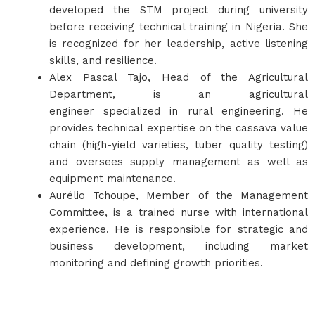
developed the STM project during university
before receiving technical training in Nigeria. She
is recognized for her leadership, active listening
skills, and resilience.
Alex Pascal Tajo, Head of the Agricultural
Department, is an agricultural
engineer specialized in rural engineering. He
provides technical expertise on the cassava value
chain (high-yield varieties, tuber quality testing)
and oversees supply management as well as
equipment maintenance.
Aurélio Tchoupe, Member of the Management
Committee, is a trained nurse with international
experience. He is responsible for strategic and
business development, including market
monitoring and defining growth priorities.