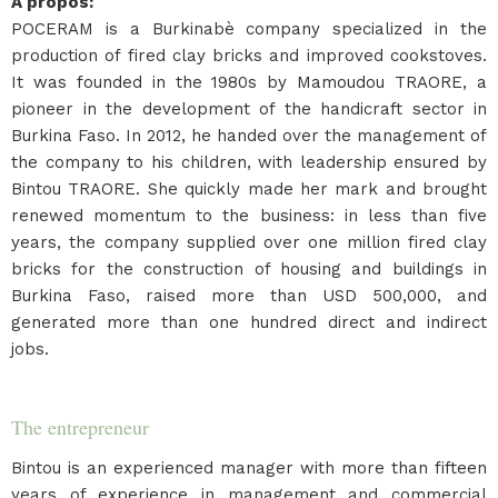
A propos
:
POCERAM is a Burkinabè company specialized in the
production of fired clay bricks and improved cookstoves.
It was founded in the 1980s by Mamoudou TRAORE, a
pioneer in the development of the handicraft sector in
Burkina Faso. In 2012, he handed over the management of
the company to his children, with leadership ensured by
Bintou TRAORE. She quickly made her mark and brought
renewed momentum to the business: in less than five
years, the company supplied over one million fired clay
bricks for the construction of housing and buildings in
Burkina Faso, raised more than USD 500,000, and
generated more than one hundred direct and indirect
jobs.
The entrepreneur
Bintou is an experienced manager with more than fifteen
years of experience in management and commercial