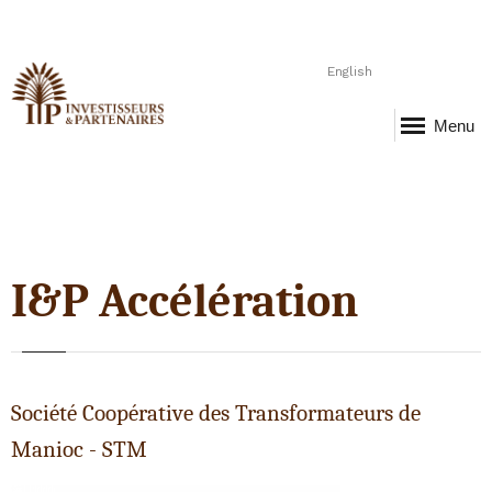
English
Menu
I&P Accélération
Société Coopérative des Transformateurs de
Manioc - STM