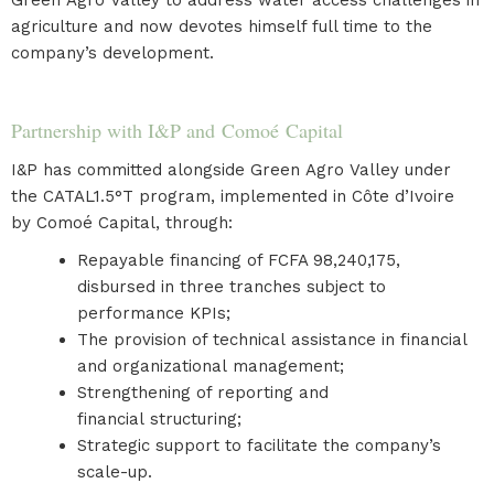
Green Agro Valley to address water access challenges in
agriculture and now devotes himself full time to the
company’s development.
Partnership with I&P and Comoé Capital
I&P has committed alongside Green Agro Valley under
the CATAL1.5°T program, implemented in Côte d’Ivoire
by Comoé Capital, through:
Repayable financing of FCFA 98,240,175,
disbursed in three tranches subject to
performance KPIs;
The provision of technical assistance in financial
and organizational management;
Strengthening of reporting and
financial structuring;
Strategic support to facilitate the company’s
scale-up.