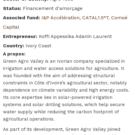
Status
:
Financement d'amorçage
Associed fund
:
I&P Accélération
,
CATAL1.5°T
,
Comoé
Capital
Entrepreneur
:
Koffi Appessika Adanin Laurent
Country
:
Ivory Coast
A propos
:
Green Agro Valley is an Ivorian company specialized in
irrigation and water access solutions for agriculture. It
was founded with the aim of addressing structural
constraints in Côte d’Ivoire’s agricultural sector, notably
dependence on climate variability and high energy costs.
Its core expertise lies in solar-powered irrigation
systems and solar drilling solutions, which help secure
water supply while reducing the carbon footprint of
agricultural operations.
As part of its development, Green Agro Valley joined