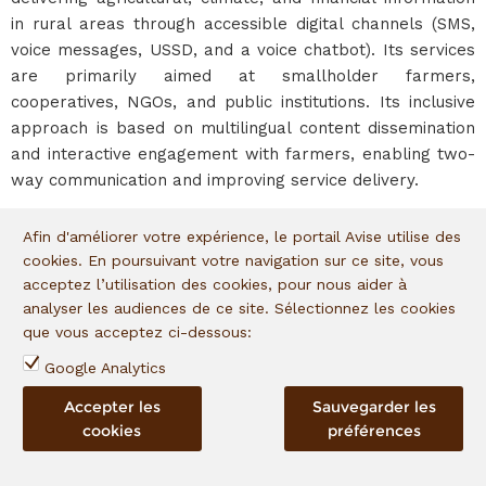
in rural areas through accessible digital channels (SMS,
voice messages, USSD, and a voice chatbot). Its services
are primarily aimed at smallholder farmers,
cooperatives, NGOs, and public institutions. Its inclusive
approach is based on multilingual content dissemination
and interactive engagement with farmers, enabling two-
way communication and improving service delivery.
Afin d'améliorer votre expérience, le portail Avise utilise des
The entrepreneur
cookies. En poursuivant votre navigation sur ce site, vous
acceptez l’utilisation des cookies, pour nous aider à
Ms. Ndeye Amy KEBE is a Senegalese entrepreneur and
analyser les audiences de ce site. Sélectionnez les cookies
instructional design engineer specialized in information
que vous acceptez ci-dessous:
and communication technologies (ICT) for development.
Google Analytics
She holds a Master’s degree in Adult Education and
Training from the University of Lille 1 and has extensive,
Accepter les
Sauvegarder les
diverse professional experience spanning education,
cookies
préférences
digital transformation, project evaluation, and finance.