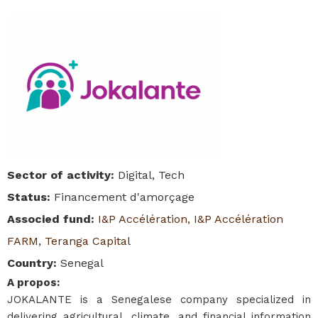
Sector of activity
:
Digital, Tech
Status
:
Financement d'amorçage
Associed fund
:
I&P Accélération
,
I&P Accélération
FARM
,
Teranga Capital
Country
:
Senegal
A propos
:
JOKALANTE is a Senegalese company specialized in
delivering agricultural, climate, and financial information