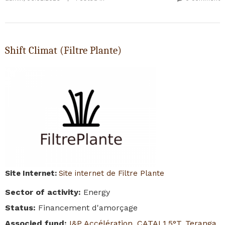
Shift Climat (Filtre Plante)
Site Internet
:
Site internet de Filtre Plante
Sector of activity
:
Energy
Status
:
Financement d'amorçage
Associed fund
:
I&P Accélération
,
CATAL1.5°T
,
Teranga