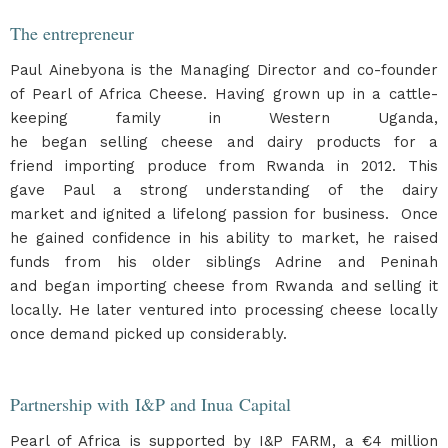
The entrepreneur
Paul Ainebyona is the Managing Director and co-founder
of Pearl of Africa Cheese. Having grown up in a cattle-
keeping family in Western Uganda,
he began selling cheese and dairy products for a
friend importing produce from Rwanda in 2012. This
gave Paul a strong understanding of the dairy
market and ignited a lifelong passion for business. Once
he gained confidence in his ability to market, he raised
funds from his older siblings Adrine and Peninah
and began importing cheese from Rwanda and selling it
locally. He later ventured into processing cheese locally
once demand picked up considerably.
Partnership with I&P and Inua Capital
Pearl of Africa is supported by I&P FARM, a €4 million