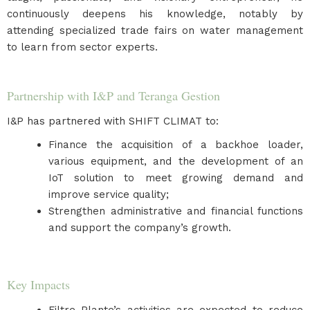
continuously deepens his knowledge, notably by
attending specialized trade fairs on water management
to learn from sector experts.
Partnership with I&P and Teranga Gestion
I&P has partnered with SHIFT CLIMAT to:
Finance the acquisition of a backhoe loader,
various equipment, and the development of an
IoT solution to meet growing demand and
improve service quality;
Strengthen administrative and financial functions
and support the company’s growth.
Key Impacts