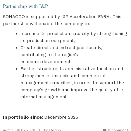
Partnership with I&P
SONAGOO is supported by I&P Acceleration FARM. This
partnership will enable the company to:
Increase its production capacity by strengthening
its production equipment;
Create direct and indirect jobs locally,
contributing to the region’s
economic development;
Further structure its administrative function and
strengthen its financial and commercial
management capacities, in order to support the
company’s growth and improve the quality of its
internal management.
In portfolio since
:
Décembre 2025
admin
,
06.02.2026
|
Posted in
0 comment