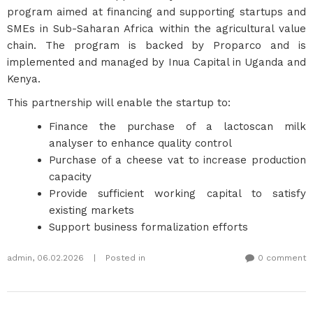
program aimed at financing and supporting startups and
SMEs in Sub-Saharan Africa within the agricultural value
chain. The program is backed by Proparco and is
implemented and managed by Inua Capital in Uganda and
Kenya.
This partnership will enable the startup to:
Finance the purchase of a lactoscan milk
analyser to enhance quality control
Purchase of a cheese vat to increase production
capacity
Provide sufficient working capital to satisfy
existing markets
Support business formalization efforts
admin
,
06.02.2026
|
Posted in
0 comment