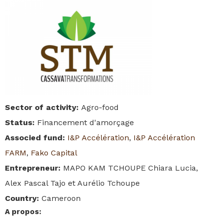
Sector of activity
:
Agro-food
Status
:
Financement d'amorçage
Associed fund
:
I&P Accélération
,
I&P Accélération
FARM
,
Fako Capital
Entrepreneur
:
MAPO KAM TCHOUPE Chiara Lucia,
Alex Pascal Tajo et Aurélio Tchoupe
Country
:
Cameroon
A propos
: