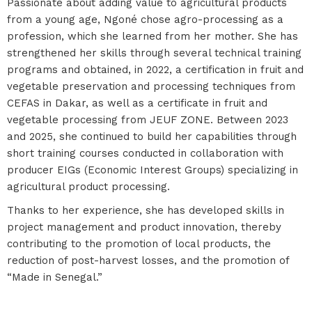
Passionate about adding value to agricultural products
from a young age, Ngoné chose agro-processing as a
profession, which she learned from her mother. She has
strengthened her skills through several technical training
programs and obtained, in 2022, a certification in fruit and
vegetable preservation and processing techniques from
CEFAS in Dakar, as well as a certificate in fruit and
vegetable processing from JEUF ZONE. Between 2023
and 2025, she continued to build her capabilities through
short training courses conducted in collaboration with
producer EIGs (Economic Interest Groups) specializing in
agricultural product processing.
Thanks to her experience, she has developed skills in
project management and product innovation, thereby
contributing to the promotion of local products, the
reduction of post-harvest losses, and the promotion of
“Made in Senegal.”