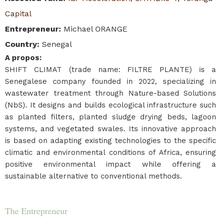
Capital
Entrepreneur
:
Michael ORANGE
Country
:
Senegal
A propos
:
SHIFT CLIMAT (trade name: FILTRE PLANTE) is a
Senegalese company founded in 2022, specializing in
wastewater treatment through Nature-based Solutions
(NbS). It designs and builds ecological infrastructure such
as planted filters, planted sludge drying beds, lagoon
systems, and vegetated swales. Its innovative approach
is based on adapting existing technologies to the specific
climatic and environmental conditions of Africa, ensuring
positive environmental impact while offering a
sustainable alternative to conventional methods.
The Entrepreneur