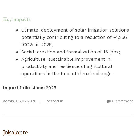
Key impacts
Climate: deployment of solar irrigation solutions
potentially contributing to a reduction of −1,256
tCO2e in 2026;
Social: creation and formalization of 16 jobs;
Agriculture: sustainable improvement in
productivity and resilience of agricultural
operations in the face of climate change.
In portfolio since
:
2025
admin
,
06.02.2026
|
Posted in
0 comment
Jokalante