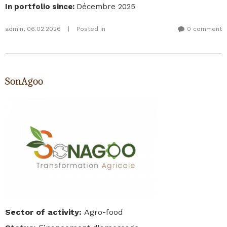
In portfolio since
:
Décembre 2025
admin
,
06.02.2026
|
Posted in
0 comment
SonAgoo
Sector of activity
:
Agro-food