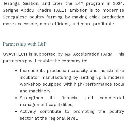
Teranga Gestion, and later the E4Y program in 2024.
Serigne Abdou Khadre FALL’s ambition is to modernize
Senegalese poultry farming by making chick production
more accessible, more efficient, and more profitable.
Partnership with I&P
OVAVITECH is supported by I&P Acceleration FARM. This
partnership will enable the company to:
Increase its production capacity and industrialize
incubator manufacturing by setting up a modern
workshop equipped with high-performance tools
and machinery;
Strengthen its financial and commercial
management capabilities;
Actively contribute to promoting the poultry
sector at the regional level.