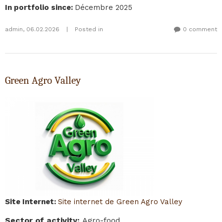
In portfolio since
:
Décembre 2025
admin
,
06.02.2026
|
Posted in
0 comment
Green Agro Valley
Site Internet
:
Site internet de Green Agro Valley
Sector of activity
:
Agro-food