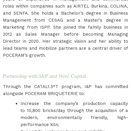
roles within companies such as AIRTEL Burkina, COLINA,
and SENFA. She holds a Bachelor’s degree in Business
Management from CESAG and a Master’s degree in
Marketing from ISPP. She joined the family business in
2012 as Sales Manager before becoming Managing
Director in 2020. Her strategic vision and her ability to
lead teams and mobilize partners are a central driver of
POCERAM’s growth.
Partnership with I&P and Néré Capital
Through the CATAL1.5°T program, I&P has committed
alongside POCERAM BRIQUETERIE to:
Increase the company’s production capacity
to 10,800 bricks/day through the acquisition of a
modern, environmentally friendly, high-
performance kiln;