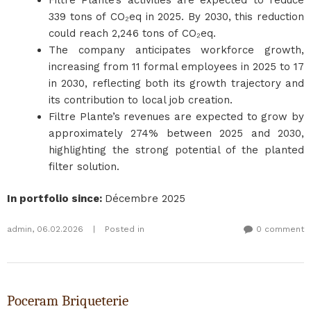
Filtre Plante’s activities are expected to reduce
339 tons of CO₂eq in 2025. By 2030, this reduction
could reach 2,246 tons of CO₂eq.
The company anticipates workforce growth,
increasing from 11 formal employees in 2025 to 17
in 2030, reflecting both its growth trajectory and
its contribution to local job creation.
Filtre Plante’s revenues are expected to grow by
approximately 274% between 2025 and 2030,
highlighting the strong potential of the planted
filter solution.
In portfolio since
:
Décembre 2025
admin
,
06.02.2026
|
Posted in
0 comment
Poceram Briqueterie