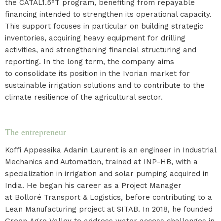
the CATAL1.5°T program, benefiting from repayable
financing intended to strengthen its operational capacity.
This support focuses in particular on building strategic
inventories, acquiring heavy equipment for drilling
activities, and strengthening financial structuring and
reporting. In the long term, the company aims
to consolidate its position in the Ivorian market for
sustainable irrigation solutions and to contribute to the
climate resilience of the agricultural sector.
The entrepreneur
Koffi Appessika Adanin Laurent is an engineer in Industrial
Mechanics and Automation, trained at INP-HB, with a
specialization in irrigation and solar pumping acquired in
India. He began his career as a Project Manager
at Bolloré Transport & Logistics, before contributing to a
Lean Manufacturing project at SITAB. In 2018, he founded