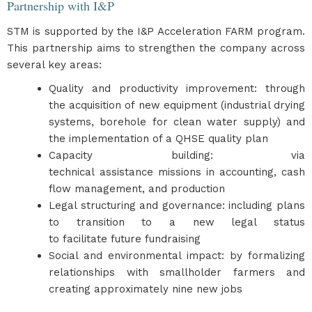
Partnership with I&P
STM is supported by the I&P Acceleration FARM program.
This partnership aims to strengthen the company across
several key areas:
Quality and productivity improvement: through
the acquisition of new equipment (industrial drying
systems, borehole for clean water supply) and
the implementation of a QHSE quality plan
Capacity building: via
technical assistance missions in accounting, cash
flow management, and production
Legal structuring and governance: including plans
to transition to a new legal status
to facilitate future fundraising
Social and environmental impact: by formalizing
relationships with smallholder farmers and
creating approximately nine new jobs