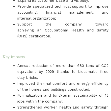
Expand its customer base and visibility;
Provide specialized technical support to improve
accounting, financial management, and
internal organization;
Support the company toward
achieving an Occupational Health and Safety
(OHS) certification.
Key impacts
Annual reduction of more than 680 tons of CO2
equivalent by 2029 thanks to bioclimatic fired
clay bricks;
Improved thermal comfort and energy efficiency
of the homes and buildings constructed;
Formalization and long-term sustainability of 12
jobs within the company;
Strengthened worker health and safety through