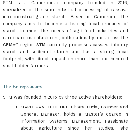
STM is a Cameroonian company founded in 2016,
specialized in the semi-industrial processing of cassava
into industrial-grade starch. Based in Cameroon, the
company aims to become a leading local producer of
starch to meet the needs of agri-food industries and
cardboard manufacturers, both nationally and across the
CEMAC region. STM currently processes cassava into dry
starch and sediment starch and has a strong local
footprint, with direct impact on more than one hundred
smallholder farmers.
The Entrepreneurs
STM was founded in 2016 by three active shareholders:
MAPO KAM TCHOUPE Chiara Lucia, Founder and
General Manager, holds a Master’s degree in
Information Systems Management. Passionate
about agriculture since her studies, she