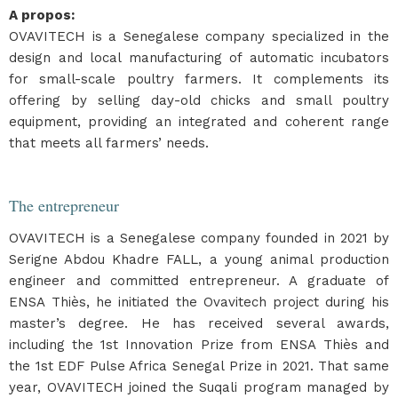
A propos
:
OVAVITECH is a Senegalese company specialized in the
design and local manufacturing of automatic incubators
for small-scale poultry farmers. It complements its
offering by selling day-old chicks and small poultry
equipment, providing an integrated and coherent range
that meets all farmers’ needs.
The entrepreneur
OVAVITECH is a Senegalese company founded in 2021 by
Serigne Abdou Khadre FALL, a young animal production
engineer and committed entrepreneur. A graduate of
ENSA Thiès, he initiated the Ovavitech project during his
master’s degree. He has received several awards,
including the 1st Innovation Prize from ENSA Thiès and
the 1st EDF Pulse Africa Senegal Prize in 2021. That same
year, OVAVITECH joined the Suqali program managed by