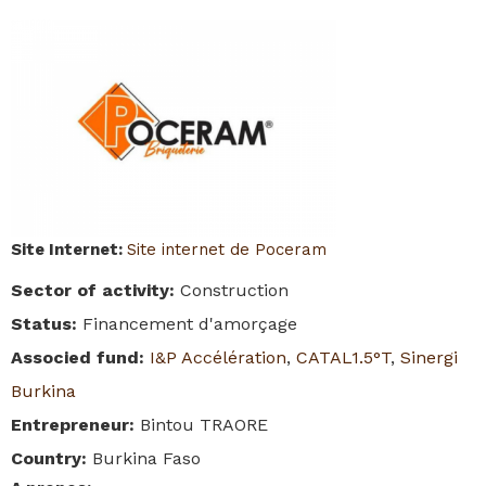
Site Internet
:
Site internet de Poceram
Sector of activity
:
Construction
Status
:
Financement d'amorçage
Associed fund
:
I&P Accélération
,
CATAL1.5°T
,
Sinergi
Burkina
Entrepreneur
:
Bintou TRAORE
Country
:
Burkina Faso