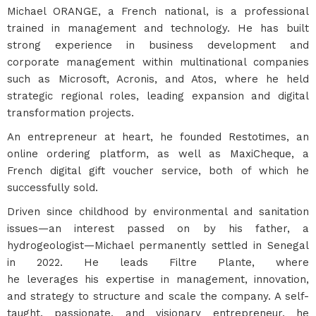
Michael ORANGE, a French national, is a professional
trained in management and technology. He has built
strong experience in business development and
corporate management within multinational companies
such as Microsoft, Acronis, and Atos, where he held
strategic regional roles, leading expansion and digital
transformation projects.
An entrepreneur at heart, he founded Restotimes, an
online ordering platform, as well as MaxiCheque, a
French digital gift voucher service, both of which he
successfully sold.
Driven since childhood by environmental and sanitation
issues—an interest passed on by his father, a
hydrogeologist—Michael permanently settled in Senegal
in 2022. He leads Filtre Plante, where
he leverages his expertise in management, innovation,
and strategy to structure and scale the company. A self-
taught, passionate, and visionary entrepreneur, he