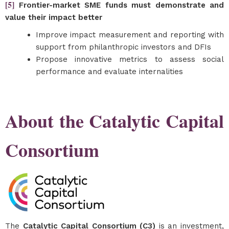
[5]
Frontier-market SME funds must demonstrate and
value their impact better
Improve impact measurement and reporting with
support from philanthropic investors and DFIs
Propose innovative metrics to assess social
performance and evaluate internalities
About the Catalytic Capital
Consortium
The
Catalytic Capital Consortium (C3)
is an investment,