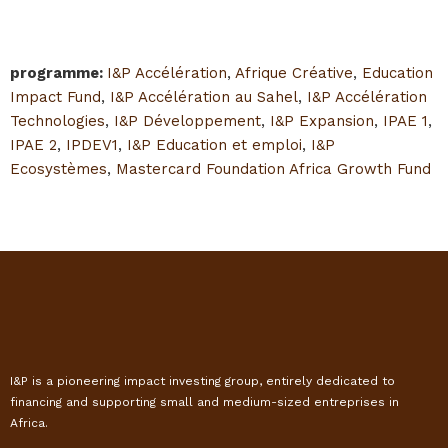
programme
:
I&P Accélération
,
Afrique Créative
,
Education
Impact Fund
,
I&P Accélération au Sahel
,
I&P Accélération
Technologies
,
I&P Développement
,
I&P Expansion
,
IPAE 1
,
IPAE 2
,
IPDEV1
,
I&P Education et emploi
,
I&P
Ecosystèmes
,
Mastercard Foundation Africa Growth Fund
I&P is a pioneering impact investing group, entirely dedicated to
financing and supporting small and medium-sized entreprises in
Africa.