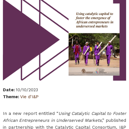
Date
:
10/10/2023
Theme
:
Vie d'I&P
In a new report entitled “
Using Catalytic Capital to Foster
African Entrepreneurs in Underserved Markets
,” published
in partnership with the Catalytic Capital Consortium, I&P