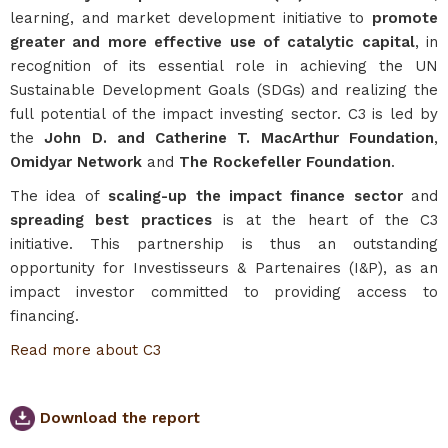
learning, and market development initiative to
promote
greater and more effective use of catalytic capital
, in
recognition of its essential role in achieving the UN
Sustainable Development Goals (SDGs) and realizing the
full potential of the impact investing sector. C3 is led by
the
John D. and Catherine T. MacArthur Foundation
,
Omidyar Network
and
The Rockefeller Foundation
.
The idea of
scaling-up the impact finance sector
and
spreading best practices
is at the heart of the C3
initiative. This partnership is thus an outstanding
opportunity for Investisseurs & Partenaires (I&P), as an
impact investor committed to providing access to
financing.
Read more about C3
Download the report