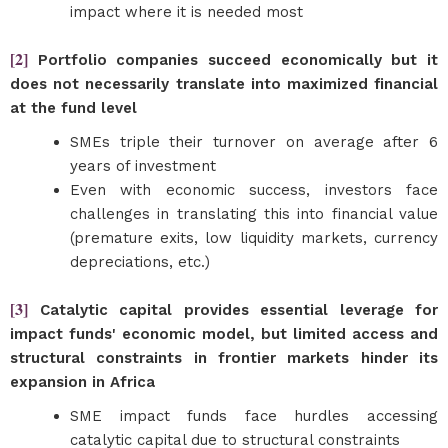
impact where it is needed most
[2]
Portfolio companies succeed economically but it
does not necessarily translate into maximized financial
at the fund level
SMEs triple their turnover on average after 6
years of investment
Even with economic success, investors face
challenges in translating this into financial value
(premature exits, low liquidity markets, currency
depreciations, etc.)
[3]
Catalytic capital provides essential leverage for
impact funds' economic model, but limited access and
structural constraints in frontier markets hinder its
expansion in Africa
SME impact funds face hurdles accessing
catalytic capital due to structural constraints