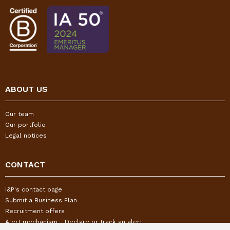
ABOUT US
Our team
Our portfolio
Legal notices
CONTACT
I&P's contact page
Submit a Business Plan
Recruitment offers
Alert mechanism - Declare or track an alert