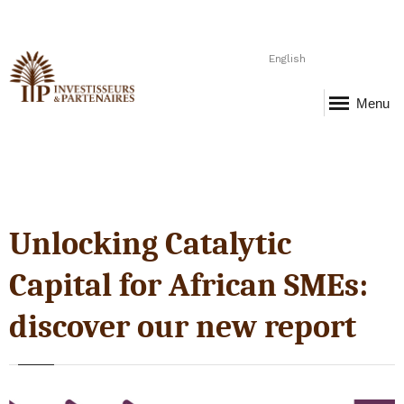
English
Menu
Unlocking Catalytic
Capital for African SMEs:
discover our new report