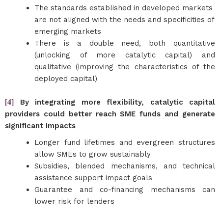
The standards established in developed markets
are not aligned with the needs and specificities of
emerging markets
There is a double need, both quantitative
(unlocking of more catalytic capital) and
qualitative (improving the characteristics of the
deployed capital)
[4]
By integrating more flexibility, catalytic capital
providers could better reach SME funds and generate
significant impacts
Longer fund lifetimes and evergreen structures
allow SMEs to grow sustainably
Subsidies, blended mechanisms, and technical
assistance support impact goals
Guarantee and co-financing mechanisms can
lower risk for lenders