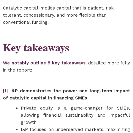
Catalytic capital implies capital that is patient, risk-
tolerant, concessionary, and more flexible than
conventional funding.
Key takeaways
We notably outline 5 key takeaways
, detailed more fully
in the report:
[1]
I&P demonstrates the power and long-term impact
of catalytic capital in financing SMEs
Private equity is a game-changer for SMEs,
allowing financial sustainability and impactful
growth
I&P focuses on underserved markets, maximizing