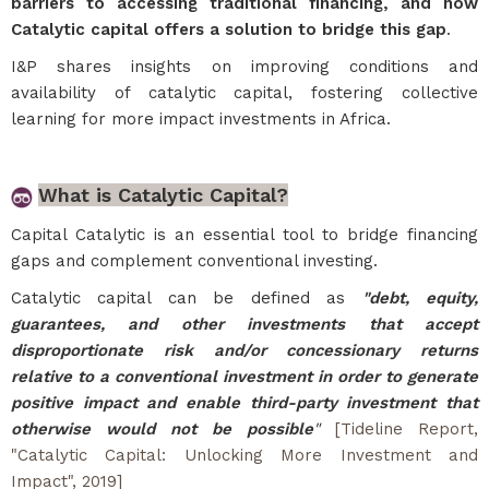
barriers to accessing traditional financing, and how
Catalytic capital offers a solution to bridge this gap
.
I&P shares insights on improving conditions and
availability of catalytic capital, fostering collective
learning for more impact investments in Africa.
What is Catalytic Capital?
Capital Catalytic is an essential tool to bridge financing
gaps and complement conventional investing.
Catalytic capital can be defined as
"debt, equity,
guarantees, and other investments that accept
disproportionate risk and/or concessionary returns
relative to a conventional investment in order to generate
positive impact and enable third-party investment that
otherwise would not be possible
"
[Tideline Report,
"
Catalytic Capital: Unlocking More Investment and
Impact
", 2019]