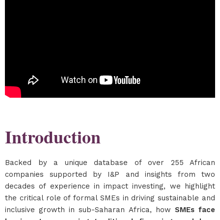
Introduction
Backed by a unique database of over 255 African
companies supported by I&P and insights from two
decades of experience in impact investing, we highlight
the critical role of formal SMEs in driving sustainable and
inclusive growth in sub-Saharan Africa, how
SMEs face