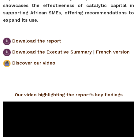
showcases the effectiveness of catalytic capital in
supporting African SMEs, offering recommendations to
expand its use
.
Download the report
Download the Executive Summary
|
French version
Discover our video
Our video highlighting the report’s key findings