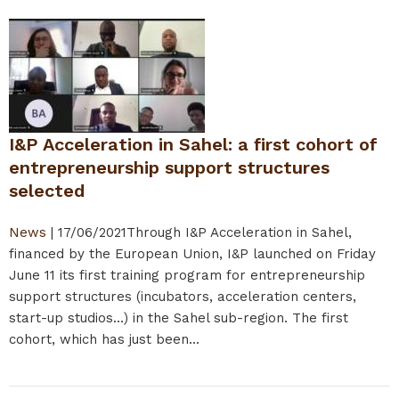
I&P Acceleration in Sahel: a first cohort of
entrepreneurship support structures
selected
News
|
17/06/2021
Through I&P Acceleration in Sahel,
financed by the European Union, I&P launched on Friday
June 11 its first training program for entrepreneurship
support structures (incubators, acceleration centers,
start-up studios...) in the Sahel sub-region. The first
cohort, which has just been...