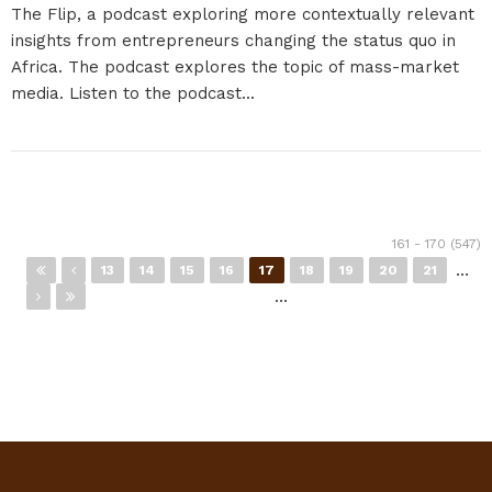
The Flip, a podcast exploring more contextually relevant
insights from entrepreneurs changing the status quo in
Africa. The podcast explores the topic of mass-market
media. Listen to the podcast...
Pages
161 - 170 (547)
…
13
14
15
16
17
18
19
20
21
…