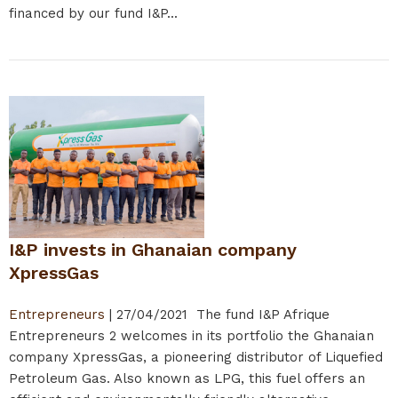
financed by our fund I&P...
I&P invests in Ghanaian company
XpressGas
Entrepreneurs
|
27/04/2021
The fund I&P Afrique
Entrepreneurs 2 welcomes in its portfolio the Ghanaian
company XpressGas, a pioneering distributor of Liquefied
Petroleum Gas. Also known as LPG, this fuel offers an