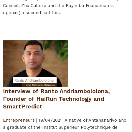
Conseil, Zhu Culture and the Bayimba Foundation is
opening a second call for...
Interview of Ranto Andriambololona,
Founder of HaiRun Technology and
SmartPredict
Entrepreneurs
|
19/04/2021
A native of Antananarivo and
a graduate of the Institut Supérieur Polytechnique de