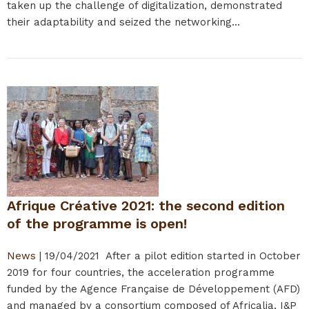
taken up the challenge of digitalization, demonstrated
their adaptability and seized the networking...
Afrique Créative 2021: the second edition
of the programme is open!
News
|
19/04/2021
After a pilot edition started in October
2019 for four countries, the acceleration programme
funded by the Agence Française de Développement (AFD)
and managed by a consortium composed of Africalia, I&P