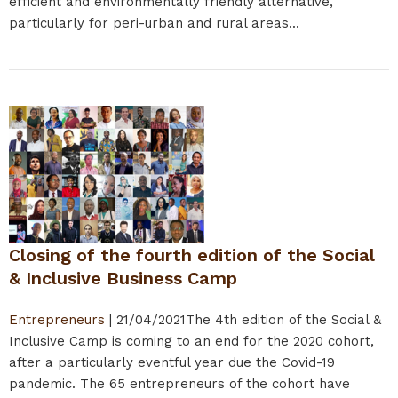
efficient and environmentally friendly alternative,
particularly for peri-urban and rural areas...
Closing of the fourth edition of the Social
& Inclusive Business Camp
Entrepreneurs
|
21/04/2021
The 4th edition of the Social &
Inclusive Camp is coming to an end for the 2020 cohort,
after a particularly eventful year due the Covid-19
pandemic. The 65 entrepreneurs of the cohort have