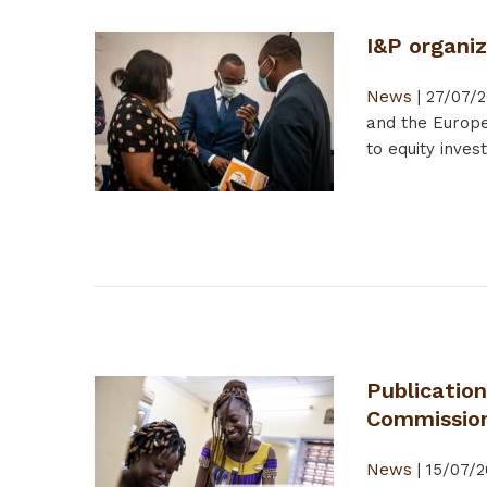
I&P organi
News
|
27/07/2
and the Europe
to equity inves
Publication
Commissio
News
|
15/07/2