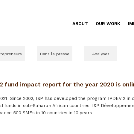
ABOUT
OUR WORK
IM
trepreneurs
Dans la presse
Analyses
 fund impact report for the year 2020 is onli
021
Since 2002, I&P has developed the program IPDEV 2 in or
al funds in sub-Saharan African countries. I&P Développement
nance 500 SMEs in 10 countries in 10 years....