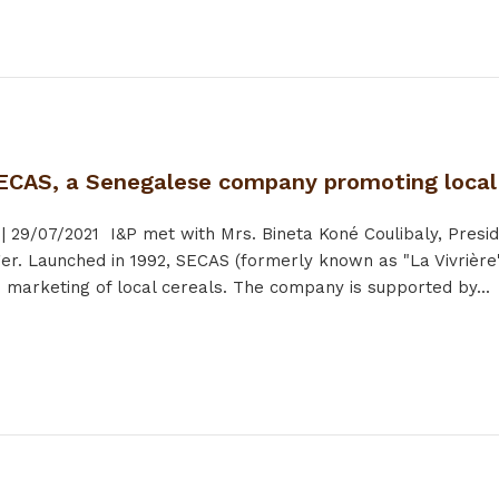
ECAS, a Senegalese company promoting local
|
29/07/2021
I&P met with Mrs. Bineta Koné Coulibaly, Presid
r. Launched in 1992, SECAS (formerly known as "La Vivrière"
 marketing of local cereals. The company is supported by...