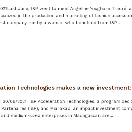
021
Last June, I&P went to meet Angéline Yougbaré Traoré, 
ialized in the production and marketing of fashion accesso
first company run by a woman who benefited from I&P...
ration Technologies makes a new investment
|
30/06/2021
I&P Acceleration Technologies, a program dedica
& Partenaires (I&P), and Miarakap, an impact investment comp
l and medium-sized enterprises in Madagascar, are...