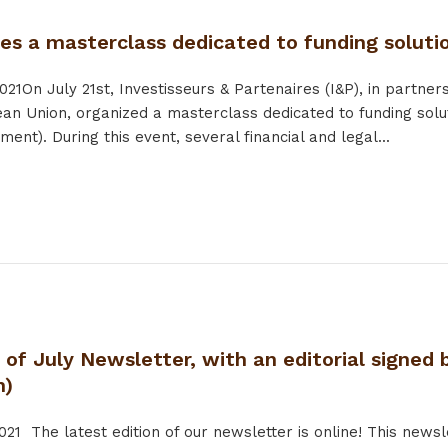
zes a masterclass dedicated to funding solut
021
On July 21st, Investisseurs & Partenaires (I&P), in par
an Union, organized a masterclass dedicated to funding sol
tment). During this event, several financial and legal...
 of July Newsletter, with an editorial signe
n)
021
The latest edition of our newsletter is online! This newsle