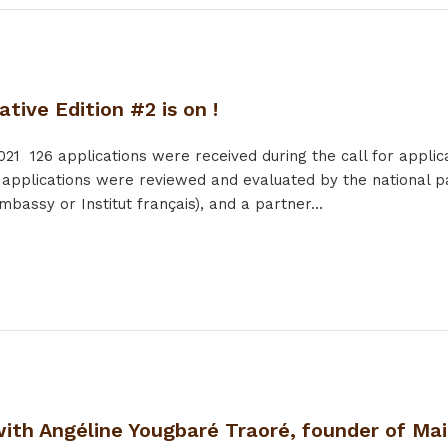
ative Edition #2 is on !
021
126 applications were received during the call for applic
 applications were reviewed and evaluated by the national pa
bassy or Institut français), and a partner...
with Angéline Yougbaré Traoré, founder of Mai