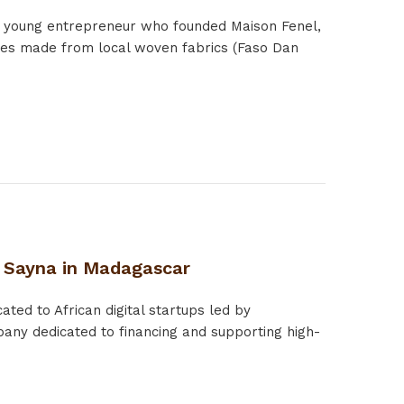
a young entrepreneur who founded Maison Fenel,
ries made from local woven fabrics (Faso Dan
: Sayna in Madagascar
ted to African digital startups led by
any dedicated to financing and supporting high-