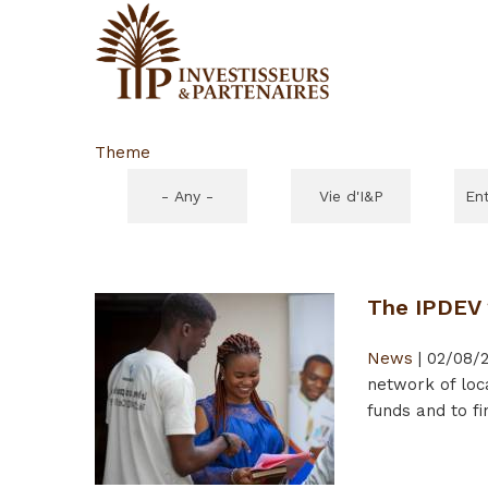
Theme
- Any -
Vie d'I&P
En
The IPDEV 2
News
|
02/08/2
network of loc
funds and to fi