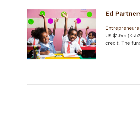
Ed Partner
Entrepreneurs
US $1.9m (Ksh2
credit. The fun
Pages