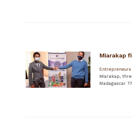
Miarakap f
Entrepreneurs
Miarakap, thre
Madagascar The