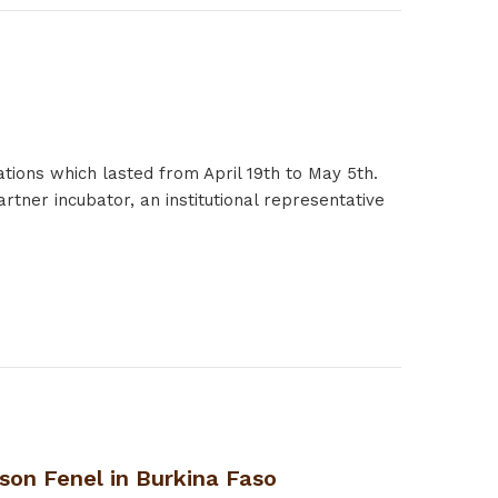
ations which lasted from April 19th to May 5th.
rtner incubator, an institutional representative
son Fenel in Burkina Faso