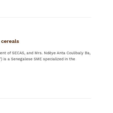
 cereals
ent of SECAS, and Mrs. Ndèye Anta Coulibaly Ba,
) is a Senegalese SME specialized in the