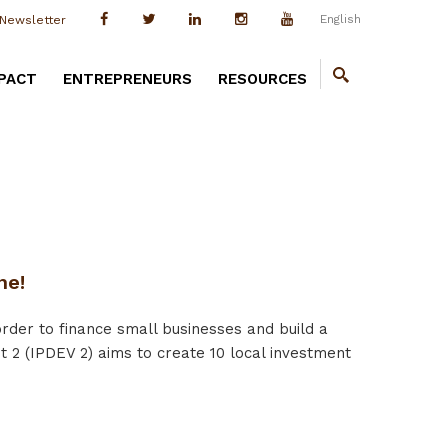
English
Newsletter
PACT
ENTREPRENEURS
RESOURCES
ne!
der to finance small businesses and build a
 2 (IPDEV 2) aims to create 10 local investment