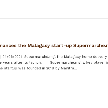
inances the Malagasy start-up Supermarche
|
24/06/2021
Supermarché.mg, the Malagasy home delivery sta
e years after its launch. Supermarche.mg, a key player in
 startup was founded in 2018 by Manitra...