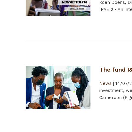
Koen Doens, Di
IPAE 2 • An int
The fund I
News
|
14/07/2
investment, we
Cameroon (Pigi