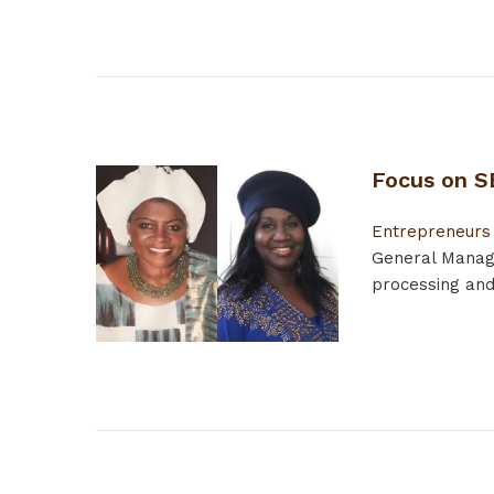
Focus on S
Entrepreneurs
General Manage
processing and