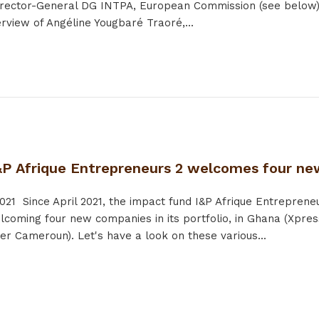
rector-General DG INTPA, European Commission (see below) •
erview of Angéline Yougbaré Traoré,...
&P Afrique Entrepreneurs 2 welcomes four new
021
Since April 2021, the impact fund I&P Afrique Entrepreneu
lcoming four new companies in its portfolio, in Ghana (Xpres
er Cameroun). Let's have a look on these various...