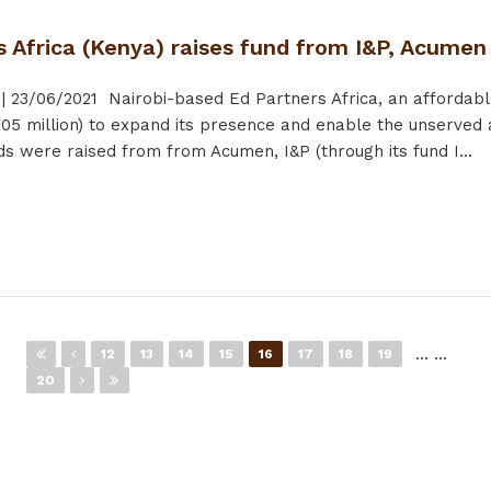
s Africa (Kenya) raises fund from I&P, Acume
|
23/06/2021
Nairobi-based Ed Partners Africa, an affordabl
05 million) to expand its presence and enable the unserved 
ds were raised from from Acumen, I&P (through its fund I...
…
…
12
13
14
15
16
17
18
19
20