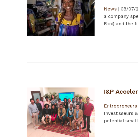
News
|
08/07/2
a company spec
Fani) and the 
I&P Accele
Entrepreneurs
Investisseurs 
potential smal