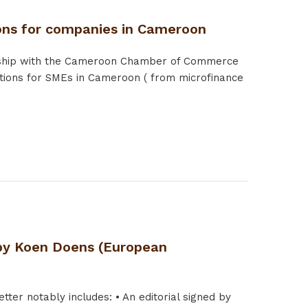
ions for companies in Cameroon
tnership with the Cameroon Chamber of Commerce
utions for SMEs in Cameroon ( from microfinance
d by Koen Doens (European
tter notably includes: • An editorial signed by