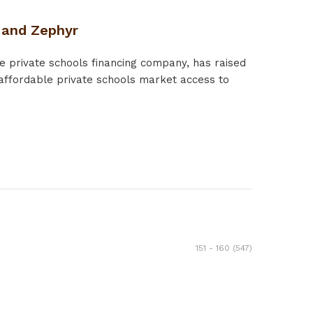
n and Zephyr
e private schools financing company, has raised
affordable private schools market access to
151 - 160 (547)