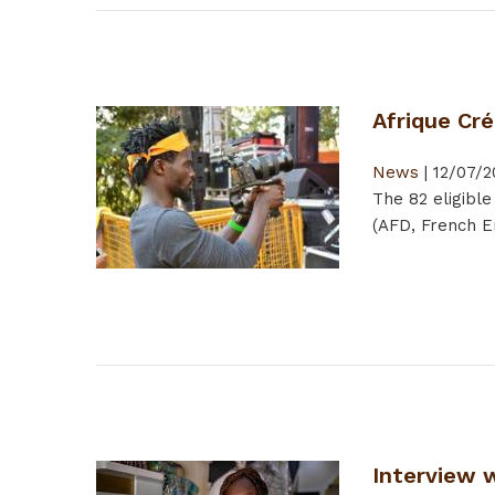
Afrique Cré
News
|
12/07/2
The 82 eligible
(AFD, French Em
Interview 