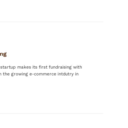
.mg
rtup makes its first fundraising with
 the growing e-commerce intdutry in