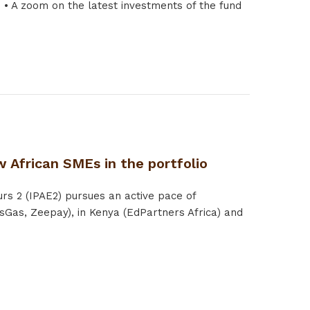
 A zoom on the latest investments of the fund
 African SMEs in the portfolio
rs 2 (IPAE2) pursues an active pace of
sGas, Zeepay), in Kenya (EdPartners Africa) and