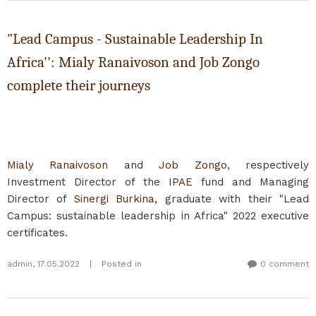
"Lead Campus - Sustainable Leadership In
Africa'': Mialy Ranaivoson and Job Zongo
complete their journeys
Mialy Ranaivoson
and
Job Zongo
, respectively
Investment Director of the
IPAE
fund and Managing
Director of
Sinergi Burkina
, graduate with their "Lead
Campus: sustainable leadership in Africa" 2022 executive
certificates.
admin
,
17.05.2022
|
Posted in
0 comment