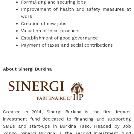
Formalizing and securing jobs
Improvement of health and safety measures at
work
Creation of new jobs
Valuation of local products
Establishment of good governance
Payment of taxes and social contributions
About Sinergi Burkina
Created in 2014, Sinergi Burkina is the first impact
investment fund dedicated to financing and supporting
SMEs and start-ups in Burkina Faso. Headed by Job
Zongo, Sinergi Burkina is the second investment fund