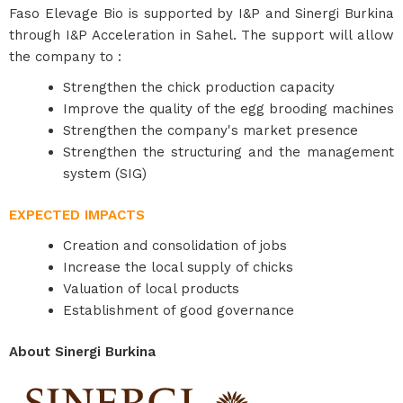
Faso Elevage Bio is supported by I&P and Sinergi Burkina
through I&P Acceleration in Sahel. The support will allow
the company to :
Strengthen the chick production capacity
Improve the quality of the egg brooding machines
Strengthen the company's market presence
Strengthen the structuring and the management
system (SIG)
EXPECTED IMPACTS
Creation and consolidation of jobs
Increase the local supply of chicks
Valuation of local products
Establishment of good governance
About Sinergi Burkina