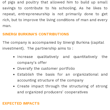
of pigs and poultry that allowed him to build up small
savings to contribute to his schooling. As he likes to
repeat, entrepreneurship is not primarily done to get
rich, but to improve the living conditions of man and every
man.
SINERGI BURKINA'S CONTRIBUTIONS
The company is accompanied by Sinergi Burkina (capital
investment). The partnership aims to :
Increase qualitatively and quantitatively the
company's offer
Diversify the customer portfolio
Establish the basis for an organizational and
accounting structure of the company
Create impact through the structuring of strong
and organized producers' cooperatives
EXPECTED IMPACTS