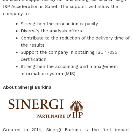
I&P Acceleration in Sahel. The support will allow the
company to :
Strengthen the production capacity
Diversify the analysis offers
Contribute to the reduction of the delivery time of
the results
Support the company in obtaining ISO 17025
certification
Strengthen the accounting and management
information system (MIS)
About Sinergi Burkina
Created in 2014, Sinergi Burkina is the first impact