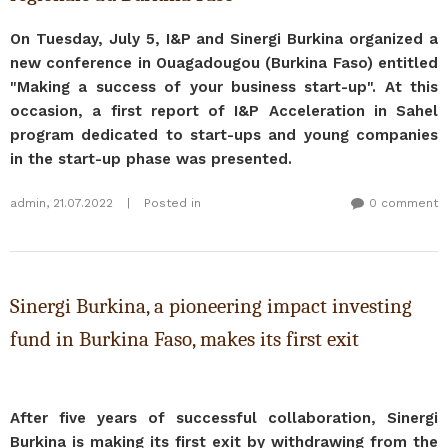
On Tuesday, July 5, I&P and Sinergi Burkina organized a
new conference in Ouagadougou (Burkina Faso) entitled
"Making a success of your business start-up". At this
occasion, a first report of I&P Acceleration in Sahel
program dedicated to start-ups and young companies
in the start-up phase was presented.
admin
,
21.07.2022
|
Posted in
0 comment
Sinergi Burkina, a pioneering impact investing
fund in Burkina Faso, makes its first exit
After five years of successful collaboration, Sinergi
Burkina is making its first exit by withdrawing from the