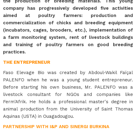
the production of breeding materials. This young
company has progressively developed five activities
aimed at poultry farmers: production and
commercialization of chicks and breeding equipment
(incubators, cages, brooders, etc.), implementation of
a farm monitoring system, rent of livestock buildings
and training of poultry farmers on good breeding
practices.
THE ENTREPRENEUR
Faso Elevage Bio was created by Abdoul-Wakil Faïçal
PALENFO when he was a young student entrepreneur.
Before starting his own business, Mr. PALENFO was a
livestock consultant for NGOs and companies like
Ferm'Afrik. He holds a professional master's degree in
animal production from the University of Saint Thomas
Aquinas (USTA) in Ouagadougou.
PARTNERSHIP WITH I&P AND SINERGI BURKINA