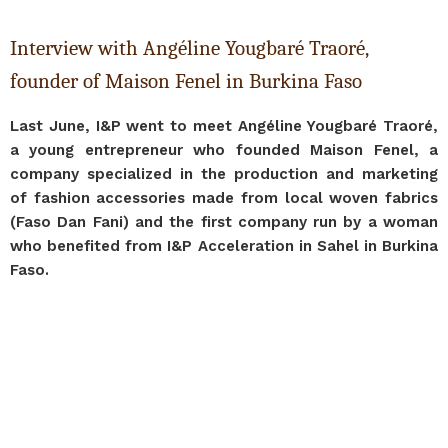
Interview with Angéline Yougbaré Traoré,
founder of Maison Fenel in Burkina Faso
Last June, I&P went to meet Angéline Yougbaré Traoré,
a young entrepreneur who founded Maison Fenel, a
company specialized in the production and marketing
of fashion accessories made from local woven fabrics
(Faso Dan Fani) and the first company run by a woman
who benefited from I&P Acceleration in Sahel in Burkina
Faso.