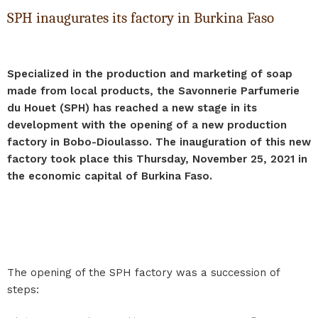
SPH inaugurates its factory in Burkina Faso
Specialized in the production and marketing of soap
made from local products, the Savonnerie Parfumerie
du Houet (SPH) has reached a new stage in its
development with the opening of a new production
factory in Bobo-Dioulasso. The inauguration of this new
factory took place this Thursday, November 25, 2021 in
the economic capital of Burkina Faso.
The opening of the SPH factory was a succession of
steps: