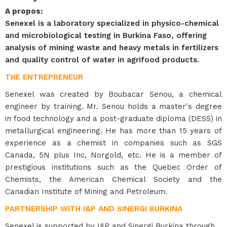
A propos
:
Senexel is a laboratory specialized in physico-chemical
and microbiological testing in Burkina Faso, offering
analysis of mining waste and heavy metals in fertilizers
and quality control of water in agrifood products.
THE ENTREPRENEUR
Senexel was created by Boubacar Senou, a chemical
engineer by training. Mr. Senou holds a master's degree
in food technology and a post-graduate diploma (DESS) in
metallurgical engineering. He has more than 15 years of
experience as a chemist in companies such as SGS
Canada, 5N plus Inc, Norgold, etc. He is a member of
prestigious institutions such as the Quebec Order of
Chemists, the American Chemical Society and the
Canadian Institute of Mining and Petroleum.
PARTNERSHIP WITH I&P AND SINERGI BURKINA
Senexel is supported by I&P and Sinergi Burkina through