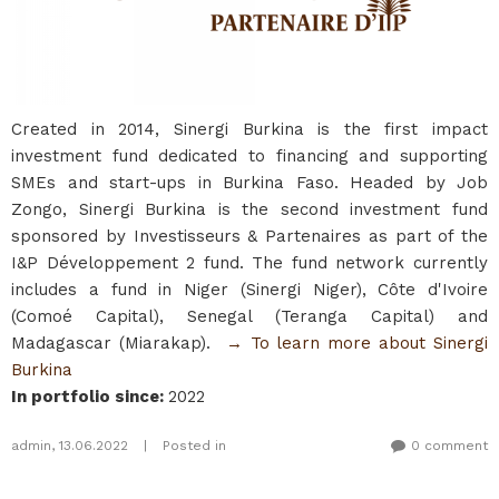
Created in 2014, Sinergi Burkina is the first impact
investment fund dedicated to financing and supporting
SMEs and start-ups in Burkina Faso. Headed by Job
Zongo, Sinergi Burkina is the second investment fund
sponsored by Investisseurs & Partenaires as part of the
I&P Développement 2 fund. The fund network currently
includes a fund in Niger (Sinergi Niger), Côte d'Ivoire
(Comoé Capital), Senegal (Teranga Capital) and
Madagascar (Miarakap).
→ To learn more about Sinergi
Burkina​
In portfolio since
:
2022
admin
,
13.06.2022
|
Posted in
0 comment