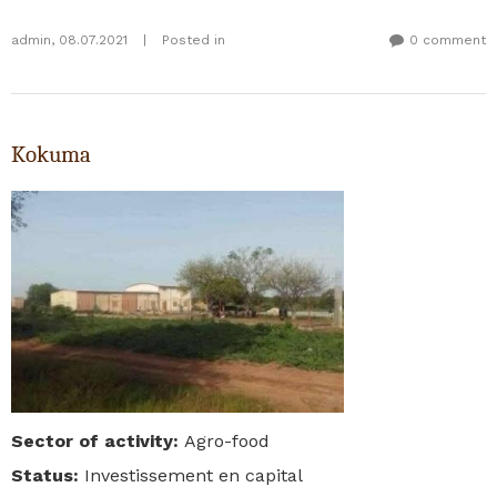
admin
,
08.07.2021
|
Posted in
0 comment
Kokuma
Sector of activity
:
Agro-food
Status
:
Investissement en capital