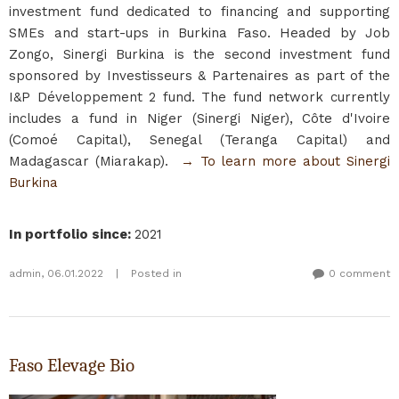
investment fund dedicated to financing and supporting
SMEs and start-ups in Burkina Faso. Headed by Job
Zongo, Sinergi Burkina is the second investment fund
sponsored by Investisseurs & Partenaires as part of the
I&P Développement 2 fund. The fund network currently
includes a fund in Niger (Sinergi Niger), Côte d'Ivoire
(Comoé Capital), Senegal (Teranga Capital) and
Madagascar (Miarakap).
→ To learn more about Sinergi
Burkina​
In portfolio since
:
2021
admin
,
06.01.2022
|
Posted in
0 comment
Faso Elevage Bio