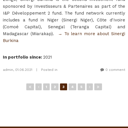
sponsored by Investisseurs & Partenaires as part of the
I&P Développement 2 fund. The fund network currently
includes a fund in Niger (Sinergi Niger), Côte d'Ivoire
(Comoé Capital), Senegal (Teranga Capital) and
Madagascar (Miarakap).
→ To learn more about Sinergi
Burkina​
In portfolio since
:
2021
admin
,
01.06.2021
|
Posted in
0 comment
Pages
1
2
3
4
5