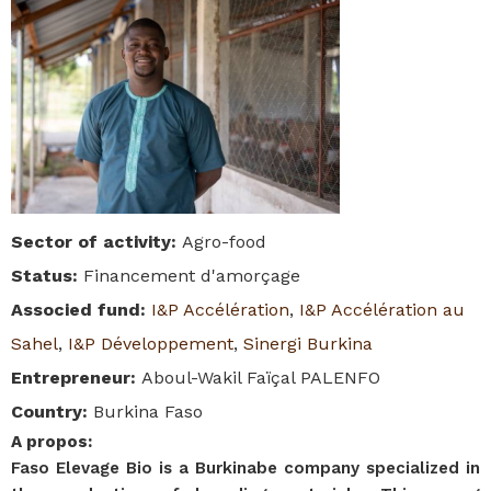
Sector of activity
:
Agro-food
Status
:
Financement d'amorçage
Associed fund
:
I&P Accélération
,
I&P Accélération au
Sahel
,
I&P Développement
,
Sinergi Burkina
Entrepreneur
:
Aboul-Wakil Faïçal PALENFO
Country
:
Burkina Faso
A propos
:
Faso Elevage Bio is a Burkinabe company specialized in