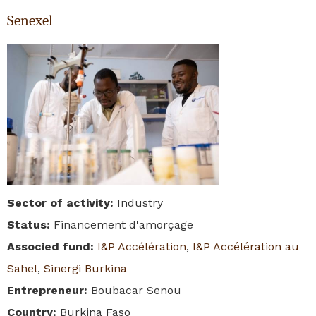
Senexel
Sector of activity
:
Industry
Status
:
Financement d'amorçage
Associed fund
:
I&P Accélération
,
I&P Accélération au
Sahel
,
Sinergi Burkina
Entrepreneur
:
Boubacar Senou
Country
:
Burkina Faso