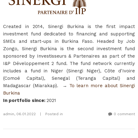
Created in 2014, Sinergi Burkina is the first impact
investment fund dedicated to financing and supporting
SMEs and start-ups in Burkina Faso. Headed by Job
Zongo, Sinergi Burkina is the second investment fund
sponsored by Investisseurs & Partenaires as part of the
I&P Développement 2 fund. The fund network currently
includes a fund in Niger (Sinergi Niger), Côte d'Ivoire
(Comoé Capital), Senegal (Teranga Capital) and
Madagascar (Miarakap). →
To learn more about Sinergi
Burkina​
In portfolio since
:
2021
admin
,
06.01.2022
|
Posted in
0 comment