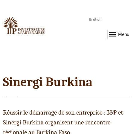
English
Menu
Sinergi Burkina
Réussir le démarrage de son entreprise : I&P et
Sinergi Burkina organisent une rencontre
régionale au Burkina Faso