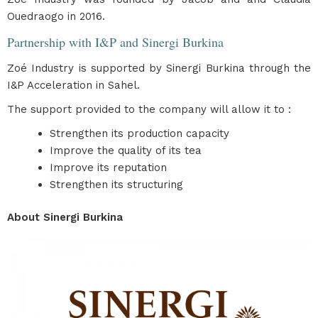
Ouedraogo in 2016.
Partnership with I&P and Sinergi Burkina
Zoé Industry is supported by Sinergi Burkina through the
I&P Acceleration in Sahel.
The support provided to the company will allow it to :
Strengthen its production capacity
Improve the quality of its tea
Improve its reputation
Strengthen its structuring
About Sinergi Burkina