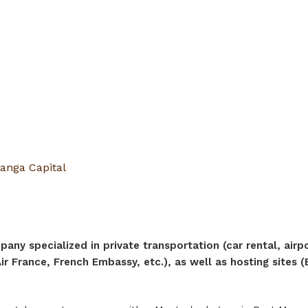
anga Capital
any specialized in private transportation (car rental, airp
r France, French Embassy, etc.), as well as hosting sites (