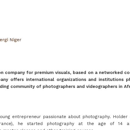
ergi Niger
tion company for premium visuals, based on a networked com
pany offers international organizations and institutions
ading community of photographers and videographers in Afr
oung entrepreneur passionate about photography. Holder o
France), he started photography at the age of 14