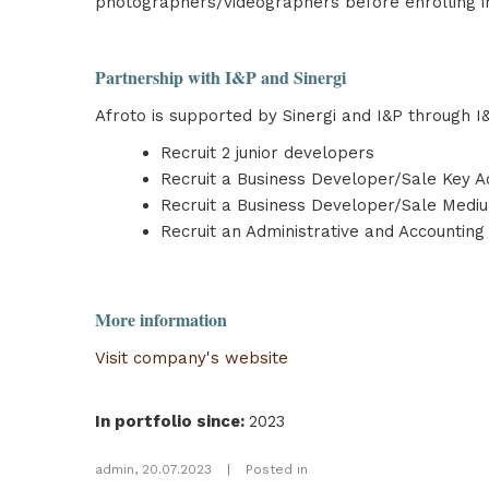
photographers/videographers before enrolling in
Partnership with I&P and Sinergi
Afroto is supported by Sinergi and I&P through I&
Recruit 2 junior developers
Recruit a Business Developer/Sale Key A
Recruit a Business Developer/Sale Medi
Recruit an Administrative and Accounting
More information
Visit company's website
In portfolio since
:
2023
admin
,
20.07.2023
|
Posted in