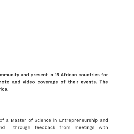
munity and present in 15 African countries for
 photo and video coverage of their events. The
ica.
f a Master of Science in Entrepreneurship and
 and through feedback from meetings with