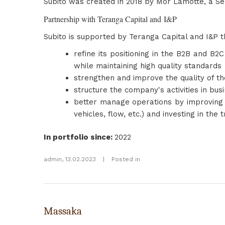
Subito was created in 2018 by Mor Lamotte, a S
Partnership with Teranga Capital and I&P
Subito is supported by Teranga Capital and I&P t
refine its positioning in the B2B and B
while maintaining high quality standards
strengthen and improve the quality of th
structure the company's activities in bu
better manage operations by improving 
vehicles, flow, etc.) and investing in the 
In portfolio since
:
2022
admin
,
13.02.2023
|
Posted in
Massaka