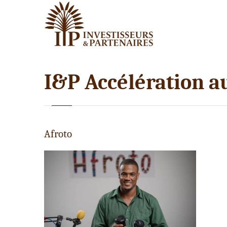
I&P Accélération a
Afroto