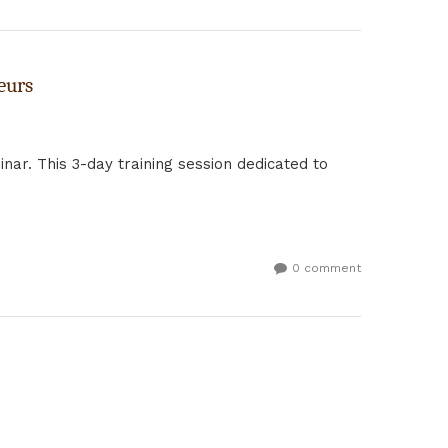
eurs
nar. This 3-day training session dedicated to
0 comment