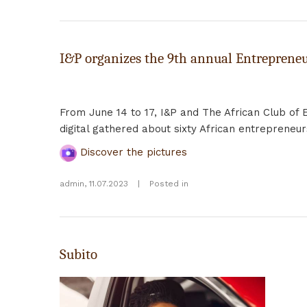
I&P organizes the 9th annual Entrepreneu
From June 14 to 17, I&P and The African Club of 
digital gathered about sixty African entrepreneu
Discover the pictures
admin
,
11.07.2023
|
Posted in
Subito