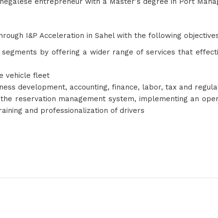
enegalese entrepreneur with a Master's degree in Port Mana
hrough I&P Acceleration in Sahel with the following objective
2C segments by offering a wider range of services that eff
e vehicle fleet
siness development, accounting, finance, labor, tax and regul
the reservation management system, implementing an operat
training and professionalization of drivers