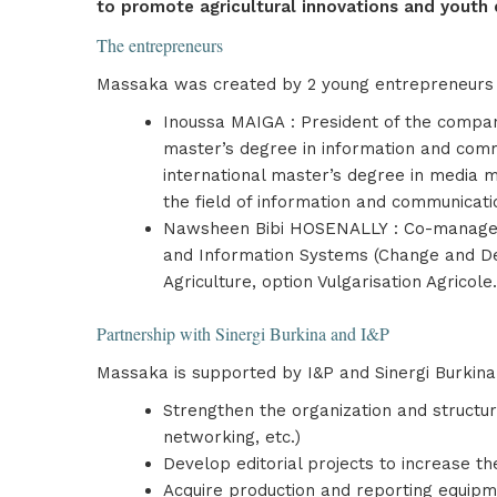
to promote agricultural innovations and youth 
The entrepreneurs
Massaka was created by 2 young entrepreneurs 
Inoussa MAIGA : President of the company
master’s degree in information and com
international master’s degree in media 
the field of information and communicati
Nawsheen Bibi HOSENALLY : Co-manager a
and Information Systems (Change and Dev
Agriculture, option Vulgarisation Agric
Partnership with Sinergi Burkina and I&P
Massaka is supported by I&P and Sinergi Burkina 
Strengthen the organization and structur
networking, etc.)
Develop editorial projects to increase th
Acquire production and reporting equipmen