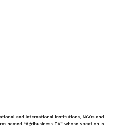
ional and international institutions, NGOs and
tform named “Agribusiness TV” whose vocation is