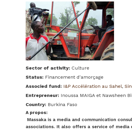
Sector of activity
:
Culture
Status
:
Financement d'amorçage
Associed fund
:
I&P Accélération au Sahel
,
Sin
Entrepreneur
:
Inoussa MAIGA et Nawsheen B
Country
:
Burkina Faso
A propos
:
Massaka is a media and communication consulti
associations. It also offers a service of medi