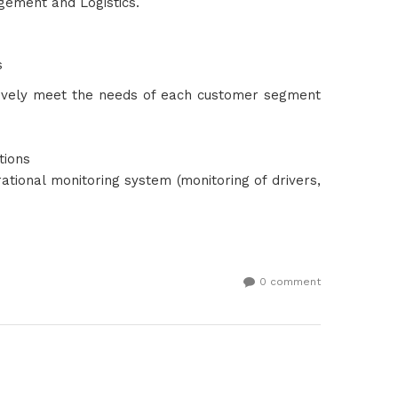
gement and Logistics.
s
ectively meet the needs of each customer segment
ations
ional monitoring system (monitoring of drivers,
0 comment