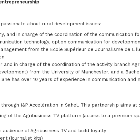
entrepreneurship.
passionate about rural development issues:
, and in charge of the coordination of the communication fo
munication technology, option communication for developme
management from the Ecole Supérieur de Journalisme de Lille
on.
nd in charge of the coordination of the activity branch Ag
elopment) from the University of Manchester, and a Bachelor
ole. She has over 10 years of experience in communication an
through I&P Accelération in Sahel. This partnership aims at :
ing of the Agribusiness TV platform (access to a premium spac
e audience of Agribusiness TV and build loyalty
t (journalist kits)