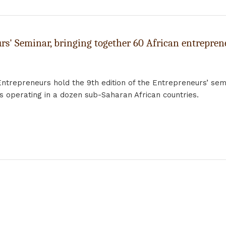
rs' Seminar, bringing together 60 African entrepren
Entrepreneurs hold the 9th edition of the Entrepreneurs’ semi
rs operating in a dozen sub-Saharan African countries.