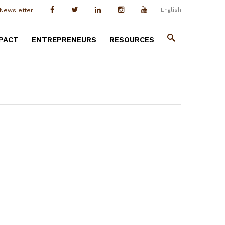
English
Newsletter
PACT
ENTREPRENEURS
RESOURCES