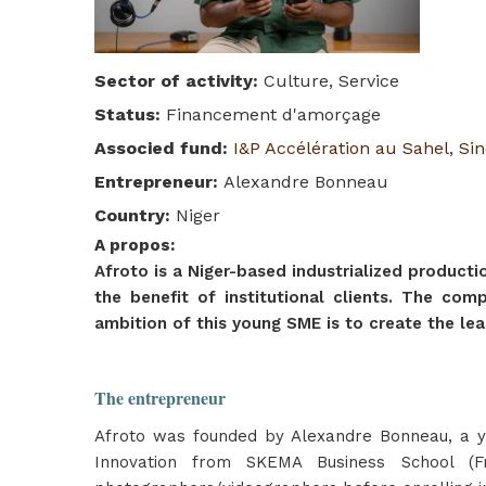
Sector of activity
:
Culture, Service
Status
:
Financement d'amorçage
Associed fund
:
I&P Accélération au Sahel
,
Sin
Entrepreneur
:
Alexandre Bonneau
Country
:
Niger
A propos
:
Afroto is a Niger-based industrialized produc
the benefit of institutional clients. The com
ambition of this young SME is to create the le
The entrepreneur
Afroto was founded by Alexandre Bonneau, a y
Innovation from SKEMA Business School (