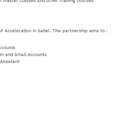
 master classes and other training courses
P Acceleration in Sahel. This partnership aims to :
ccounts
um and Small Accounts
 Assistant