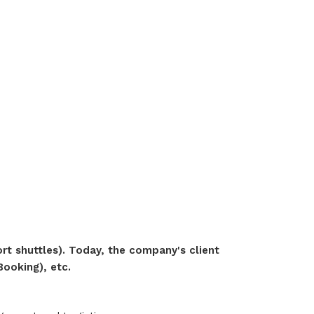
ort shuttles). Today, the company's client
Booking), etc.