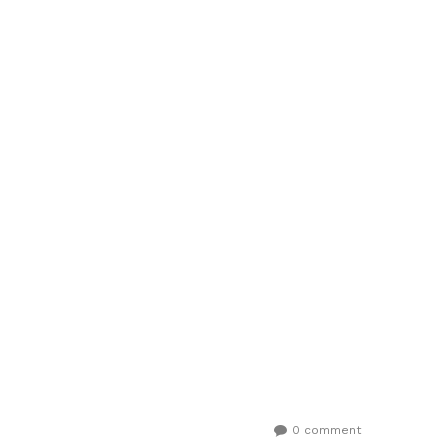
0 comment