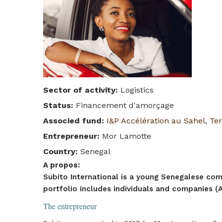
Sector of activity
:
Logistics
Status
:
Financement d'amorçage
Associed fund
:
I&P Accélération au Sahel
,
Ter
Entrepreneur
:
Mor Lamotte
Country
:
Senegal
A propos
:
Subito International is a young Senegalese comp
portfolio includes individuals and companies (Ai
The entrepreneur