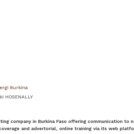
ergi Burkina
ibi HOSENALLY
ng company in Burkina Faso offering communication to nat
a coverage and advertorial, online training via its web pla