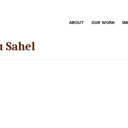
ABOUT
OUR WORK
IM
u Sahel