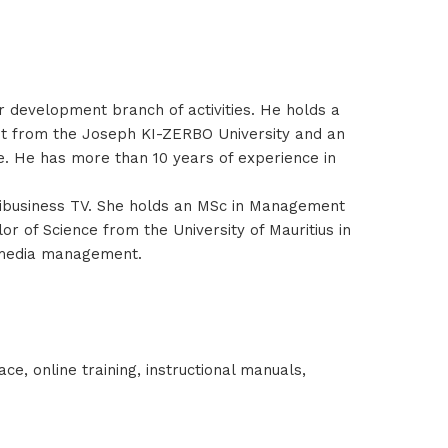
r development branch of activities. He holds a
nt from the Joseph KI-ZERBO University and an
. He has more than 10 years of experience in
ribusiness TV. She holds an MSc in Management
 of Science from the University of Mauritius in
d media management.
e, online training, instructional manuals,