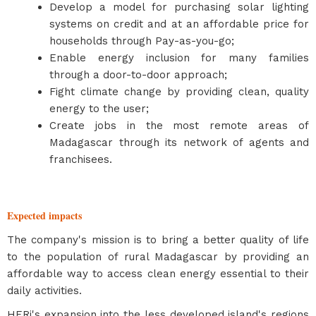
Develop a model for purchasing solar lighting
systems on credit and at an affordable price for
households through Pay-as-you-go;
Enable energy inclusion for many families
through a door-to-door approach;
Fight climate change by providing clean, quality
energy to the user;
Create jobs in the most remote areas of
Madagascar through its network of agents and
franchisees.
Expected impacts
The company's mission is to bring a better quality of life
to the population of rural Madagascar by providing an
affordable way to access clean energy essential to their
daily activities.
HERi's expansion into the less developed island's regions