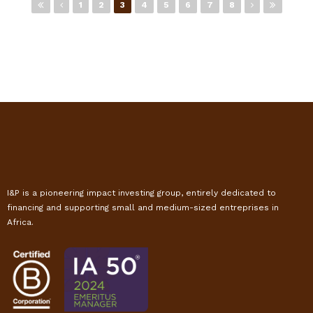
Pages
1
2
3
4
5
6
7
8
I&P is a pioneering impact investing group, entirely dedicated to
financing and supporting small and medium-sized entreprises in
Africa.