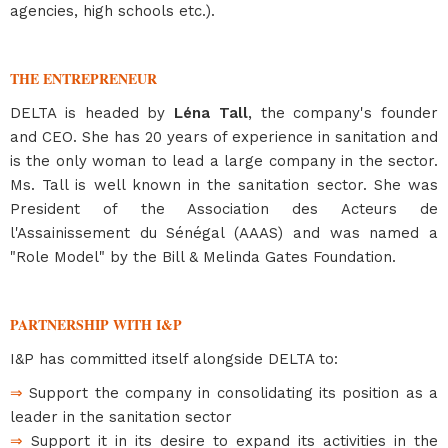
agencies, high schools etc.).
THE ENTREPRENEUR
DELTA is headed by
Léna Tall
, the company's founder
and CEO. She has 20 years of experience in sanitation and
is the only woman to lead a large company in the sector.
Ms. Tall is well known in the sanitation sector. She was
President of the Association des Acteurs de
l'Assainissement du Sénégal (AAAS) and was named a
"Role Model" by the Bill & Melinda Gates Foundation.
PARTNERSHIP WITH I&P
I&P has committed itself alongside DELTA to:
⇒
Support the company in consolidating its position as a
leader in the sanitation sector
⇒
Support it in its desire to expand its activities in the