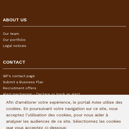
ABOUT US
Our team
Our portfolio
Legal notices
CONTACT
I&P's contact page
Submit a Business Plan
Recruitment offers
Alert mechanism - Declare or track an alert
Afin d'améliorer votre expérience, le portail Avise utilise des
cookies. En poursuivant votre navigation sur ce site, vous
FOLLOW US
acceptez l’utilisation des cookies, pour nous aider à
analyser les audiences de ce site. Sélectionnez les cookies
Subscribe to our quaterly newsletter:
que vous acceptez ci-dessous: