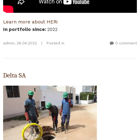
Learn more about HERi
In portfolio since
:
2022
admin
,
26.04.2022
|
Posted in
0 comment
Delta SA