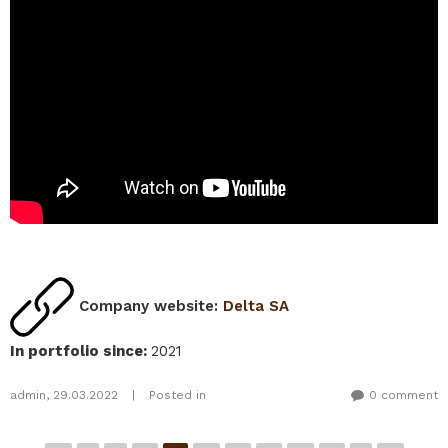
Company website:
Delta SA
In portfolio since
:
2021
admin
,
29.03.2022
|
Posted in
0 comment