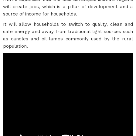
will create jobs, which is a pillar of development and a
source of income for households.
It will allow households to switch to quality, clean and
safe energy and away from traditional light sources such
as candles and oil lamps commonly used by the rural
population.