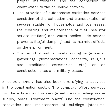
proper maintenance and the connection of
wastewater to the collective network;
The provision of autonomous sanitation services
consisting of the collection and transportation of
sewage sludge for households and businesses,
the cleaning and maintenance of fuel lines (for
service stations) and water bodies. This service
prevents illegal dumping and its harmful effects
on the environment;
The rental of mobile toilets, during large human
gatherings (demonstrations, concerts, religious
and traditional ceremonies, etc.) or on
construction sites and military bases.
Since 2013, DELTA has also been diversifying its activities
in the construction sector. The company offers services
for the extension of sewerage networks (drinking water
supply, roads, treatment plants) and the construction,
renovation and maintenance of buildings (stadiums,