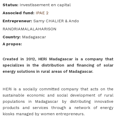
Status
:
Investissement en capital
Associed fund
:
IPAE 2
Entrepreneur
:
Samy CHALIER & Ando
RANDRIAMALALAHARISON
Country
:
Madagascar
A propos
:
Created in 2012, HERi Madagascar is a company that
specializes in the distribution and financing of solar
energy solutions in rural areas of Madagascar.
HERi is a socially committed company that acts on the
sustainable economic and social development of rural
populations in Madagascar by distributing innovative
products and services through a network of energy
kiosks managed by women entrepreneurs.