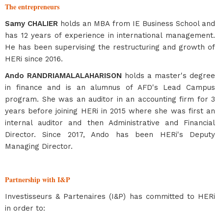
The entrepreneurs
Samy CHALIER
holds an MBA from IE Business School and
has 12 years of experience in international management.
He has been supervising the restructuring and growth of
HERi since 2016.
Ando RANDRIAMALALAHARISON
holds a master's degree
in finance and is an alumnus of AFD's Lead Campus
program. She was an auditor in an accounting firm for 3
years before joining HERi in 2015 where she was first an
internal auditor and then Administrative and Financial
Director. Since 2017, Ando has been HERi's Deputy
Managing Director.
Partnership with I&P
Investisseurs & Partenaires (I&P) has committed to HERi
in order to: