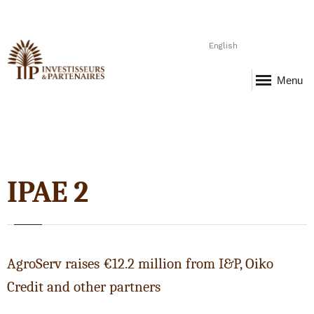
English
Menu
IPAE 2
AgroServ raises €12.2 million from I&P, Oiko
Credit and other partners