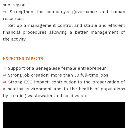
sub-region
⇒
Strengthen the company's governance and human
resources
⇒
Set up a management control and stable and efficient
financial procedures allowing a better management of
the activity
EXPECTED IMPACTS
⇒
Support of a Senegalese female entrepreneur
⇒
Strong job creation: more than 30 full-time jobs
⇒
Strong ESG impact: contribution to the preservation of
a healthy environment and to the health of populations
by treating wastewater and solid waste