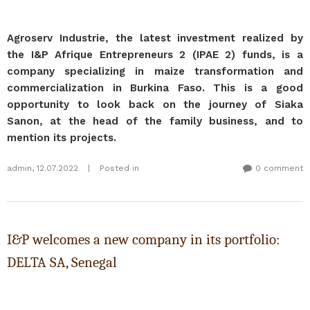
Agroserv Industrie, the latest investment realized by
the I&P Afrique Entrepreneurs 2 (IPAE 2) funds, is a
company specializing in maize transformation and
commercialization in Burkina Faso. This is a good
opportunity to look back on the journey of Siaka
Sanon, at the head of the family business, and to
mention its projects.
admin
,
12.07.2022
|
Posted in
0 comment
I&P welcomes a new company in its portfolio:
DELTA SA, Senegal