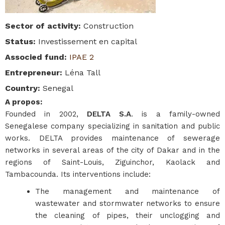
Sector of activity
:
Construction
Status
:
Investissement en capital
Associed fund
:
IPAE 2
Entrepreneur
:
Léna Tall
Country
:
Senegal
A propos
:
Founded in 2002,
DELTA S.A
. is a family-owned
Senegalese company specializing in sanitation and public
works. DELTA provides maintenance of sewerage
networks in several areas of the city of Dakar and in the
regions of Saint-Louis, Ziguinchor, Kaolack and
Tambacounda. Its interventions include:
The management and maintenance of
wastewater and stormwater networks to ensure
the cleaning of pipes, their unclogging and