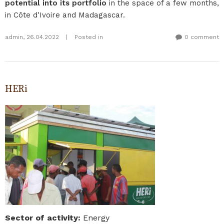
potential into its portfolio
in the space of a few months,
in Côte d'Ivoire and Madagascar.
admin
,
26.04.2022
|
Posted in
0 comment
HERi
Sector of activity
:
Energy