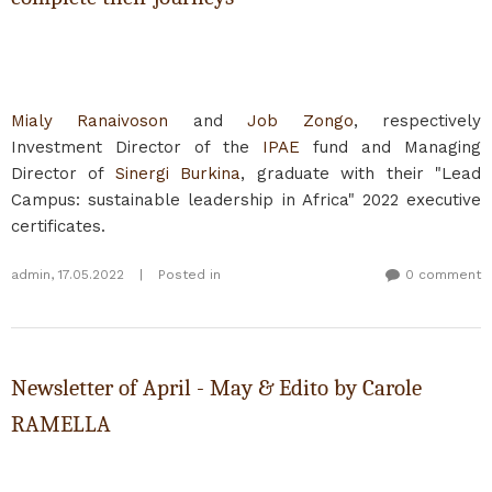
Mialy Ranaivoson
and
Job Zongo
, respectively
Investment Director of the
IPAE
fund and Managing
Director of
Sinergi Burkina
, graduate with their "Lead
Campus: sustainable leadership in Africa" 2022 executive
certificates.
admin
,
17.05.2022
|
Posted in
0 comment
Newsletter of April - May & Edito by Carole
RAMELLA