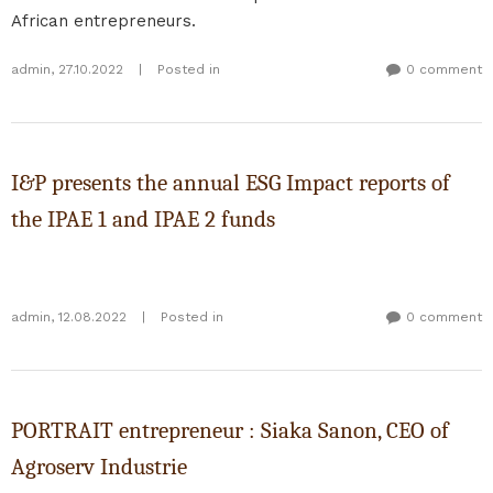
African entrepreneurs.
admin
,
27.10.2022
|
Posted in
0 comment
I&P presents the annual ESG Impact reports of
the IPAE 1 and IPAE 2 funds
admin
,
12.08.2022
|
Posted in
0 comment
PORTRAIT entrepreneur : Siaka Sanon, CEO of
Agroserv Industrie