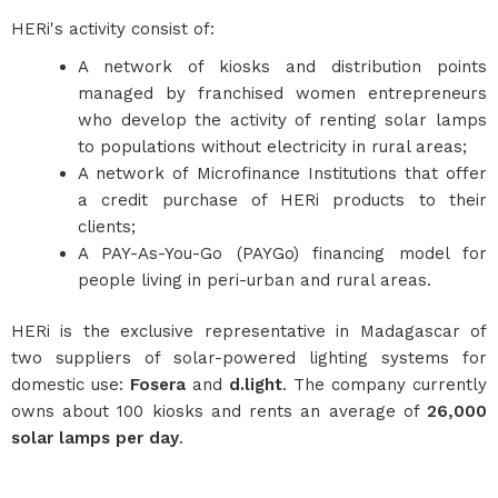
HERi's activity consist of:
A network of kiosks and distribution points
managed by franchised women entrepreneurs
who develop the activity of renting solar lamps
to populations without electricity in rural areas;
A network of Microfinance Institutions that offer
a credit purchase of HERi products to their
clients;
A PAY-As-You-Go (PAYGo) financing model for
people living in peri-urban and rural areas.
HERi is the exclusive representative in Madagascar of
two suppliers of solar-powered lighting systems for
domestic use:
Fosera
and
d.light
. The company currently
owns about 100 kiosks and rents an average of
26,000
solar lamps per day
.