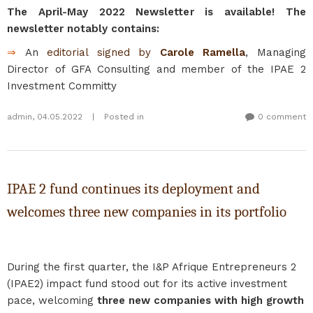
The April-May 2022 Newsletter is available! The
newsletter notably contains:
⇒
An
editorial signed by
Carole Ramella
, Managing
Director of GFA Consulting and member of the IPAE 2
Investment Committy
admin
,
04.05.2022
|
Posted in
0 comment
IPAE 2 fund continues its deployment and
welcomes three new companies in its portfolio
During the first quarter, the I&P Afrique Entrepreneurs 2
(IPAE2) impact fund stood out for its active investment
pace, welcoming
three new companies with high growth