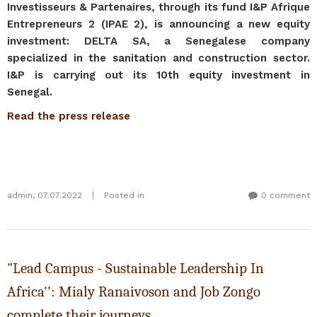
Investisseurs & Partenaires, through its fund I&P Afrique
Entrepreneurs 2 (IPAE 2), is announcing a new equity
investment: DELTA SA, a Senegalese company
specialized in the sanitation and construction sector.
I&P is carrying out its 10th equity investment in
Senegal.
Read the press release
admin
,
07.07.2022
|
Posted in
0 comment
"Lead Campus - Sustainable Leadership In
Africa'': Mialy Ranaivoson and Job Zongo
complete their journeys