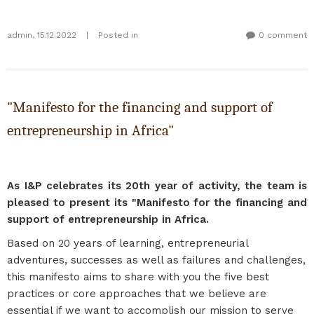
admin
,
15.12.2022
|
Posted in
0 comment
"Manifesto for the financing and support of
entrepreneurship in Africa"
As I&P celebrates its 20th year of activity, the team is
pleased to present its "Manifesto for the financing and
support of entrepreneurship in Africa.
Based on 20 years of learning, entrepreneurial
adventures, successes as well as failures and challenges,
this manifesto aims to share with you the five best
practices or core approaches that we believe are
essential if we want to accomplish our mission to serve